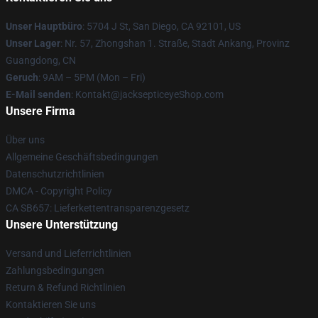
Unser Hauptbüro
: 5704 J St, San Diego, CA 92101, US
Unser Lager
: Nr. 57, Zhongshan 1. Straße, Stadt Ankang, Provinz
Guangdong, CN
Geruch
: 9AM – 5PM (Mon – Fri)
E-Mail senden
: Kontakt@jacksepticeyeShop.com
Unsere Firma
Über uns
Allgemeine Geschäftsbedingungen
Datenschutzrichtlinien
DMCA - Copyright Policy
CA SB657: Lieferkettentransparenzgesetz
Unsere Unterstützung
Versand und Lieferrichtlinien
Zahlungsbedingungen
Return & Refund Richtlinien
Kontaktieren Sie uns