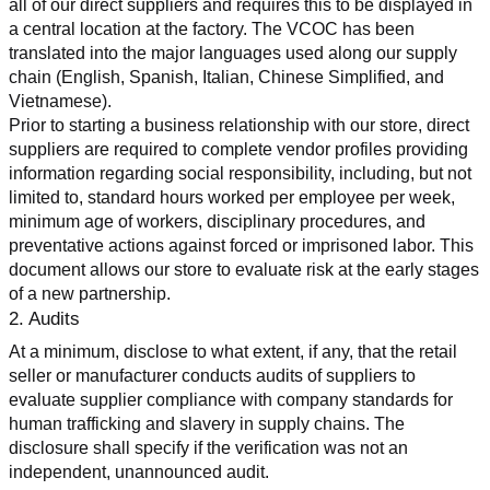
all of our direct suppliers and requires this to be displayed in 
a central location at the factory. The VCOC has been 
translated into the major languages used along our supply 
chain (English, Spanish, Italian, Chinese Simplified, and 
Vietnamese).
Prior to starting a business relationship with our store, direct 
suppliers are required to complete vendor profiles providing 
information regarding social responsibility, including, but not 
limited to, standard hours worked per employee per week, 
minimum age of workers, disciplinary procedures, and 
preventative actions against forced or imprisoned labor. This 
document allows our store to evaluate risk at the early stages 
of a new partnership.
2. Audits
At a minimum, disclose to what extent, if any, that the retail 
seller or manufacturer conducts audits of suppliers to 
evaluate supplier compliance with company standards for 
human trafficking and slavery in supply chains. The 
disclosure shall specify if the verification was not an 
independent, unannounced audit.