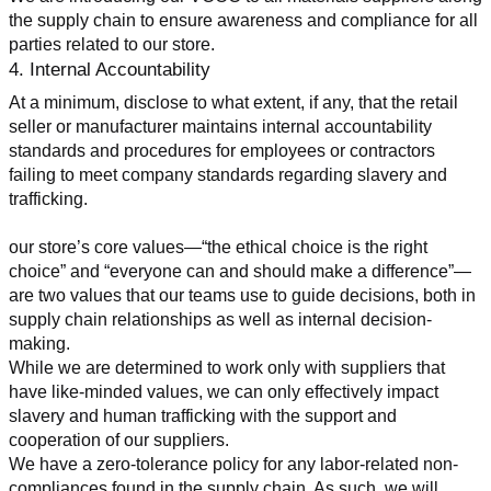
the supply chain to ensure awareness and compliance for all 
parties related to our store.
4. Internal Accountability
At a minimum, disclose to what extent, if any, that the retail 
seller or manufacturer maintains internal accountability 
standards and procedures for employees or contractors 
failing to meet company standards regarding slavery and 
trafficking.
our store’s core values—“the ethical choice is the right 
choice” and “everyone can and should make a difference”—
are two values that our teams use to guide decisions, both in 
supply chain relationships as well as internal decision-
making.
While we are determined to work only with suppliers that 
have like-minded values, we can only effectively impact 
slavery and human trafficking with the support and 
cooperation of our suppliers.
We have a zero-tolerance policy for any labor-related non-
compliances found in the supply chain. As such, we will 