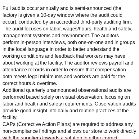
Full audits occur annually and is semi-announced (the 
factory is given a 10-day window where the audit could 
occur), conducted by an accredited third-party auditing firm. 
The audit focuses on labor, wages/hours, health and safety, 
management systems and environment. The auditors 
perform in-person interviews, both one-on-one and in groups 
in the local language in order to better understand the 
working conditions and feedback that workers may have 
about working at the facility. The auditor reviews payroll and 
attendance records in order to ensure that compensation 
both meets legal minimums and workers are paid for the 
correct hours & overtime.
Additional quarterly unannounced observational audits are 
performed based solely on visual observation, focusing on 
labor and health and safety requirements. Observation audits 
provide good insight into daily and routine practices at the 
facility.
CAPs (Corrective Action Plans) are required to address any 
non-compliance findings and allows our store to work directly 
with the suppliers towards a solution to either correct, 