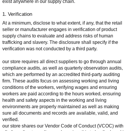
exist anywhere in our supply chain.
1. Verification
At a minimum, disclose to what extent, if any, that the retail 
seller or manufacturer engages in verification of product 
supply chains to evaluate and address risks of human 
trafficking and slavery. The disclosure shall specify if the 
verification was not conducted by a third party.
our store requires all direct suppliers to go through annual 
compliance audits, as well as quarterly observation audits, 
which are performed by an accredited third-party auditing 
firm. These audits focus on assessing working and living 
conditions of the workers, verifying wages and ensuring 
workers are paid according to the hours worked, ensuring 
health and safety aspects in the working and living 
environments are properly maintained as well as making 
sure all documents and records are available, valid, and 
verified.
our store shares our Vendor Code of Conduct (VCOC) with 