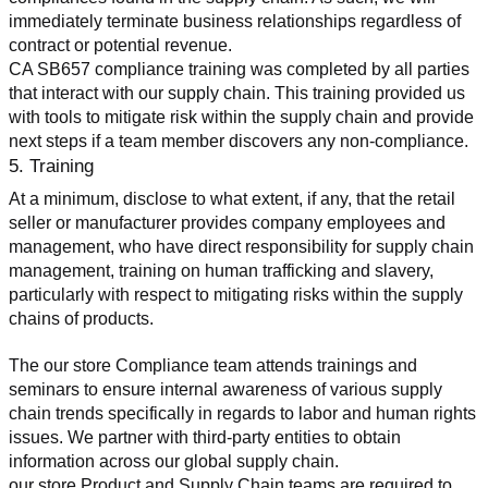
immediately terminate business relationships regardless of 
contract or potential revenue.
CA SB657 compliance training was completed by all parties 
that interact with our supply chain. This training provided us 
with tools to mitigate risk within the supply chain and provide 
next steps if a team member discovers any non-compliance.
5. Training
At a minimum, disclose to what extent, if any, that the retail 
seller or manufacturer provides company employees and 
management, who have direct responsibility for supply chain 
management, training on human trafficking and slavery, 
particularly with respect to mitigating risks within the supply 
chains of products.
The our store Compliance team attends trainings and 
seminars to ensure internal awareness of various supply 
chain trends specifically in regards to labor and human rights 
issues. We partner with third-party entities to obtain 
information across our global supply chain.
our store Product and Supply Chain teams are required to 