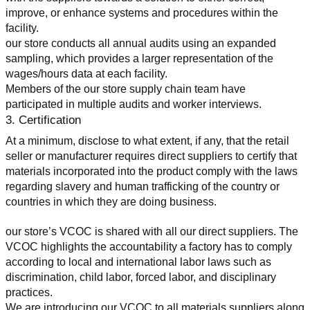
improve, or enhance systems and procedures within the 
facility.
our store conducts all annual audits using an expanded 
sampling, which provides a larger representation of the 
wages/hours data at each facility.
Members of the our store supply chain team have 
participated in multiple audits and worker interviews.
3. Certification
At a minimum, disclose to what extent, if any, that the retail 
seller or manufacturer requires direct suppliers to certify that 
materials incorporated into the product comply with the laws 
regarding slavery and human trafficking of the country or 
countries in which they are doing business.
our store’s VCOC is shared with all our direct suppliers. The 
VCOC highlights the accountability a factory has to comply 
according to local and international labor laws such as 
discrimination, child labor, forced labor, and disciplinary 
practices.
We are introducing our VCOC to all materials suppliers along 