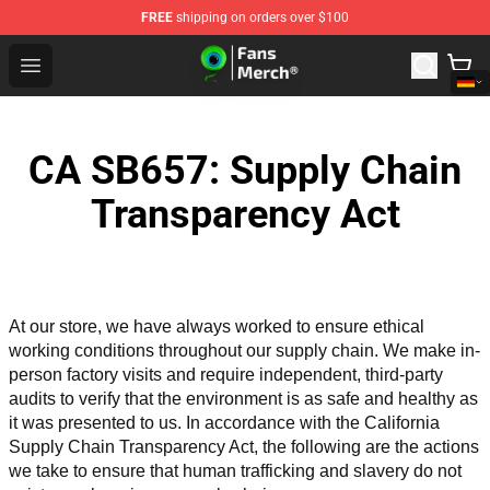
FREE
shipping on orders over $100
Jacksepticeye Store - Official Jacksepticeye Merchandis
Open menu
CA SB657: Supply Chain
Transparency Act
At our store, we have always worked to ensure ethical 
working conditions throughout our supply chain. We make in-
person factory visits and require independent, third-party 
audits to verify that the environment is as safe and healthy as 
it was presented to us. In accordance with the California 
Supply Chain Transparency Act, the following are the actions 
we take to ensure that human trafficking and slavery do not 