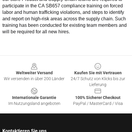
participate in the CA SB657 compliance training on forced 
labor and human trafficking violations, and steps to identify 
and report on high-risk areas across the supply chain. Such 
training has been conducted for existing team members and 
will be required for all new hires.
Footer
Weltweiter Versand
Kaufen Sie mit Vertrauen
Wir versenden in über 200 Länder
24/7 Schutz von Klicks bis zur
Lieferung
Internationale Garantie
100% Sicherer Checkout
Im Nutzungsland angeboten
PayPal / MasterCard / Visa
Kontaktieren Sie uns