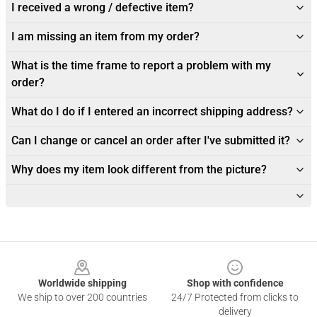
I received a wrong / defective item?
I am missing an item from my order?
What is the time frame to report a problem with my
order?
What do I do if I entered an incorrect shipping address?
Can I change or cancel an order after I've submitted it?
Why does my item look different from the picture?
Footer
Worldwide shipping
Shop with confidence
We ship to over 200 countries
24/7 Protected from clicks to
delivery