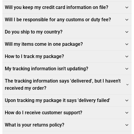
Will you keep my credit card information on file?
Will I be responsible for any customs or duty fee?
Do you ship to my country?
Will my items come in one package?
How to I track my package?
My tracking information isn't updating?
The tracking information says 'delivered', but I haven't
received my order?
Upon tracking my package it says 'delivery failed'
How do I receive customer support?
What is your returns policy?