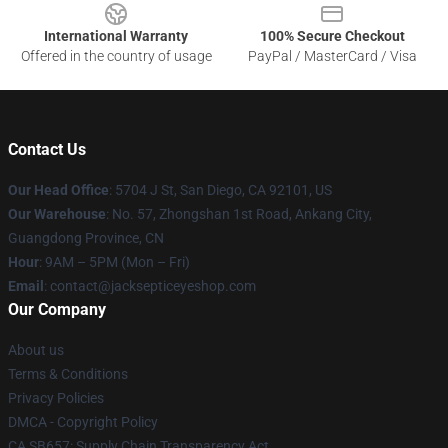
International Warranty
100% Secure Checkout
Offered in the country of usage
PayPal / MasterCard / Visa
Contact Us
Our Head Office
: 5704 J St, San Diego, CA 92101, US
Our Warehouse
: No. 57, Zhongshan 1st Road, Ankang City,
Guangdong Province, CN
Hour
: 9AM – 5PM (Mon – Fri)
Email
: contact@jacksepticeyeshop.com
Our Company
About us
Terms & Conditions
Privacy Policies
DMCA - Copyright Policy
CA SB657: Supply Chain Transparency Act