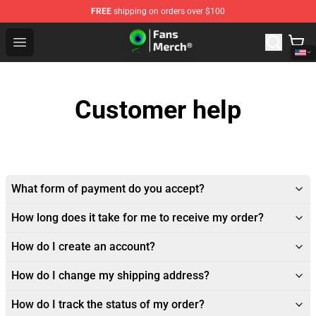
FREE
shipping on orders over $100
Jacksepticeye Store - Official Jacksepticeye Merchandis
Open menu
Customer help
What form of payment do you accept?
How long does it take for me to receive my order?
How do I create an account?
How do I change my shipping address?
How do I track the status of my order?