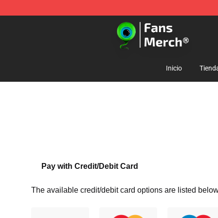
Jacksepticeye Store - Official Jacksepticeye Merchand
Inicio
Tiend
Pay with Credit/Debit Card
The available credit/debit card options are listed below