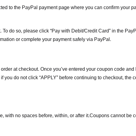
ected to the PayPal payment page where you can confirm your 
 To do so, please click “Pay with Debit/Credit Card” in the Pay
rmation or complete your payment safely via PayPal.
order at checkout. Once you’ve entered your coupon code and bo
t if you do not click “APPLY” before continuing to checkout, the
 with no spaces before, within, or after it.
Coupons cannot be c