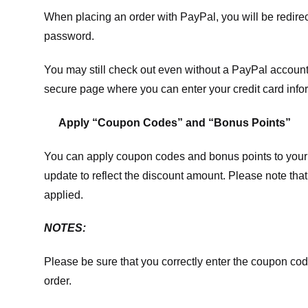
When placing an order with PayPal, you will be redir
password.
You may still check out even without a PayPal account.
secure page where you can enter your credit card info
Apply “Coupon Codes” and “Bonus Points”
You can apply coupon codes and bonus points to your 
update to reflect the discount amount. Please note tha
applied.
NOTES:
Please be sure that you correctly enter the coupon code,
order.