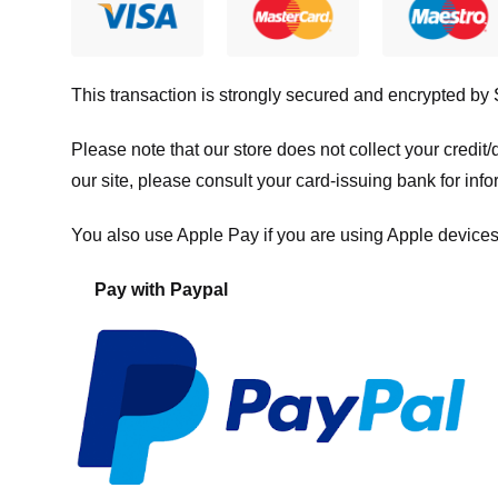
This transaction is strongly secured and encrypted by
Please note that our store
does not collect your credi
our site, please consult your card-issuing bank for info
You also use Apple Pay if you are using Apple devices
Pay with Paypal