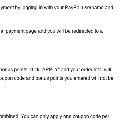
payment by logging in with your PayPal username and
Pal payment page and you will be redirected to a
nus points, click “APPLY” and your order total will
 coupon code and bonus points you entered will not be
ombined. You can only apply one coupon code per