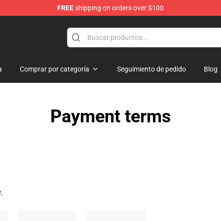
FREE
shipping on orders over $100
ise Shop
a
Comprar por categoría
Seguimiento de pedido
Blog
Payment terms
.