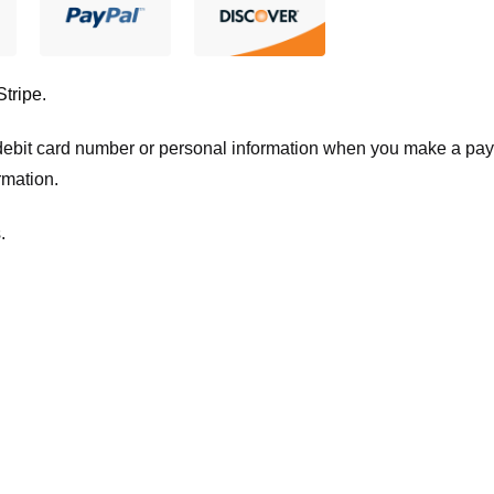
Stripe
.
t/debit card number or personal information when you make a pay
rmation.
.