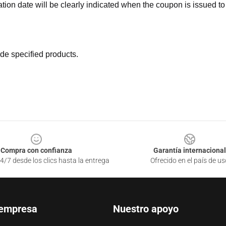
ation date will be clearly indicated when the coupon is issued to
de specified products.
Compra con confianza
Garantía internacional
4/7 desde los clics hasta la entrega
Ofrecido en el país de us
 empresa
Nuestro apoyo