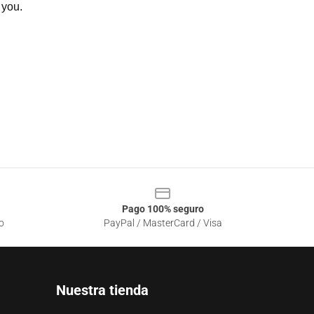
 you.
Pago 100% seguro
o
PayPal / MasterCard / Visa
Nuestra tienda