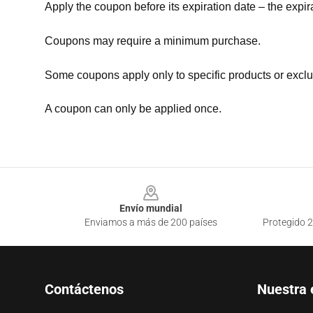
Apply the coupon before its expiration date – the expir
Coupons may require a minimum purchase.
Some coupons apply only to specific products or exclu
A coupon can only be applied once.
Footer
Envío mundial
Enviamos a más de 200 países
Protegido 2
Contáctenos
Nuestra