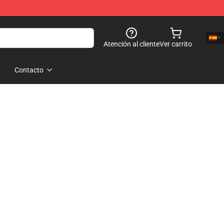
Atención al cliente
Ver carrito
Contacto