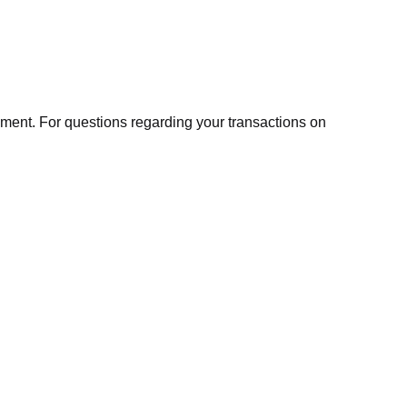
ment. For questions regarding your transactions on