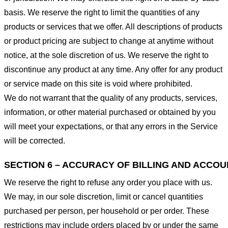
basis. We reserve the right to limit the quantities of any
products or services that we offer. All descriptions of products
or product pricing are subject to change at anytime without
notice, at the sole discretion of us. We reserve the right to
discontinue any product at any time. Any offer for any product
or service made on this site is void where prohibited.
We do not warrant that the quality of any products, services,
information, or other material purchased or obtained by you
will meet your expectations, or that any errors in the Service
will be corrected.
SECTION 6 – ACCURACY OF BILLING AND ACCO
We reserve the right to refuse any order you place with us.
We may, in our sole discretion, limit or cancel quantities
purchased per person, per household or per order. These
restrictions may include orders placed by or under the same