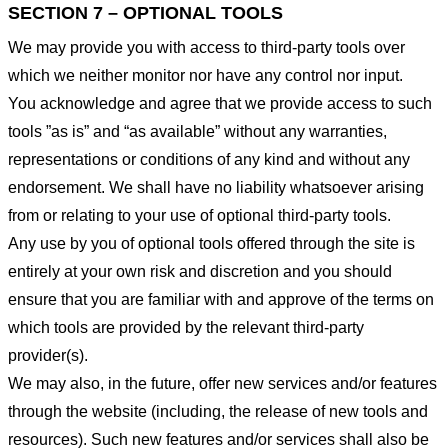
SECTION 7 – OPTIONAL TOOLS
We may provide you with access to third-party tools over
which we neither monitor nor have any control nor input.
You acknowledge and agree that we provide access to such
tools ”as is” and “as available” without any warranties,
representations or conditions of any kind and without any
endorsement. We shall have no liability whatsoever arising
from or relating to your use of optional third-party tools.
Any use by you of optional tools offered through the site is
entirely at your own risk and discretion and you should
ensure that you are familiar with and approve of the terms on
which tools are provided by the relevant third-party
provider(s).
We may also, in the future, offer new services and/or features
through the website (including, the release of new tools and
resources). Such new features and/or services shall also be