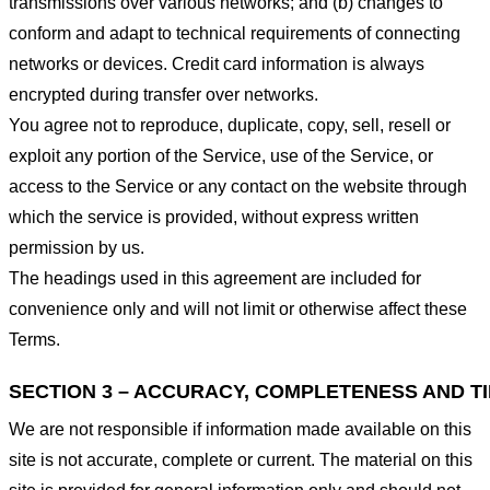
transmissions over various networks; and (b) changes to
conform and adapt to technical requirements of connecting
networks or devices. Credit card information is always
encrypted during transfer over networks.
You agree not to reproduce, duplicate, copy, sell, resell or
exploit any portion of the Service, use of the Service, or
access to the Service or any contact on the website through
which the service is provided, without express written
permission by us.
The headings used in this agreement are included for
convenience only and will not limit or otherwise affect these
Terms.
SECTION 3 – ACCURACY, COMPLETENESS AND T
We are not responsible if information made available on this
site is not accurate, complete or current. The material on this