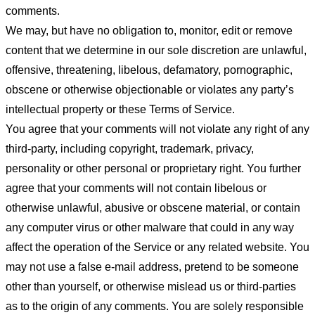
comments.
We may, but have no obligation to, monitor, edit or remove
content that we determine in our sole discretion are unlawful,
offensive, threatening, libelous, defamatory, pornographic,
obscene or otherwise objectionable or violates any party’s
intellectual property or these Terms of Service.
You agree that your comments will not violate any right of any
third-party, including copyright, trademark, privacy,
personality or other personal or proprietary right. You further
agree that your comments will not contain libelous or
otherwise unlawful, abusive or obscene material, or contain
any computer virus or other malware that could in any way
affect the operation of the Service or any related website. You
may not use a false e-mail address, pretend to be someone
other than yourself, or otherwise mislead us or third-parties
as to the origin of any comments. You are solely responsible