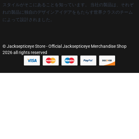
スタイルがそこにあることを知っています。 当社の製品は、それぞ
れの製品に独自のデザインアイデアをもたらす世界クラスのチーム
によって設計されました。
© Jacksepticeye Store - Official Jacksepticeye Merchandise Shop
2026 all rights reserved