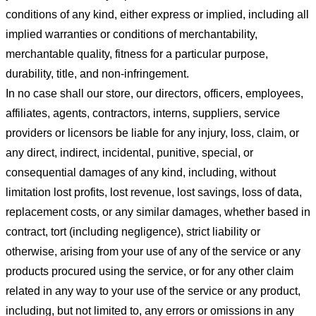
conditions of any kind, either express or implied, including all
implied warranties or conditions of merchantability,
merchantable quality, fitness for a particular purpose,
durability, title, and non-infringement.
In no case shall our store
, our directors, officers, employees,
affiliates, agents, contractors, interns, suppliers, service
providers or licensors be liable for any injury, loss, claim, or
any direct, indirect, incidental, punitive, special, or
consequential damages of any kind, including, without
limitation lost profits, lost revenue, lost savings, loss of data,
replacement costs, or any similar damages, whether based in
contract, tort (including negligence), strict liability or
otherwise, arising from your use of any of the service or any
products procured using the service, or for any other claim
related in any way to your use of the service or any product,
including, but not limited to, any errors or omissions in any