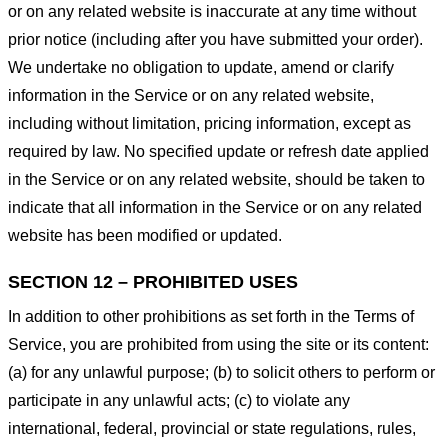
or on any related website is inaccurate at any time without
prior notice (including after you have submitted your order).
We undertake no obligation to update, amend or clarify
information in the Service or on any related website,
including without limitation, pricing information, except as
required by law. No specified update or refresh date applied
in the Service or on any related website, should be taken to
indicate that all information in the Service or on any related
website has been modified or updated.
SECTION 12 – PROHIBITED USES
In addition to other prohibitions as set forth in the Terms of
Service, you are prohibited from using the site or its content:
(a) for any unlawful purpose; (b) to solicit others to perform or
participate in any unlawful acts; (c) to violate any
international, federal, provincial or state regulations, rules,