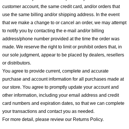
customer account, the same credit card, and/or orders that
use the same billing and/or shipping address. In the event
that we make a change to or cancel an order, we may attempt
to notify you by contacting the e-mail and/or billing
address/phone number provided at the time the order was
made. We reserve the right to limit or prohibit orders that, in
our sole judgment, appear to be placed by dealers, resellers
or distributors.
You agree to provide current, complete and accurate
purchase and account information for all purchases made at
our store. You agree to promptly update your account and
other information, including your email address and credit
card numbers and expiration dates, so that we can complete
your transactions and contact you as needed.
For more detail, please review our Returns Policy.