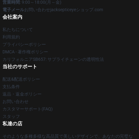
営業時間
: 9:00～18:00(月～金)
電子メール
お問い合わせjacksepticeyeショップ.com
会社案内
私たちについて
利用規約
プライバシーポリシー
DMCA - 著作権ポリシー
カリフォルニアSB657: サプライチェーンの透明性法
当社のサポート
配送&配送ポリシー
支払条件
返品・返金ポリシー
お問い合わせ
カスタマーサポート(FAQ)
スタッフ
私達の店
そのような多種多様な高品質で美しいデザインで、あなたの完璧な