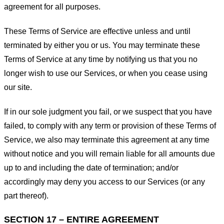
agreement for all purposes.
These Terms of Service are effective unless and until
terminated by either you or us. You may terminate these
Terms of Service at any time by notifying us that you no
longer wish to use our Services, or when you cease using
our site.
If in our sole judgment you fail, or we suspect that you have
failed, to comply with any term or provision of these Terms of
Service, we also may terminate this agreement at any time
without notice and you will remain liable for all amounts due
up to and including the date of termination; and/or
accordingly may deny you access to our Services (or any
part thereof).
SECTION 17 – ENTIRE AGREEMENT