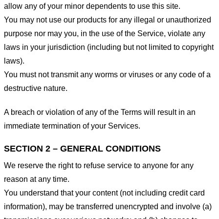
allow any of your minor dependents to use this site.
You may not use our products for any illegal or unauthorized
purpose nor may you, in the use of the Service, violate any
laws in your jurisdiction (including but not limited to copyright
laws).
You must not transmit any worms or viruses or any code of a
destructive nature.
A breach or violation of any of the Terms will result in an
immediate termination of your Services.
SECTION 2 – GENERAL CONDITIONS
We reserve the right to refuse service to anyone for any
reason at any time.
You understand that your content (not including credit card
information), may be transferred unencrypted and involve (a)