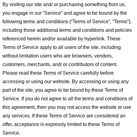
By visiting our site and/ or purchasing something from us,
you engage in our “Service” and agree to be bound by the
following terms and conditions (“Terms of Service”, “Terms”),
including those additional terms and conditions and policies
referenced herein and/or available by hyperlink. These
Terms of Service apply to all users of the site, including
without limitation users who are browsers, vendors,
customers, merchants, and/ or contributors of content.
Please read these Terms of Service carefully before
accessing or using our website. By accessing or using any
part of the site, you agree to be bound by these Terms of
Service. If you do not agree to all the terms and conditions of
this agreement, then you may not access the website or use
any services. If these Terms of Service are considered an
offer, acceptance is expressly limited to these Terms of
Service.