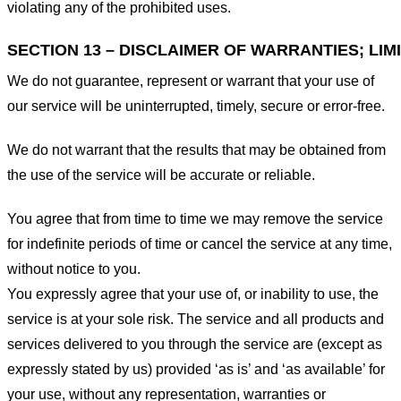
violating any of the prohibited uses.
SECTION 13 – DISCLAIMER OF WARRANTIES; LIMI
We do not guarantee, represent or warrant that your use of
our service will be uninterrupted, timely, secure or error-free.
We do not warrant that the results that may be obtained from
the use of the service will be accurate or reliable.
You agree that from time to time we may remove the service
for indefinite periods of time or cancel the service at any time,
without notice to you.
You expressly agree that your use of, or inability to use, the
service is at your sole risk. The service and all products and
services delivered to you through the service are (except as
expressly stated by us) provided ‘as is’ and ‘as available’ for
your use, without any representation, warranties or