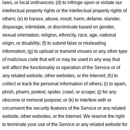
laws, or local ordinances; (d) to infringe upon or violate our
intellectual property rights or the intellectual property rights of
others; (e) to harass, abuse, insult, harm, defame, slander,
disparage, intimidate, or discriminate based on gender,
sexual orientation, religion, ethnicity, race, age, national
origin, or disability; (f) to submit false or misleading
information; (g) to upload or transmit viruses or any other type
of malicious code that will or may be used in any way that
will affect the functionality or operation of the Service or of
any related website, other websites, or the Internet; (h) to
collect or track the personal information of others; (i) to spam,
phish, pharm, pretext, spider, crawl, or scrape; (j) for any
obscene or immoral purpose; or (k) to interfere with or
circumvent the security features of the Service or any related
website, other websites, or the Internet. We reserve the right
to terminate your use of the Service or any related website for