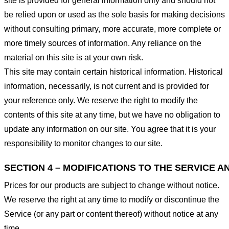
site is provided for general information only and should not
be relied upon or used as the sole basis for making decisions
without consulting primary, more accurate, more complete or
more timely sources of information. Any reliance on the
material on this site is at your own risk.
This site may contain certain historical information. Historical
information, necessarily, is not current and is provided for
your reference only. We reserve the right to modify the
contents of this site at any time, but we have no obligation to
update any information on our site. You agree that it is your
responsibility to monitor changes to our site.
SECTION 4 – MODIFICATIONS TO THE SERVICE A
Prices for our products are subject to change without notice.
We reserve the right at any time to modify or discontinue the
Service (or any part or content thereof) without notice at any
time.