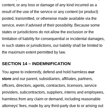
content, or any loss or damage of any kind incurred as a
result of the use of the service or any content (or product)
posted, transmitted, or otherwise made available via the
service, even if advised of their possibility. Because some
states or jurisdictions do not allow the exclusion or the
limitation of liability for consequential or incidental damages,
in such states or jurisdictions, our liability shall be limited to
the maximum extent permitted by law.
SECTION 14 – INDEMNIFICATION
You agree to indemnify, defend and hold harmless
our
store
and our parent, subsidiaries, affiliates, partners,
officers, directors, agents, contractors, licensors, service
providers, subcontractors, suppliers, interns and employees,
harmless from any claim or demand, including reasonable
attorneys’ fees, made by any third-party due to or arising out