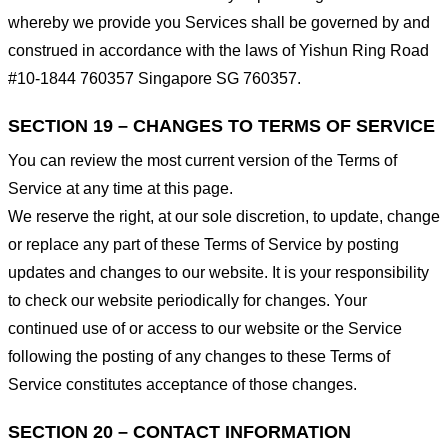
whereby we provide you Services shall be governed by and
construed in accordance with the laws of Yishun Ring Road
#10-1844 760357 Singapore SG 760357.
SECTION 19 – CHANGES TO TERMS OF SERVICE
You can review the most current version of the Terms of
Service at any time at this page.
We reserve the right, at our sole discretion, to update, change
or replace any part of these Terms of Service by posting
updates and changes to our website. It is your responsibility
to check our website periodically for changes. Your
continued use of or access to our website or the Service
following the posting of any changes to these Terms of
Service constitutes acceptance of those changes.
SECTION 20 – CONTACT INFORMATION