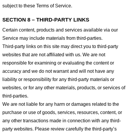
subject to these Terms of Service.
SECTION 8 – THIRD-PARTY LINKS
Certain content, products and services available via our
Service may include materials from third-parties.
Third-party links on this site may direct you to third-party
websites that are not affiliated with us. We are not
responsible for examining or evaluating the content or
accuracy and we do not warrant and will not have any
liability or responsibility for any third-party materials or
websites, or for any other materials, products, or services of
third-parties.
We are not liable for any harm or damages related to the
purchase or use of goods, services, resources, content, or
any other transactions made in connection with any third-
party websites. Please review carefully the third-party’s