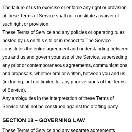
The failure of us to exercise or enforce any right or provision
of these Terms of Service shall not constitute a waiver of
such right or provision.
These Terms of Service and any policies or operating rules
posted by us on this site or in respect to The Service
constitutes the entire agreement and understanding between
you and us and govern your use of the Service, superseding
any prior or contemporaneous agreements, communications
and proposals, whether oral or written, between you and us
(including, but not limited to, any prior versions of the Terms
of Service).
Any ambiguities in the interpretation of these Terms of
Service shall not be construed against the drafting party.
SECTION 18 – GOVERNING LAW
These Terms of Service and any separate agreements