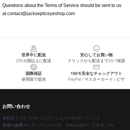
Questions about the Terms of Service should be sent to us
at
contact@jacksepticeyeshop.com
Footer
世界中に配送
安心してお買い物
200カ国以上に配送
クリックから配送まで24/7保護
国際保証
100％安全なチェックアウト
使用国で提供
PayPal / マスターカード / ビザ
お問い合わせ
本社オフィス
: 5704 サンディエゴ, CA 92101, アメリカ
私達の倉庫
:No. 57、中山1stの道、Ankang都市、広東省、CN