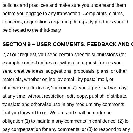
policies and practices and make sure you understand them
before you engage in any transaction. Complaints, claims,
concerns, or questions regarding third-party products should
be directed to the third-party.
SECTION 9 – USER COMMENTS, FEEDBACK AND 
If, at our request, you send certain specific submissions (for
example contest entries) or without a request from us you
send creative ideas, suggestions, proposals, plans, or other
materials, whether online, by email, by postal mail, or
otherwise (collectively, ‘comments’), you agree that we may,
at any time, without restriction, edit, copy, publish, distribute,
translate and otherwise use in any medium any comments
that you forward to us. We are and shall be under no
obligation (1) to maintain any comments in confidence; (2) to
pay compensation for any comments; or (3) to respond to any