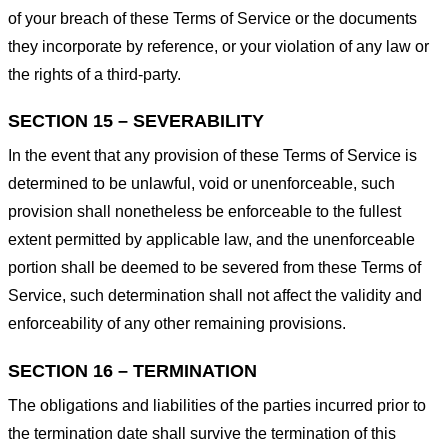
of your breach of these Terms of Service or the documents
they incorporate by reference, or your violation of any law or
the rights of a third-party.
SECTION 15 – SEVERABILITY
In the event that any provision of these Terms of Service is
determined to be unlawful, void or unenforceable, such
provision shall nonetheless be enforceable to the fullest
extent permitted by applicable law, and the unenforceable
portion shall be deemed to be severed from these Terms of
Service, such determination shall not affect the validity and
enforceability of any other remaining provisions.
SECTION 16 – TERMINATION
The obligations and liabilities of the parties incurred prior to
the termination date shall survive the termination of this