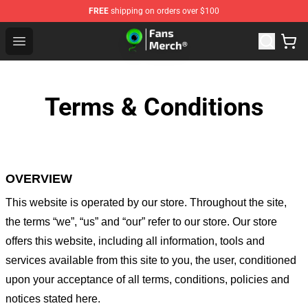
FREE
shipping on orders over $100
Jacksepticeye Store - Official Jacksepticeye Merchandis
Open menu
Terms & Conditions
OVERVIEW
This website is operated by
our store
. Throughout the site,
the terms “we”, “us” and “our” refer to our store
. Our
store
offers this website, including all information, tools and
services available from this site to you, the user, conditioned
upon your acceptance of all terms, conditions, policies and
notices stated here.