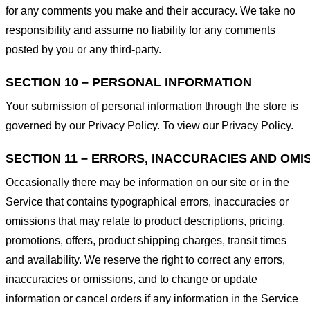
for any comments you make and their accuracy. We take no
responsibility and assume no liability for any comments
posted by you or any third-party.
SECTION 10 – PERSONAL INFORMATION
Your submission of personal information through the store is
governed by our Privacy Policy. To view our Privacy Policy.
SECTION 11 – ERRORS, INACCURACIES AND OMI
Occasionally there may be information on our site or in the
Service that contains typographical errors, inaccuracies or
omissions that may relate to product descriptions, pricing,
promotions, offers, product shipping charges, transit times
and availability. We reserve the right to correct any errors,
inaccuracies or omissions, and to change or update
information or cancel orders if any information in the Service