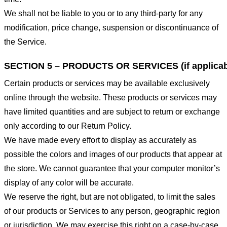
We shall not be liable to you or to any third-party for any
modification, price change, suspension or discontinuance of
the Service.
SECTION 5 – PRODUCTS OR SERVICES (if applicab
Certain products or services may be available exclusively
online through the website. These products or services may
have limited quantities and are subject to return or exchange
only according to our Return Policy.
We have made every effort to display as accurately as
possible the colors and images of our products that appear at
the store. We cannot guarantee that your computer monitor’s
display of any color will be accurate.
We reserve the right, but are not obligated, to limit the sales
of our products or Services to any person, geographic region
or jurisdiction. We may exercise this right on a case-by-case