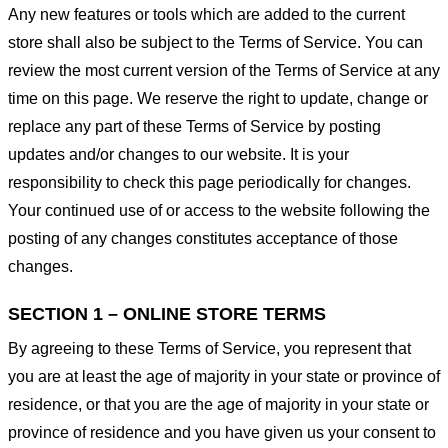
Any new features or tools which are added to the current
store shall also be subject to the Terms of Service. You can
review the most current version of the Terms of Service at any
time on this page. We reserve the right to update, change or
replace any part of these Terms of Service by posting
updates and/or changes to our website. It is your
responsibility to check this page periodically for changes.
Your continued use of or access to the website following the
posting of any changes constitutes acceptance of those
changes.
SECTION 1 – ONLINE STORE TERMS
By agreeing to these Terms of Service, you represent that
you are at least the age of majority in your state or province of
residence, or that you are the age of majority in your state or
province of residence and you have given us your consent to