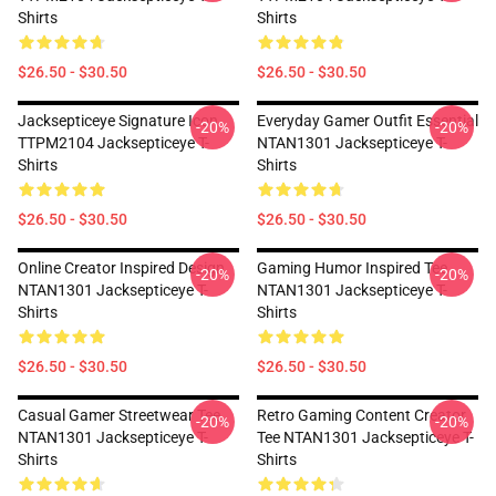
Shirts
Shirts
$26.50 - $30.50
$26.50 - $30.50
Jacksepticeye Signature Icon
Everyday Gamer Outfit Essential
-20%
-20%
TTPM2104 Jacksepticeye T-
NTAN1301 Jacksepticeye T-
Shirts
Shirts
$26.50 - $30.50
$26.50 - $30.50
Online Creator Inspired Design
Gaming Humor Inspired Tee
-20%
-20%
NTAN1301 Jacksepticeye T-
NTAN1301 Jacksepticeye T-
Shirts
Shirts
$26.50 - $30.50
$26.50 - $30.50
Casual Gamer Streetwear Tee
Retro Gaming Content Creator
-20%
-20%
NTAN1301 Jacksepticeye T-
Tee NTAN1301 Jacksepticeye T-
Shirts
Shirts