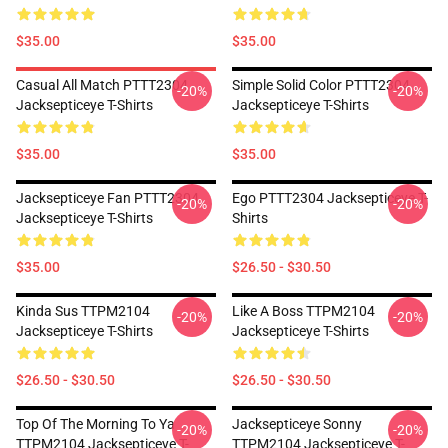
$35.00
$35.00
Casual All Match PTTT2304
Simple Solid Color PTTT2304
-20%
-20%
Jacksepticeye T-Shirts
Jacksepticeye T-Shirts
$35.00
$35.00
Jacksepticeye Fan PTTT2304
Ego PTTT2304 Jacksepticeye T-
-20%
-20%
Jacksepticeye T-Shirts
Shirts
$35.00
$26.50 - $30.50
Kinda Sus TTPM2104
Like A Boss TTPM2104
-20%
-20%
Jacksepticeye T-Shirts
Jacksepticeye T-Shirts
$26.50 - $30.50
$26.50 - $30.50
Top Of The Morning To Ya
Jacksepticeye Sonny
-20%
-20%
TTPM2104 Jacksepticeye T-
TTPM2104 Jacksepticeye T-