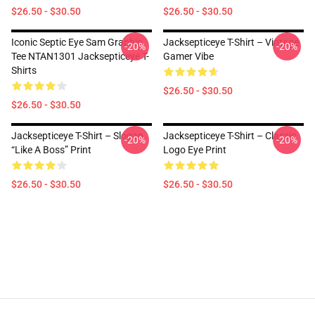
$26.50 - $30.50
$26.50 - $30.50
Iconic Septic Eye Sam Graphic
Jacksepticeye T-Shirt – Vintage
-20%
-20%
Tee NTAN1301 Jacksepticeye T-
Gamer Vibe
Shirts
$26.50 - $30.50
$26.50 - $30.50
Jacksepticeye T-Shirt – Slogan
Jacksepticeye T-Shirt – Classic
-20%
-20%
“Like A Boss” Print
Logo Eye Print
$26.50 - $30.50
$26.50 - $30.50
Footer