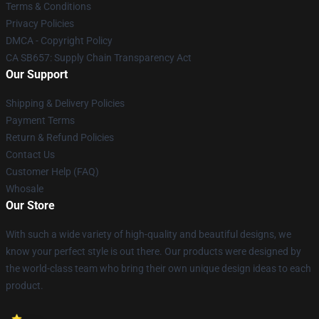
Terms & Conditions
Privacy Policies
DMCA - Copyright Policy
CA SB657: Supply Chain Transparency Act
Our Support
Shipping & Delivery Policies
Payment Terms
Return & Refund Policies
Contact Us
Customer Help (FAQ)
Whosale
Our Store
With such a wide variety of high-quality and beautiful designs, we
know your perfect style is out there. Our products were designed by
the world-class team who bring their own unique design ideas to each
product.