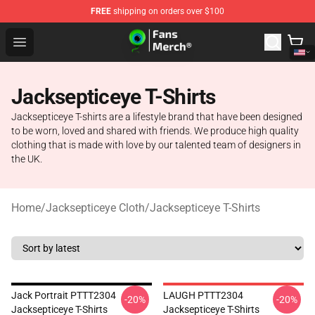
FREE
shipping on orders over $100
Jacksepticeye Store - Official Jacksepticeye Merchandis
Open menu
Jacksepticeye T-Shirts
Jacksepticeye T-shirts are a lifestyle brand that have been designed
to be worn, loved and shared with friends. We produce high quality
clothing that is made with love by our talented team of designers in
the UK.
Home
/
Jacksepticeye Cloth
/
Jacksepticeye T-Shirts
Jack Portrait PTTT2304
LAUGH PTTT2304
-20%
-20%
Jacksepticeye T-Shirts
Jacksepticeye T-Shirts