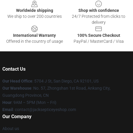
Worldwide shipping
Shop with confidence
We ship to over 200 countries
24/7 Protected from clicks to
delivery
International Warranty
100% Secure Checkout
Offered in the country of usage
PayPal / MasterCard / Visa
Contact Us
Our Head Office
: 5704 J St, San Diego, CA 92101, US
Our Warehouse
: No. 57, Zhongshan 1st Road, Ankang City,
Guangdong Province, CN
Hour
: 9AM – 5PM (Mon – Fri)
Email
: contact@jacksepticeyeshop.com
Our Company
About us