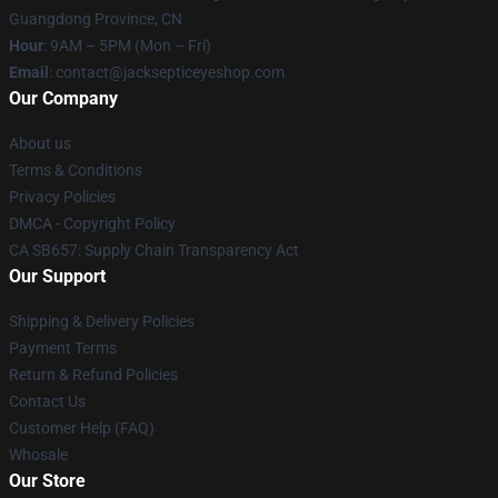
Guangdong Province, CN
Hour
: 9AM – 5PM (Mon – Fri)
Email
: contact@jacksepticeyeshop.com
Our Company
About us
Terms & Conditions
Privacy Policies
DMCA - Copyright Policy
CA SB657: Supply Chain Transparency Act
Our Support
Shipping & Delivery Policies
Payment Terms
Return & Refund Policies
Contact Us
Customer Help (FAQ)
Whosale
Our Store