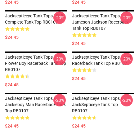
$24.45
$24.45
Jacksepticeye Tank Tops - I'll Be
Jacksepticeye Tank Tops -
-20%
-20%
Complete Tank Top RB0107
Jameson Jackson Racerback
Tank Top RB0107
$24.45
$24.45
Jacksepticeye Tank Tops -
Jacksepticeye Tank Tops - Jack
-20%
-20%
Flower Boy Racerback Tank Top
Racerback Tank Top RB0107
RB0107
$24.45
$24.45
Jacksepticeye Tank Tops -
Jacksepticeye Tank Tops -
-20%
-20%
Jackieboy Man Racerback Tank
JackSepticeye Tank Top
Top RB0107
RB0107
$24.45
$24.45