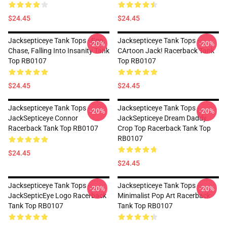
$24.45
$24.45
Jacksepticeye Tank Tops - Ego,
Jacksepticeye Tank Tops -
-20%
-20%
Chase, Falling Into Insanity Tank
CArtoon Jack! Racerback Tank
Top RB0107
Top RB0107
$24.45
$24.45
Jacksepticeye Tank Tops -
Jacksepticeye Tank Tops -
-20%
-20%
JackSepticeye Connor
JackSepticeye Dream Daddy
Racerback Tank Top RB0107
Crop Top Racerback Tank Top
RB0107
$24.45
$24.45
Jacksepticeye Tank Tops -
Jacksepticeye Tank Tops -
-20%
-20%
JackSepticEye Logo Racerback
Minimalist Pop Art Racerback
Tank Top RB0107
Tank Top RB0107