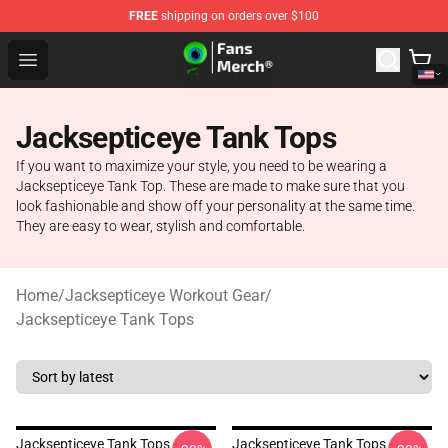
FREE
shipping on orders over $100
Jacksepticeye Store - Official Jacksepticeye Merchandis
Open menu
Jacksepticeye Tank Tops
If you want to maximize your style, you need to be wearing a
Jacksepticeye Tank Top. These are made to make sure that you
look fashionable and show off your personality at the same time.
They are easy to wear, stylish and comfortable.
Home
/
Jacksepticeye Workout Gear
/
Jacksepticeye Tank Tops
Jacksepticeye Tank Tops -
Jacksepticeye Tank Tops -