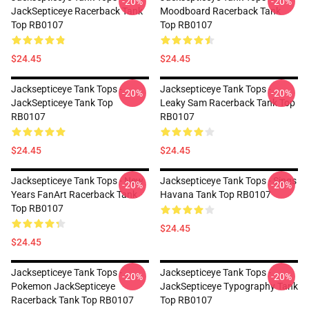
-20%
-20%
JackSepticeye Racerback Tank
Moodboard Racerback Tank
Top RB0107
Top RB0107
$24.45
$24.45
Jacksepticeye Tank Tops -
Jacksepticeye Tank Tops -
-20%
-20%
JackSepticeye Tank Top
Leaky Sam Racerback Tank Top
RB0107
RB0107
$24.45
$24.45
Jacksepticeye Tank Tops - New
Jacksepticeye Tank Tops - Sings
-20%
-20%
Years FanArt Racerback Tank
Havana Tank Top RB0107
Top RB0107
$24.45
$24.45
Jacksepticeye Tank Tops -
Jacksepticeye Tank Tops -
-20%
-20%
Pokemon JackSepticeye
JackSepticeye Typography Tank
Racerback Tank Top RB0107
Top RB0107