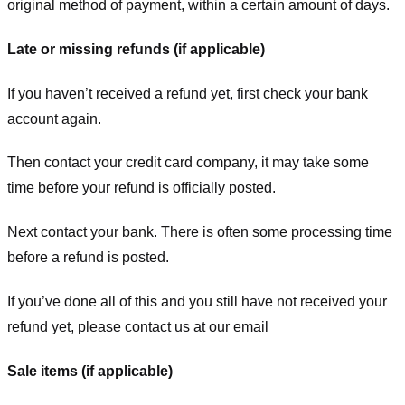
original method of payment, within a certain amount of days.
Late or missing refunds (if applicable)
If you haven’t received a refund yet, first check your bank
account again.
Then contact your credit card company, it may take some
time before your refund is officially posted.
Next contact your bank. There is often some processing time
before a refund is posted.
If you’ve done all of this and you still have not received your
refund yet, please contact us at our email
Sale items (if applicable)