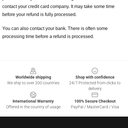
contact your credit card company. It may take some time
before your refund is fully processed.
You can also contact your bank. There is often some
processing time before a refund is processed.
Footer
Worldwide shipping
Shop with confidence
We ship to over 200 countries
24/7 Protected from clicks to
delivery
International Warranty
100% Secure Checkout
Offered in the country of usage
PayPal / MasterCard / Visa