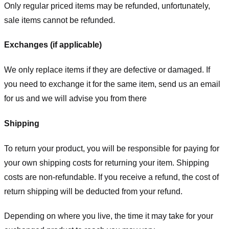
Only regular priced items may be refunded, unfortunately,
sale items cannot be refunded.
Exchanges (if applicable)
We only replace items if they are defective or damaged. If
you need to exchange it for the same item, send us an email
for us
and we will advise you from there
Shipping
To return your product, you will be responsible for paying for
your own shipping costs for returning your item. Shipping
costs are non-refundable. If you receive a refund, the cost of
return shipping will be deducted from your refund.
Depending on where you live, the time it may take for your