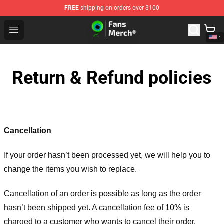
FREE
shipping on orders over $100
Jacksepticeye Store - Official Jacksepticeye Merchandis
Open menu
Return & Refund policies
Cancellation
If your order hasn’t been processed yet, we will help you to
change the items you wish to replace.
Cancellation of an order is possible as long as the order
hasn’t been shipped yet. A cancellation fee of 10% is
charged to a customer who wants to cancel their order.