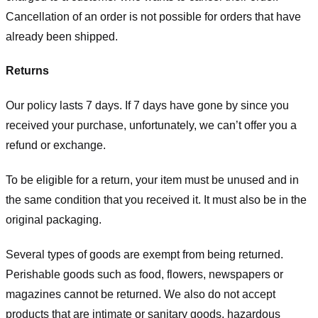
Cancellation of an order is not possible for orders that have
already been shipped.
Returns
Our policy lasts 7 days. If 7 days have gone by since you
received your purchase, unfortunately, we can’t offer you a
refund or exchange.
To be eligible for a return, your item must be unused and in
the same condition that you received it. It must also be in the
original packaging.
Several types of goods are exempt from being returned.
Perishable goods such as food, flowers, newspapers or
magazines cannot be returned. We also do not accept
products that are intimate or sanitary goods, hazardous