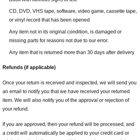
CD, DVD, VHS tape, software, video game, cassette tape,
or vinyl record that has been opened
Any item not in its original condition, is damaged or
missing parts for reasons not due to our error.
Any item that is returned more than 30 days after delivery
Refunds (if applicable)
Once your return is received and inspected, we will send you
an email to notify you that we have received your returned
item. We will also notify you of the approval or rejection of
your refund.
If you are approved, then your refund will be processed, and
a credit will automatically be applied to your credit card or