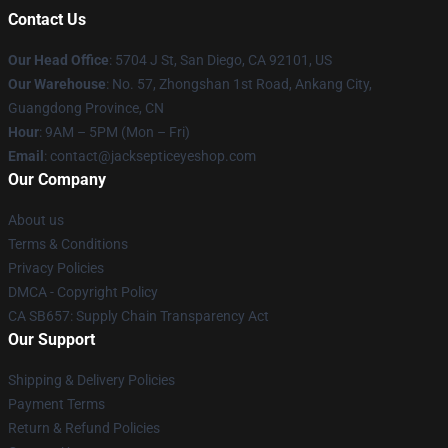
Contact Us
Our Head Office
: 5704 J St, San Diego, CA 92101, US
Our Warehouse
: No. 57, Zhongshan 1st Road, Ankang City,
Guangdong Province, CN
Hour
: 9AM – 5PM (Mon – Fri)
Email
: contact@jacksepticeyeshop.com
Our Company
About us
Terms & Conditions
Privacy Policies
DMCA - Copyright Policy
CA SB657: Supply Chain Transparency Act
Our Support
Shipping & Delivery Policies
Payment Terms
Return & Refund Policies