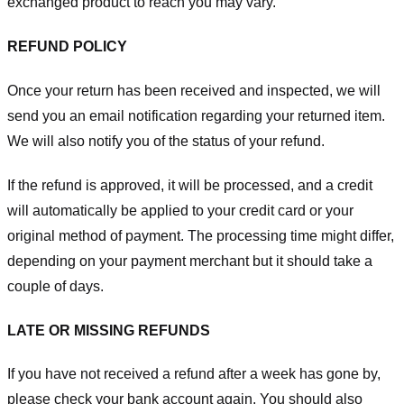
exchanged product to reach you may vary.
REFUND POLICY
Once your return has been received and inspected, we will
send you an email notification regarding your returned item.
We will also notify you of the status of your refund.
If the refund is approved, it will be processed, and a credit
will automatically be applied to your credit card or your
original method of payment. The processing time might differ,
depending on your payment merchant but it should take a
couple of days.
LATE OR MISSING REFUNDS
If you have not received a refund after a week has gone by,
please check your bank account again. You should also