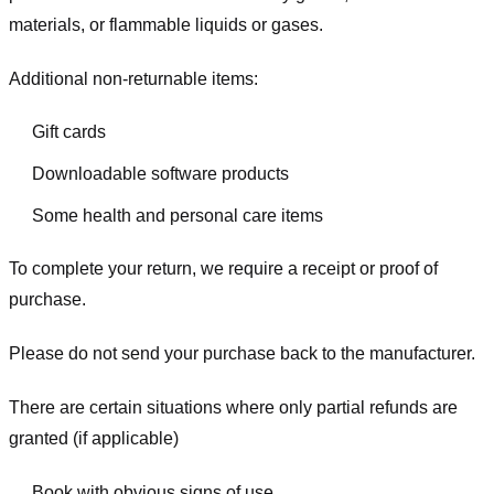
materials, or flammable liquids or gases.
Additional non-returnable items:
Gift cards
Downloadable software products
Some health and personal care items
To complete your return, we require a receipt or proof of
purchase.
Please do not send your purchase back to the manufacturer.
There are certain situations where only partial refunds are
granted (if applicable)
Book with obvious signs of use