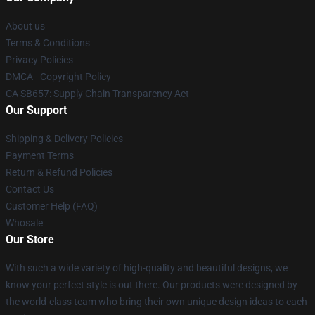
About us
Terms & Conditions
Privacy Policies
DMCA - Copyright Policy
CA SB657: Supply Chain Transparency Act
Our Support
Shipping & Delivery Policies
Payment Terms
Return & Refund Policies
Contact Us
Customer Help (FAQ)
Whosale
Our Store
With such a wide variety of high-quality and beautiful designs, we
know your perfect style is out there. Our products were designed by
the world-class team who bring their own unique design ideas to each