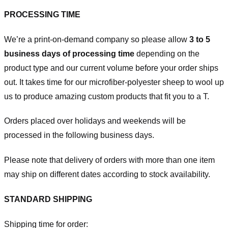
PROCESSING TIME
We’re a print-on-demand company so please allow
3 to 5
business days of processing time
depending on the
product type and our current volume before your order ships
out. It takes time for our microfiber-polyester sheep to wool up
us to produce amazing custom products that fit you to a T.
Orders placed over holidays and weekends will be
processed in the following business days.
Please note that delivery of orders with more than one item
may ship on different dates according to stock availability.
STANDARD SHIPPING
Shipping time for order: