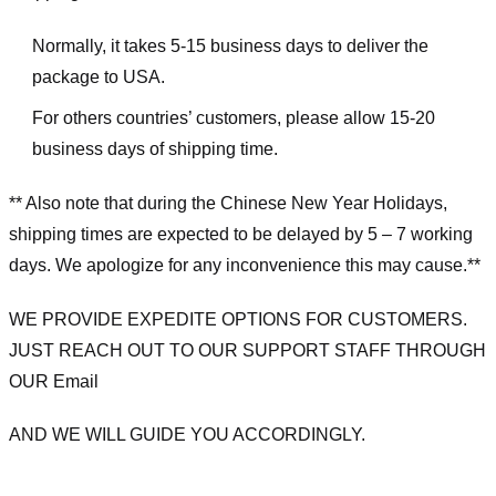
Normally, it takes 5-15 business days to deliver the
package to USA.
For others countries’ customers, please allow 15-20
business days of shipping time.
** Also note that during the Chinese New Year Holidays,
shipping times are expected to be delayed by 5 – 7 working
days. We apologize for any inconvenience this may cause.**
WE PROVIDE EXPEDITE OPTIONS FOR CUSTOMERS.
JUST REACH OUT TO OUR SUPPORT STAFF THROUGH
OUR Email
AND WE WILL GUIDE YOU ACCORDINGLY.