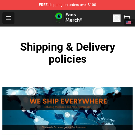
FREE
shipping on orders over $100
Jacksepticeye Store - Official Jacksepticeye Merchandis
Open menu
Shipping & Delivery
policies