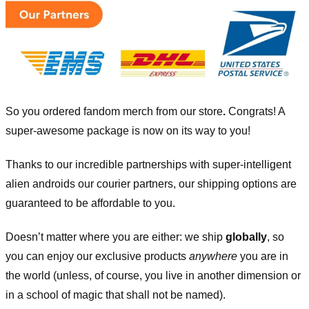
So you ordered fandom merch from our store
.
Congrats! A
super-awesome package is now on its way to you!
Thanks to our incredible partnerships with super-intelligent
alien androids our courier partners, our shipping options are
guaranteed to be affordable to you.
Doesn’t matter where you are either: we ship
globally
, so
you can enjoy our exclusive products
anywhere
you are in
the world (unless, of course, you live in another dimension or
in a school of magic that shall not be named).