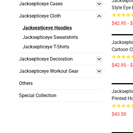
Jacksepti
Jacksepticeye Cases
Style Eye 
Jacksepticeye Cloth
$42.95 - 
Jacksepticeye Hoodies
Jacksepticeye Sweatshirts
Jacksepti
Jacksepticeye T-Shirts
Cartoon C
Jacksepticeye Decoration
$42.95 - 
Jacksepticeye Workout Gear
Others
Jacksepti
Special Collection
Printed H
$43.50