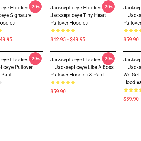
-20%
-20%
ceye Hoodies -
Jacksepticeye Hoodies -
Jacksep
ceye Signature
Jacksepticeye Tiny Heart
– Jacks
Hoodies
Pullover Hoodies
Pullove
$49.95
$42.95 - $49.95
$59.90
-20%
-20%
ceye Hoodies Sets
Jacksepticeye Hoodies Sets
Jacksep
ticeye Pullover
– Jacksepticeye Like A Boss
– Jacks
 Pant
Pullover Hoodies & Pant
We Get 
Hoodies
$59.90
$59.90