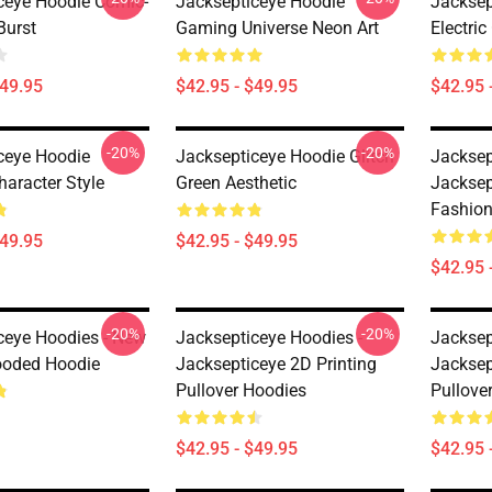
ceye Hoodie Comic-
Jacksepticeye Hoodie
Jacksep
Burst
Gaming Universe Neon Art
Electric
$49.95
$42.95 - $49.95
$42.95 
-20%
-20%
ceye Hoodie
Jacksepticeye Hoodie Glitch
Jacksep
haracter Style
Green Aesthetic
Jacksep
Fashion
$49.95
$42.95 - $49.95
$42.95 
-20%
-20%
ceye Hoodies - New
Jacksepticeye Hoodies -
Jacksep
ooded Hoodie
Jacksepticeye 2D Printing
Jacksep
Pullover Hoodies
Pullove
$42.95 - $49.95
$42.95 