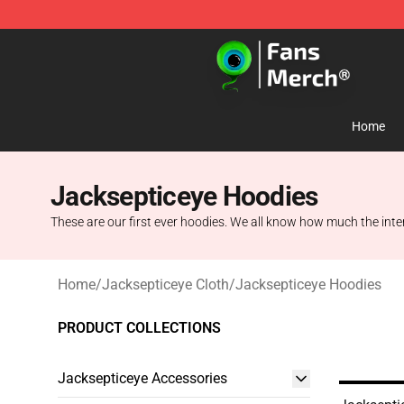
Jacksepticeye Store - Official Jacksepticeye Merchand
Home
Jacksepticeye Hoodies
These are our first ever hoodies. We all know how much the inte
Home
/
Jacksepticeye Cloth
/
Jacksepticeye Hoodies
PRODUCT COLLECTIONS
Jacksepticeye Accessories