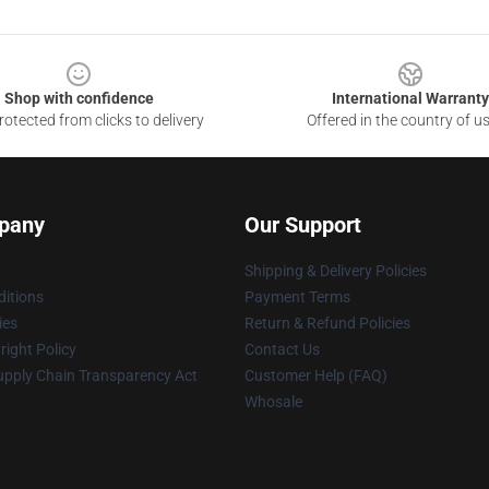
Shop with confidence
International Warranty
otected from clicks to delivery
Offered in the country of u
pany
Our Support
Shipping & Delivery Policies
itions
Payment Terms
ies
Return & Refund Policies
ight Policy
Contact Us
upply Chain Transparency Act
Customer Help (FAQ)
Whosale