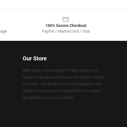
100% Secure Checkout
sage
PayPal / MasterCard / Visa
Our Store
With such a wide variety of high-quality and
beautiful designs, we know your perfect style is
out there. Our products were designed by the
world-class team who bring their own unique
design ideas to each product.