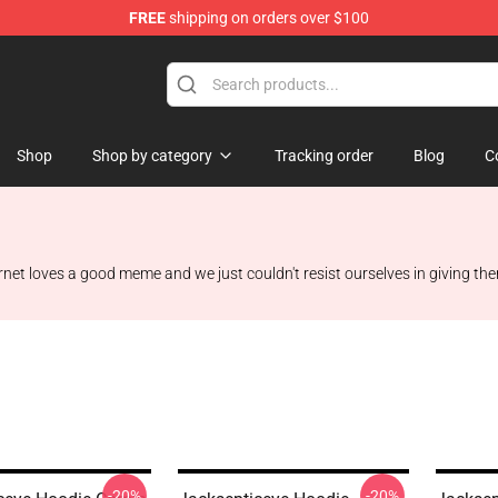
FREE
shipping on orders over $100
ise Shop
Shop
Shop by category
Tracking order
Blog
C
rnet loves a good meme and we just couldn't resist ourselves in giving th
-20%
-20%