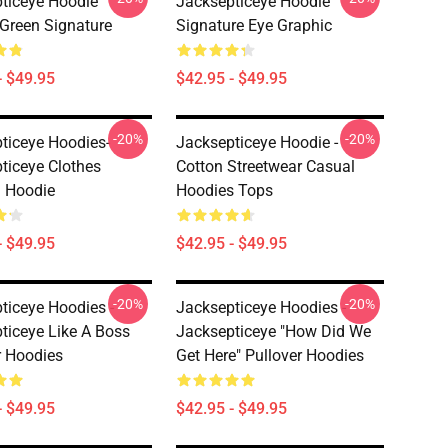
ticeye Hoodie
Jacksepticeye Hoodie
 Green Signature
Signature Eye Graphic
- $49.95
$42.95 - $49.95
-20%
-20%
ticeye Hoodies-
Jacksepticeye Hoodie -
ticeye Clothes
Cotton Streetwear Casual
 Hoodie
Hoodies Tops
- $49.95
$42.95 - $49.95
-20%
-20%
ticeye Hoodies -
Jacksepticeye Hoodies -
ticeye Like A Boss
Jacksepticeye "How Did We
r Hoodies
Get Here" Pullover Hoodies
- $49.95
$42.95 - $49.95