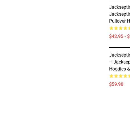
Jacksepti
Jacksepti
Pullover 
$42.95 - 
Jacksepti
– Jacksep
Hoodies &
$59.90