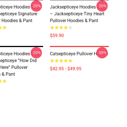
-20%
-20%
ticeye Hoodies Sets
Jacksepticeye Hoodies Sets
epticeye Signature
– Jacksepticeye Tiny Heart
r Hoodies & Pant
Pullover Hoodies & Pant
$59.90
-20%
-20%
ticeye Hoodies Sets
Catsepticeye Pullover Hoodie
epticeye “How Did
Here” Pullover
$42.95 - $49.95
 & Pant