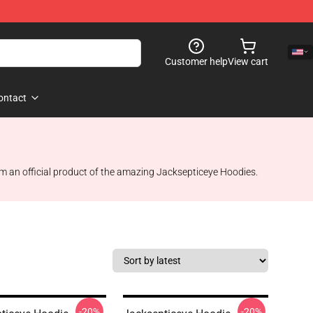
Customer help
View cart
ontact
em an official product of the amazing Jacksepticeye Hoodies.
-20%
-20%