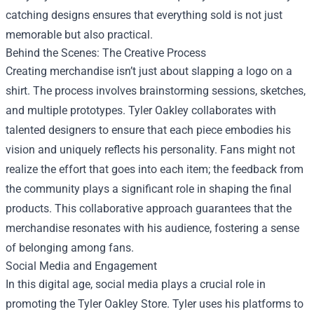
catching designs ensures that everything sold is not just
memorable but also practical.
Behind the Scenes: The Creative Process
Creating merchandise isn’t just about slapping a logo on a
shirt. The process involves brainstorming sessions, sketches,
and multiple prototypes. Tyler Oakley collaborates with
talented designers to ensure that each piece embodies his
vision and uniquely reflects his personality. Fans might not
realize the effort that goes into each item; the feedback from
the community plays a significant role in shaping the final
products. This collaborative approach guarantees that the
merchandise resonates with his audience, fostering a sense
of belonging among fans.
Social Media and Engagement
In this digital age, social media plays a crucial role in
promoting the Tyler Oakley Store. Tyler uses his platforms to