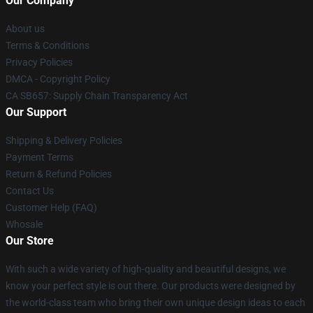
Our Company
About us
Terms & Conditions
Privacy Policies
DMCA - Copyright Policy
CA SB657: Supply Chain Transparency Act
Our Support
Shipping & Delivery Policies
Payment Terms
Return & Refund Policies
Contact Us
Customer Help (FAQ)
Whosale
Our Store
With such a wide variety of high-quality and beautiful designs, we
know your perfect style is out there. Our products were designed by
the world-class team who bring their own unique design ideas to each