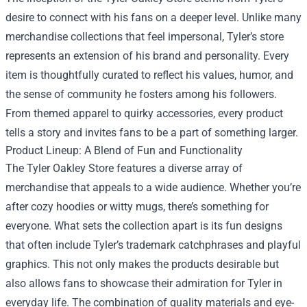
desire to connect with his fans on a deeper level. Unlike many
merchandise collections that feel impersonal, Tyler’s store
represents an extension of his brand and personality. Every
item is thoughtfully curated to reflect his values, humor, and
the sense of community he fosters among his followers.
From themed apparel to quirky accessories, every product
tells a story and invites fans to be a part of something larger.
Product Lineup: A Blend of Fun and Functionality
The Tyler Oakley Store features a diverse array of
merchandise that appeals to a wide audience. Whether you’re
after cozy hoodies or witty mugs, there’s something for
everyone. What sets the collection apart is its fun designs
that often include Tyler’s trademark catchphrases and playful
graphics. This not only makes the products desirable but
also allows fans to showcase their admiration for Tyler in
everyday life. The combination of quality materials and eye-