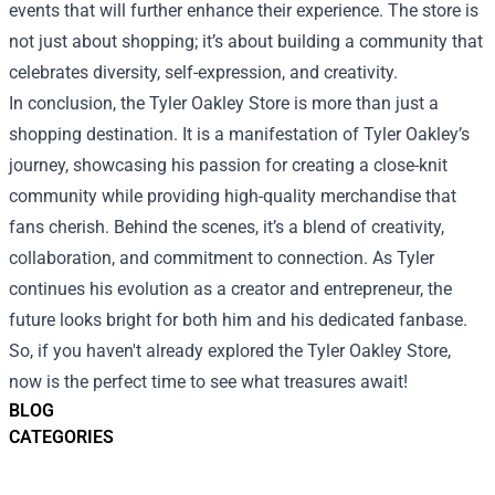
events that will further enhance their experience. The store is
not just about shopping; it’s about building a community that
celebrates diversity, self-expression, and creativity.
In conclusion, the Tyler Oakley Store is more than just a
shopping destination. It is a manifestation of Tyler Oakley’s
journey, showcasing his passion for creating a close-knit
community while providing high-quality merchandise that
fans cherish. Behind the scenes, it’s a blend of creativity,
collaboration, and commitment to connection. As Tyler
continues his evolution as a creator and entrepreneur, the
future looks bright for both him and his dedicated fanbase.
So, if you haven't already explored the Tyler Oakley Store,
now is the perfect time to see what treasures await!
BLOG
CATEGORIES