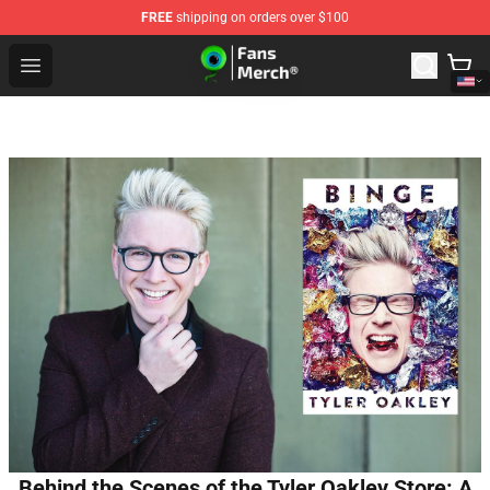
FREE
shipping on orders over $100
Jacksepticeye Store - Official Jacksepticeye Merchandis
Open menu
Behind the Scenes of the Tyler Oakley Store: A