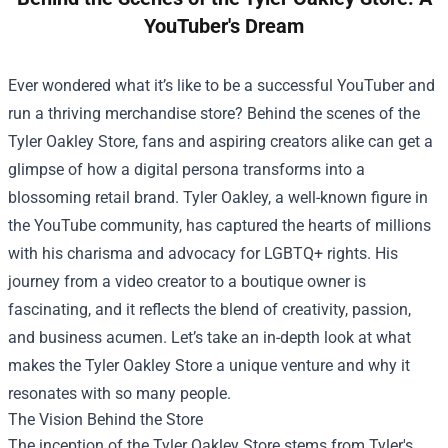
YouTuber's Dream
Ever wondered what it’s like to be a successful YouTuber and
run a thriving merchandise store? Behind the scenes of the
Tyler Oakley Store
, fans and aspiring creators alike can get a
glimpse of how a digital persona transforms into a
blossoming retail brand. Tyler Oakley, a well-known figure in
the YouTube community, has captured the hearts of millions
with his charisma and advocacy for LGBTQ+ rights. His
journey from a video creator to a boutique owner is
fascinating, and it reflects the blend of creativity, passion,
and business acumen. Let’s take an in-depth look at what
makes the Tyler Oakley Store a unique venture and why it
resonates with so many people.
The Vision Behind the Store
The inception of the Tyler Oakley Store stems from Tyler's