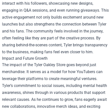
interact with his followers, showcasing new designs,
engaging in Q&A sessions, and even running giveaways. This
active engagement not only builds excitement around new
launches but also strengthens the connection between Tyler
and his fans. The community feels involved in the journey,
often feeling like they are part of the creative process. By
sharing behind-the-scenes content, Tyler brings transparency
to the business, making fans feel even closer to him.
Impact and Future Growth
The impact of the Tyler Oakley Store goes beyond just
merchandise. It serves as a model for how YouTubers can
leverage their platforms to create meaningful ventures.
Tyler’s commitment to social issues, including mental health
awareness, shines through in various products that support
relevant causes. As he continues to grow, fans eagerly await
new collaborations, innovative merch ideas, and exciting