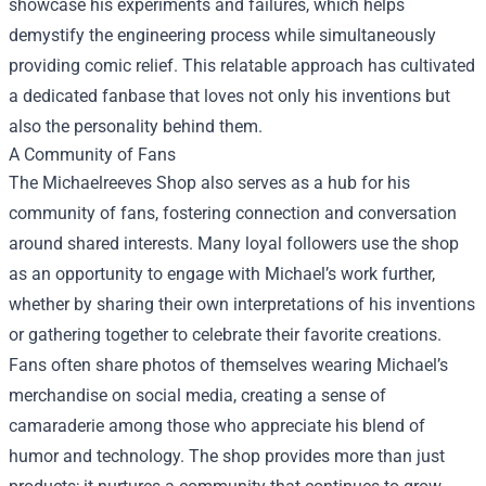
showcase his experiments and failures, which helps
demystify the engineering process while simultaneously
providing comic relief. This relatable approach has cultivated
a dedicated fanbase that loves not only his inventions but
also the personality behind them.
A Community of Fans
The Michaelreeves Shop also serves as a hub for his
community of fans, fostering connection and conversation
around shared interests. Many loyal followers use the shop
as an opportunity to engage with Michael’s work further,
whether by sharing their own interpretations of his inventions
or gathering together to celebrate their favorite creations.
Fans often share photos of themselves wearing Michael’s
merchandise on social media, creating a sense of
camaraderie among those who appreciate his blend of
humor and technology. The shop provides more than just