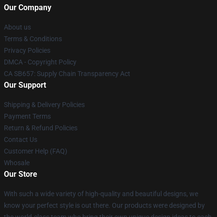
Our Company
About us
Terms & Conditions
Privacy Policies
DMCA - Copyright Policy
CA SB657: Supply Chain Transparency Act
Our Support
Shipping & Delivery Policies
Payment Terms
Return & Refund Policies
Contact Us
Customer Help (FAQ)
Whosale
Our Store
With such a wide variety of high-quality and beautiful designs, we
know your perfect style is out there. Our products were designed by