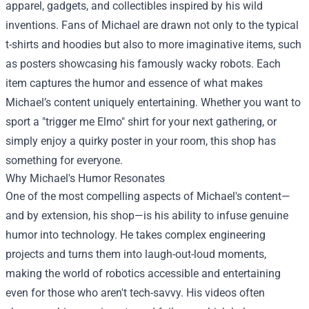
apparel, gadgets, and collectibles inspired by his wild
inventions. Fans of Michael are drawn not only to the typical
t-shirts and hoodies but also to more imaginative items, such
as posters showcasing his famously wacky robots. Each
item captures the humor and essence of what makes
Michael’s content uniquely entertaining. Whether you want to
sport a "trigger me Elmo" shirt for your next gathering, or
simply enjoy a quirky poster in your room, this shop has
something for everyone.
Why Michael's Humor Resonates
One of the most compelling aspects of Michael's content—
and by extension, his shop—is his ability to infuse genuine
humor into technology. He takes complex engineering
projects and turns them into laugh-out-loud moments,
making the world of robotics accessible and entertaining
even for those who aren't tech-savvy. His videos often