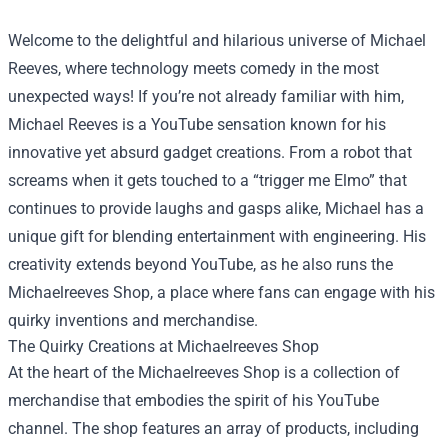
Welcome to the delightful and hilarious universe of Michael
Reeves, where technology meets comedy in the most
unexpected ways! If you’re not already familiar with him,
Michael Reeves is a YouTube sensation known for his
innovative yet absurd gadget creations. From a robot that
screams when it gets touched to a “trigger me Elmo” that
continues to provide laughs and gasps alike, Michael has a
unique gift for blending entertainment with engineering. His
creativity extends beyond YouTube, as he also runs the
Michaelreeves Shop
, a place where fans can engage with his
quirky inventions and merchandise.
The Quirky Creations at Michaelreeves Shop
At the heart of the Michaelreeves Shop is a collection of
merchandise that embodies the spirit of his YouTube
channel. The shop features an array of products, including