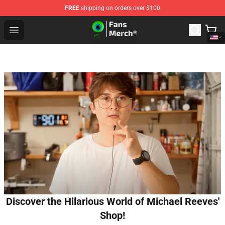
FREE
shipping on orders over $100
Jacksepticeye Store - Official Jacksepticeye Merchandis
Open menu
Discover the Hilarious World of Michael Reeves'
Shop!