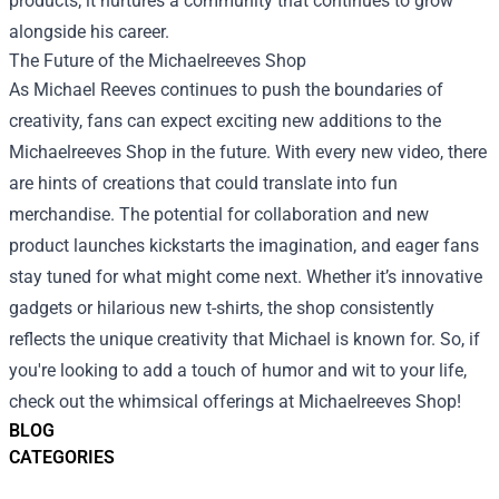
products; it nurtures a community that continues to grow
alongside his career.
The Future of the Michaelreeves Shop
As Michael Reeves continues to push the boundaries of
creativity, fans can expect exciting new additions to the
Michaelreeves Shop in the future. With every new video, there
are hints of creations that could translate into fun
merchandise. The potential for collaboration and new
product launches kickstarts the imagination, and eager fans
stay tuned for what might come next. Whether it’s innovative
gadgets or hilarious new t-shirts, the shop consistently
reflects the unique creativity that Michael is known for. So, if
you're looking to add a touch of humor and wit to your life,
check out the whimsical offerings at Michaelreeves Shop!
BLOG
CATEGORIES