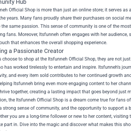
unity Hub
neh Official Shop is more than just an online store; it serves a
 the years. Many fans proudly share their purchases on social me
the same passion. This sense of community is one of the most v
g fans. Moreover, Itsfunneh often engages with her audience,
ouch that enhances the overall shopping experience.
ing a Passionate Creator
choose to shop at the Itsfunneh Official Shop, they are not jus
o has worked tirelessly to entertain and inspire. Itsfunneh's jo
vity, and every item sold contributes to her continued growth a
helping Itsfunneh bring even more engaging content to her channe
hrive together, creating a lasting impact that goes beyond just 
ion, the Itsfunneh Official Shop is a dream come true for fans of
a strong sense of community, and the opportunity to support a bel
ther you are a long-time follower or new to her content, visiting
e part in. Dive into the magic and discover what makes this sh