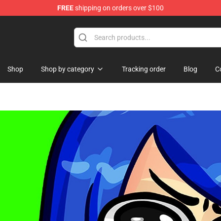
FREE
shipping on orders over $100
ise Shop
Shop
Shop by category
Tracking order
Blog
C