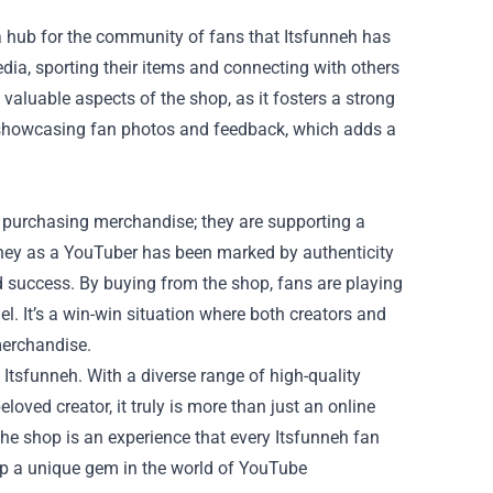
s a hub for the community of fans that Itsfunneh has
dia, sporting their items and connecting with others
aluable aspects of the shop, as it fosters a strong
 showcasing fan photos and feedback, which adds a
t purchasing merchandise; they are supporting a
urney as a YouTuber has been marked by authenticity
nd success. By buying from the shop, fans are playing
l. It’s a win-win situation where both creators and
merchandise.
 Itsfunneh. With a diverse range of high-quality
oved creator, it truly is more than just an online
 the shop is an experience that every Itsfunneh fan
op a unique gem in the world of YouTube