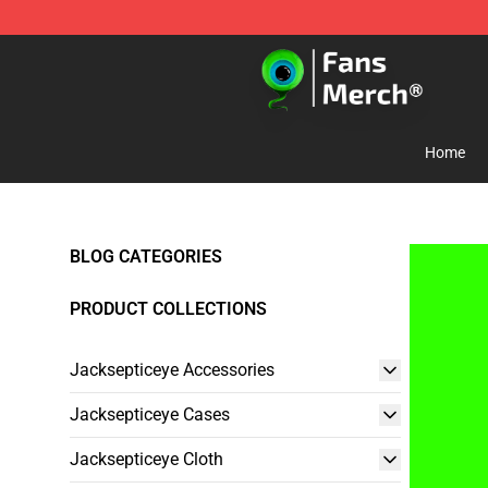
Jacksepticeye Store - Official Jacksepticeye Merchand
Home
BLOG CATEGORIES
PRODUCT COLLECTIONS
Jacksepticeye Accessories
Jacksepticeye Cases
Jacksepticeye Cloth