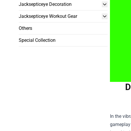
Jacksepticeye Decoration
Jacksepticeye Workout Gear
Others
Special Collection
D
In the vib
gameplay v