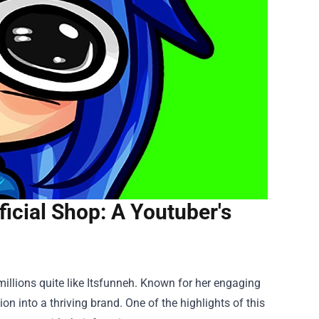
ficial Shop: A Youtuber's
millions quite like Itsfunneh. Known for her engaging
 into a thriving brand. One of the highlights of this