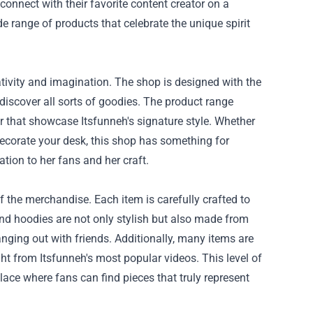
 connect with their favorite content creator on a
de range of products that celebrate the unique spirit
eativity and imagination. The shop is designed with the
discover all sorts of goodies. The product range
or that showcase Itsfunneh's signature style. Whether
decorate your desk, this shop has something for
ation to her fans and her craft.
of the merchandise. Each item is carefully crafted to
and hoodies are not only stylish but also made from
ging out with friends. Additionally, many items are
t from Itsfunneh's most popular videos. This level of
lace where fans can find pieces that truly represent