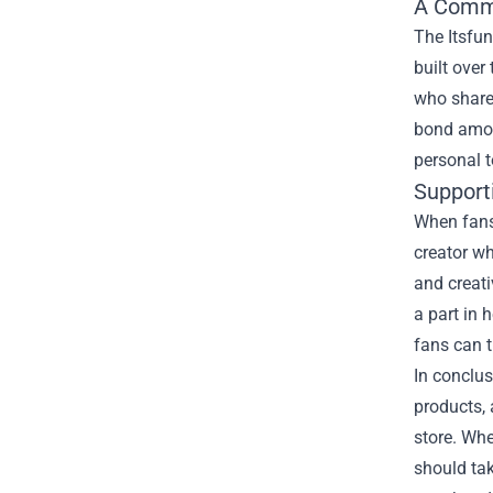
A Comm
The Itsfun
built over
who share 
bond amon
personal t
Support
When fans 
creator wh
and creati
a part in 
fans can t
In conclus
products, 
store. Whe
should tak