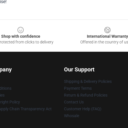
se!
Shop with confidence
International Warranty
otected from clicks to delivery
Offered in the country of u
pany
Our Support
Shipping & Delivery Policies
itions
Payment Terms
ies
Return & Refund Policies
ight Policy
Contact Us
upply Chain Transparency Act
Customer Help (FAQ)
Whosale