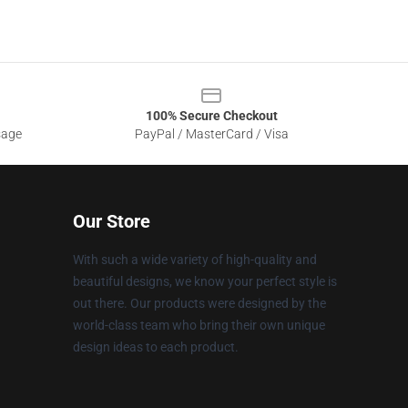
100% Secure Checkout
sage
PayPal / MasterCard / Visa
Our Store
With such a wide variety of high-quality and
beautiful designs, we know your perfect style is
out there. Our products were designed by the
world-class team who bring their own unique
design ideas to each product.