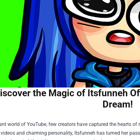
iscover the Magic of Itsfunneh Of
Dream!
rant world of YouTube, few creators have captured the hearts of 
ideos and charming personality, Itsfunneh has turned her passion