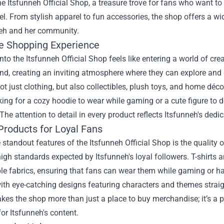
the
Itsfunneh Official Shop
, a treasure trove for fans who want to
el. From stylish apparel to fun accessories, the shop offers a wi
neh and her community.
e Shopping Experience
nto the Itsfunneh Official Shop feels like entering a world of cr
nd, creating an inviting atmosphere where they can explore and 
ot just clothing, but also collectibles, plush toys, and home déc
king for a cozy hoodie to wear while gaming or a cute figure to 
The attention to detail in every product reflects Itsfunneh's dedic
Products for Loyal Fans
 standout features of the Itsfunneh Official Shop is the quality 
igh standards expected by Itsfunneh's loyal followers. T-shirts 
e fabrics, ensuring that fans can wear them while gaming or han
th eye-catching designs featuring characters and themes straigh
kes the shop more than just a place to buy merchandise; it’s a p
for Itsfunneh's content.