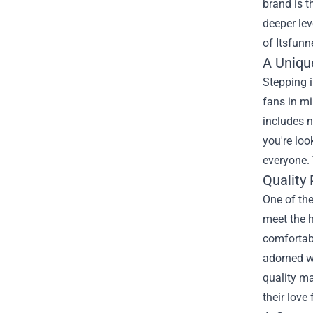
brand is 
deeper lev
of Itsfun
A Uniqu
Stepping i
fans in mi
includes n
you're loo
everyone. 
Quality 
One of the
meet the h
comfortabl
adorned wi
quality ma
their love 