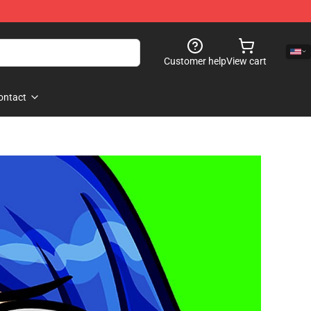
Customer help
View cart
ontact