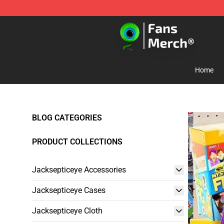
Jacksepticeye Store - Official Jacksepticeye Merchand
Home
BLOG CATEGORIES
PRODUCT COLLECTIONS
Jacksepticeye Accessories
Jacksepticeye Cases
Jacksepticeye Cloth