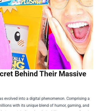
ret Behind Their Massive
as evolved into a digital phenomenon. Comprising a
llions with its unique blend of humor, gaming, and