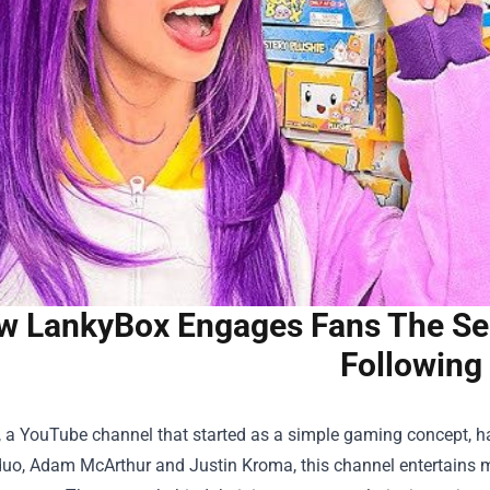
w LankyBox Engages Fans The Sec
Following
 a YouTube channel that started as a simple gaming concept, h
uo, Adam McArthur and Justin Kroma, this channel entertains mi