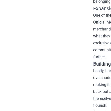
belonging 
Expansi
One of the
Official M
merchandis
what they
exclusive 
community
further.
Buildin
Lastly, La
overshadow
making it 
back but a
themselves
flourish.