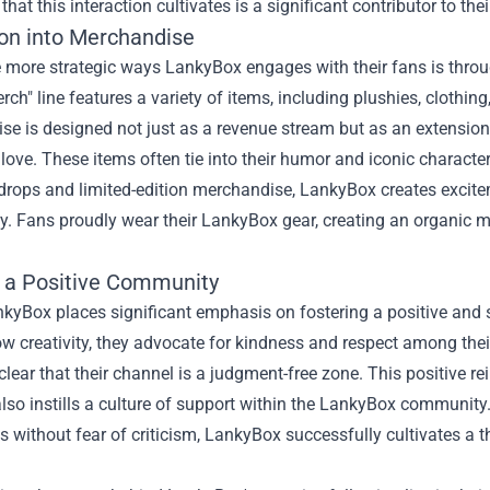
that this interaction cultivates is a significant contributor to th
on into Merchandise
 more strategic ways LankyBox engages with their fans is throu
erch
" line features a variety of items, including plushies, clothi
e is designed not just as a revenue stream but as an extension 
 love. These items often tie into their humor and iconic charac
drops and limited-edition merchandise, LankyBox creates excite
. Fans proudly wear their LankyBox gear, creating an organic m
g a Positive Community
nkyBox places significant emphasis on fostering a positive and 
 creativity, they advocate for kindness and respect among their
clear that their channel is a judgment-free zone. This positive
lso instills a culture of support within the LankyBox community
 without fear of criticism, LankyBox successfully cultivates a 