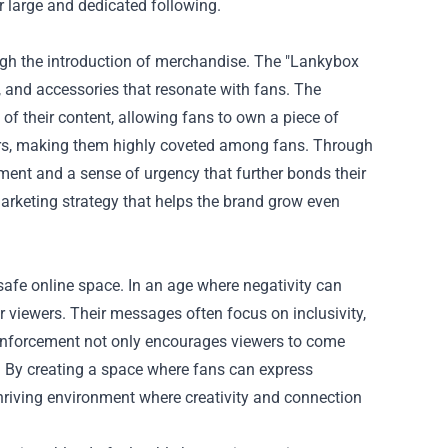
eir large and dedicated following.
gh the introduction of merchandise. The "
Lankybox
ng, and accessories that resonate with fans. The
of their content, allowing fans to own a piece of
ters, making them highly coveted among fans. Through
ment and a sense of urgency that further bonds their
arketing strategy that helps the brand grow even
safe online space. In an age where negativity can
 viewers. Their messages often focus on inclusivity,
 reinforcement not only encourages viewers to come
. By creating a space where fans can express
thriving environment where creativity and connection