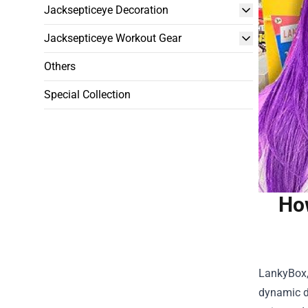
Jacksepticeye Decoration
Jacksepticeye Workout Gear
Others
Special Collection
Ho
LankyBox,
dynamic d