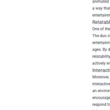
animated c
a way that
entertainm
Relatab
One of the
The duo c
entertaini
ages. By d
relatabili
actively e
Interac
Moreover, 
interacti
an environ
encourages
respond t