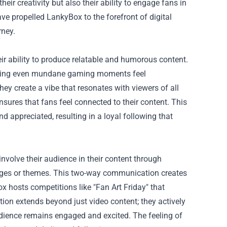
ir creativity but also their ability to engage fans in
ve propelled LankyBox to the forefront of digital
rney.
ir ability to produce relatable and humorous content.
 making even mundane gaming moments feel
ey create a vibe that resonates with viewers of all
sures that fans feel connected to their content. This
d appreciated, resulting in a loyal following that
volve their audience in their content through
lenges or themes. This two-way communication creates
x hosts competitions like "Fan Art Friday" that
tion extends beyond just video content; they actively
dience remains engaged and excited. The feeling of