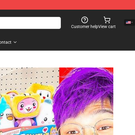
Customer help
View cart
ontact