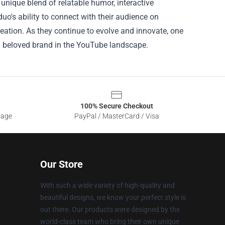
 unique blend of relatable humor, interactive
o's ability to connect with their audience on
reation. As they continue to evolve and innovate, one
 a beloved brand in the YouTube landscape.
100% Secure Checkout
sage
PayPal / MasterCard / Visa
Our Store
With such a wide variety of high-quality and
beautiful designs, we know your perfect style is
out there. Our products were designed by the
world-class team who bring their own unique