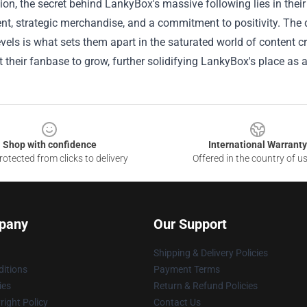
ion, the secret behind LankyBox's massive following lies in their
, strategic merchandise, and a commitment to positivity. The du
evels is what sets them apart in the saturated world of content c
 their fanbase to grow, further solidifying LankyBox's place as
Shop with confidence
International Warranty
otected from clicks to delivery
Offered in the country of u
pany
Our Support
Shipping & Delivery Policies
itions
Payment Terms
ies
Return & Refund Policies
ight Policy
Contact Us