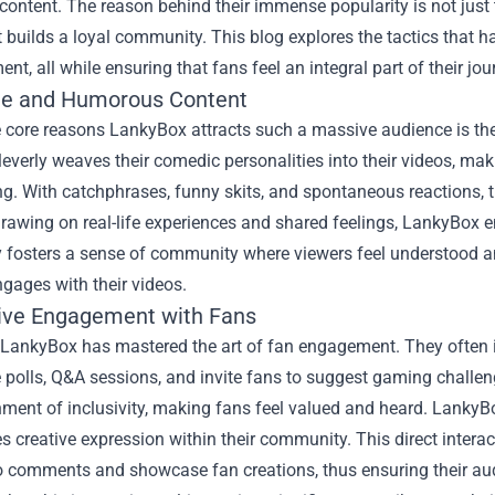
ontent. The reason behind their immense popularity is not just the
 builds a loyal community. This blog explores the tactics that ha
ent, all while ensuring that fans feel an integral part of their jou
le and Humorous Content
 core reasons LankyBox attracts such a massive audience is the
leverly weaves their comedic personalities into their videos,
ng. With catchphrases, funny skits, and spontaneous reactions, th
rawing on real-life experiences and shared feelings, LankyBox en
ty fosters a sense of community where viewers feel understood an
ngages with their videos.
tive Engagement with Fans
LankyBox has mastered the art of fan engagement. They often in
ve polls, Q&A sessions, and invite fans to suggest gaming chal
ment of inclusivity, making fans feel valued and heard. LankyBo
 creative expression within their community. This direct interac
o comments and showcase fan creations, thus ensuring their au