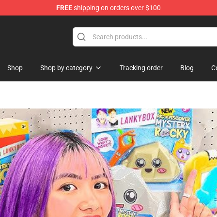
FREE
shipping on orders over $100
ise Shop
Shop
Shop by category
Tracking order
Blog
C