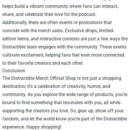
helps build a vibrant community where fans can interact,
share, and celebrate their love for the podcast.
Additionally, there are often events or promotions that
coincide with the merch sales. Exclusive drops, limited-
edition items, and interactive contests are just a few ways the
Distractible team engages with the community. These events
cultivate excitement, helping fans feel even more connected
to their favorite creators and each other.
Conclusion
The Distractible Merch Official Shop is not just a shopping
destination; it’s a celebration of creativity, humor, and
community. As you explore the wide range of products, you’re
bound to find something that resonates with you, all while
supporting the creators you love. So, gear up, show off your
fandom, and let the world know you’re part of the Distractible
experience. Happy shopping!