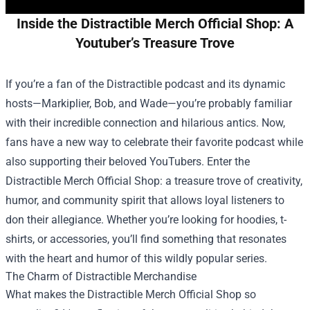
Inside the Distractible Merch Official Shop: A
Youtuber’s Treasure Trove
If you’re a fan of the Distractible podcast and its dynamic
hosts—Markiplier, Bob, and Wade—you’re probably familiar
with their incredible connection and hilarious antics. Now,
fans have a new way to celebrate their favorite podcast while
also supporting their beloved YouTubers. Enter the
Distractible Merch Official Shop
: a treasure trove of creativity,
humor, and community spirit that allows loyal listeners to
don their allegiance. Whether you’re looking for hoodies, t-
shirts, or accessories, you’ll find something that resonates
with the heart and humor of this wildly popular series.
The Charm of Distractible Merchandise
What makes the Distractible Merch Official Shop so