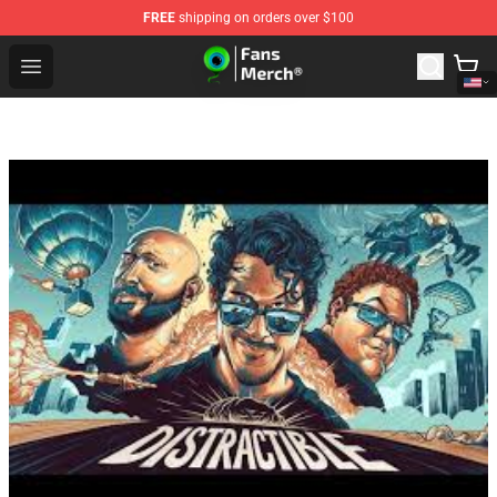
FREE
shipping on orders over $100
Jacksepticeye Store - Official Jacksepticeye Merchandis
Open menu