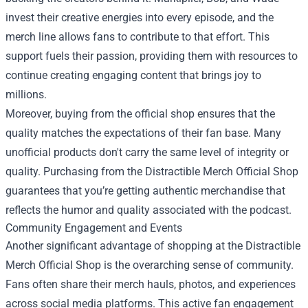
invest their creative energies into every episode, and the
merch line allows fans to contribute to that effort. This
support fuels their passion, providing them with resources to
continue creating engaging content that brings joy to
millions.
Moreover, buying from the official shop ensures that the
quality matches the expectations of their fan base. Many
unofficial products don't carry the same level of integrity or
quality. Purchasing from the Distractible Merch Official Shop
guarantees that you’re getting authentic merchandise that
reflects the humor and quality associated with the podcast.
Community Engagement and Events
Another significant advantage of shopping at the Distractible
Merch Official Shop is the overarching sense of community.
Fans often share their merch hauls, photos, and experiences
across social media platforms. This active fan engagement