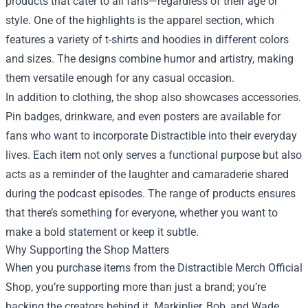
products that cater to all fans—regardless of their age or
style. One of the highlights is the apparel section, which
features a variety of t-shirts and hoodies in different colors
and sizes. The designs combine humor and artistry, making
them versatile enough for any casual occasion.
In addition to clothing, the shop also showcases accessories.
Pin badges, drinkware, and even posters are available for
fans who want to incorporate Distractible into their everyday
lives. Each item not only serves a functional purpose but also
acts as a reminder of the laughter and camaraderie shared
during the podcast episodes. The range of products ensures
that there’s something for everyone, whether you want to
make a bold statement or keep it subtle.
Why Supporting the Shop Matters
When you purchase items from the Distractible Merch Official
Shop, you’re supporting more than just a brand; you’re
backing the creators behind it. Markiplier, Bob, and Wade