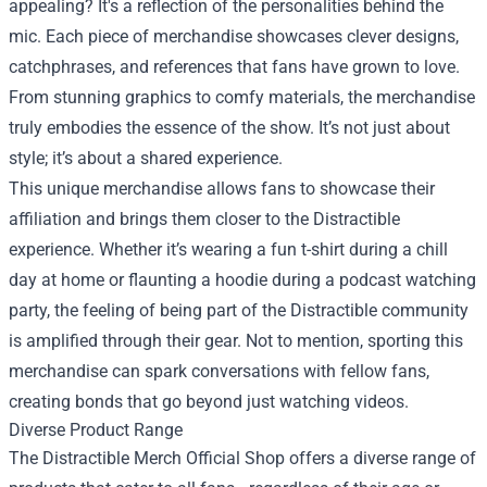
appealing? It's a reflection of the personalities behind the
mic. Each piece of merchandise showcases clever designs,
catchphrases, and references that fans have grown to love.
From stunning graphics to comfy materials, the merchandise
truly embodies the essence of the show. It’s not just about
style; it’s about a shared experience.
This unique merchandise allows fans to showcase their
affiliation and brings them closer to the Distractible
experience. Whether it’s wearing a fun t-shirt during a chill
day at home or flaunting a hoodie during a podcast watching
party, the feeling of being part of the Distractible community
is amplified through their gear. Not to mention, sporting this
merchandise can spark conversations with fellow fans,
creating bonds that go beyond just watching videos.
Diverse Product Range
The Distractible Merch Official Shop offers a diverse range of