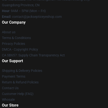
Guangdong Province, CN
Hour
: 9AM – 5PM (Mon – Fri)
Email
: contact@jacksepticeyeshop.com
Our Company
About us
Terms & Conditions
Privacy Policies
DMCA - Copyright Policy
CA SB657: Supply Chain Transparency Act
Our Support
Shipping & Delivery Policies
Payment Terms
Return & Refund Policies
Contact Us
Customer Help (FAQ)
Whosale
Our Store