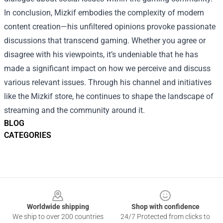
In conclusion, Mizkif embodies the complexity of modern
content creation—his unfiltered opinions provoke passionate
discussions that transcend gaming. Whether you agree or
disagree with his viewpoints, it’s undeniable that he has
made a significant impact on how we perceive and discuss
various relevant issues. Through his channel and initiatives
like the Mizkif store, he continues to shape the landscape of
streaming and the community around it.
BLOG
CATEGORIES
Footer
Worldwide shipping
Shop with confidence
We ship to over 200 countries
24/7 Protected from clicks to