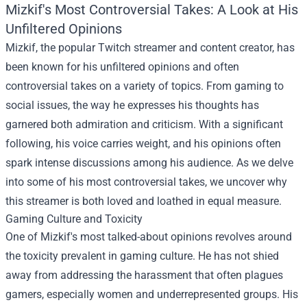
Mizkif's Most Controversial Takes: A Look at His
Unfiltered Opinions
Mizkif, the popular Twitch streamer and content creator, has
been known for his unfiltered opinions and often
controversial takes on a variety of topics. From gaming to
social issues, the way he expresses his thoughts has
garnered both admiration and criticism. With a significant
following, his voice carries weight, and his opinions often
spark intense discussions among his audience. As we delve
into some of his most controversial takes, we uncover why
this streamer is both loved and loathed in equal measure.
Gaming Culture and Toxicity
One of Mizkif's most talked-about opinions revolves around
the toxicity prevalent in gaming culture. He has not shied
away from addressing the harassment that often plagues
gamers, especially women and underrepresented groups. His