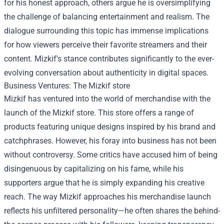
for his honest approach, others argue he is oversimplifying
the challenge of balancing entertainment and realism. The
dialogue surrounding this topic has immense implications
for how viewers perceive their favorite streamers and their
content. Mizkif's stance contributes significantly to the ever-
evolving conversation about authenticity in digital spaces.
Business Ventures: The
Mizkif store
Mizkif has ventured into the world of merchandise with the
launch of the Mizkif store. This store offers a range of
products featuring unique designs inspired by his brand and
catchphrases. However, his foray into business has not been
without controversy. Some critics have accused him of being
disingenuous by capitalizing on his fame, while his
supporters argue that he is simply expanding his creative
reach. The way Mizkif approaches his merchandise launch
reflects his unfiltered personality—he often shares the behind-