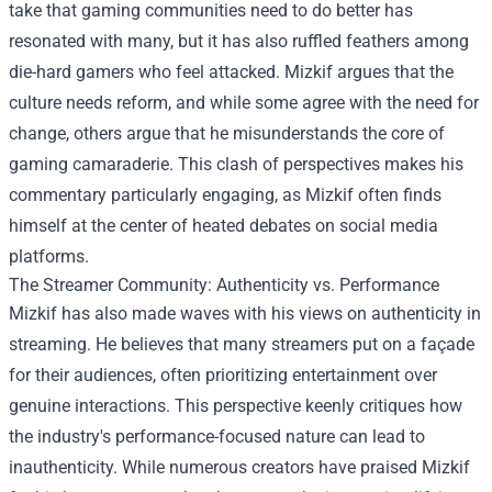
take that gaming communities need to do better has
resonated with many, but it has also ruffled feathers among
die-hard gamers who feel attacked. Mizkif argues that the
culture needs reform, and while some agree with the need for
change, others argue that he misunderstands the core of
gaming camaraderie. This clash of perspectives makes his
commentary particularly engaging, as Mizkif often finds
himself at the center of heated debates on social media
platforms.
The Streamer Community: Authenticity vs. Performance
Mizkif has also made waves with his views on authenticity in
streaming. He believes that many streamers put on a façade
for their audiences, often prioritizing entertainment over
genuine interactions. This perspective keenly critiques how
the industry's performance-focused nature can lead to
inauthenticity. While numerous creators have praised Mizkif