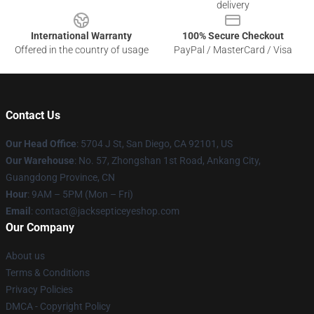
delivery
International Warranty
100% Secure Checkout
Offered in the country of usage
PayPal / MasterCard / Visa
Contact Us
Our Head Office
: 5704 J St, San Diego, CA 92101, US
Our Warehouse
: No. 57, Zhongshan 1st Road, Ankang City,
Guangdong Province, CN
Hour
: 9AM – 5PM (Mon – Fri)
Email
: contact@jacksepticeyeshop.com
Our Company
About us
Terms & Conditions
Privacy Policies
DMCA - Copyright Policy