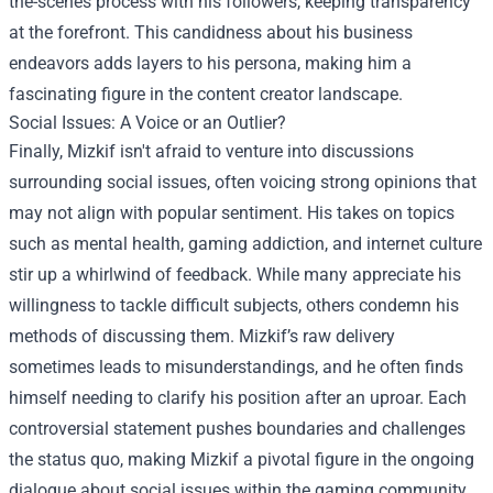
the-scenes process with his followers, keeping transparency
at the forefront. This candidness about his business
endeavors adds layers to his persona, making him a
fascinating figure in the content creator landscape.
Social Issues: A Voice or an Outlier?
Finally, Mizkif isn't afraid to venture into discussions
surrounding social issues, often voicing strong opinions that
may not align with popular sentiment. His takes on topics
such as mental health, gaming addiction, and internet culture
stir up a whirlwind of feedback. While many appreciate his
willingness to tackle difficult subjects, others condemn his
methods of discussing them. Mizkif’s raw delivery
sometimes leads to misunderstandings, and he often finds
himself needing to clarify his position after an uproar. Each
controversial statement pushes boundaries and challenges
the status quo, making Mizkif a pivotal figure in the ongoing
dialogue about social issues within the gaming community.