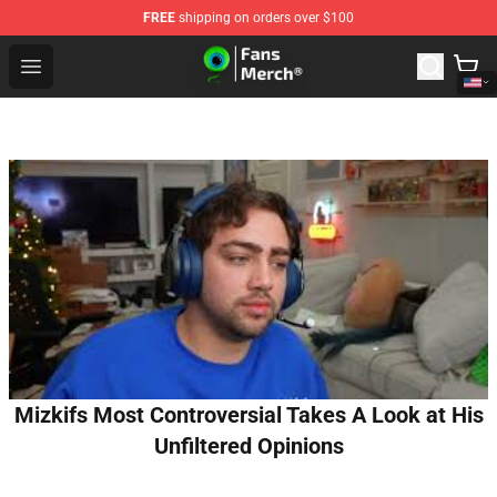
FREE
shipping on orders over $100
Jacksepticeye Store - Official Jacksepticeye Merchandis
Open menu
Mizkifs Most Controversial Takes A Look at His
Unfiltered Opinions