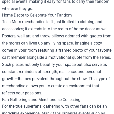
special events, making it easy for fans to carry their fandom
wherever they go.
Home Decor to Celebrate Your Fandom
Teen Mom merchandise isn't just limited to clothing and
accessories; it extends into the realm of home decor as well.
Posters, wall art, and throw pillows adorned with quotes from
the moms can liven up any living space. Imagine a cozy
corner in your room featuring a framed photo of your favorite
cast member alongside a motivational quote from the series.
Such pieces not only beautify your space but also serve as
constant reminders of strength, resilience, and personal
growth—themes prevalent throughout the show. This type of
merchandise allows you to create an environment that
reflects your passions.
Fan Gatherings and Merchandise Collecting
For the true superfans, gathering with other fans can be an
incredible experience. Many fans organize events such as