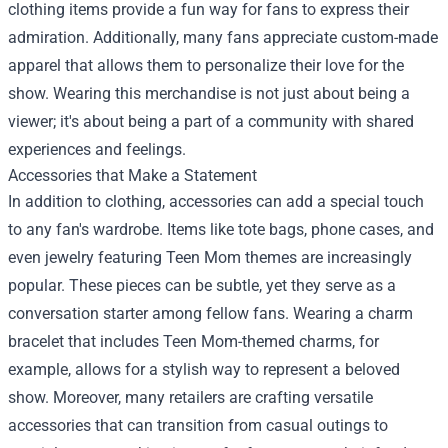
clothing items provide a fun way for fans to express their
admiration. Additionally, many fans appreciate custom-made
apparel that allows them to personalize their love for the
show. Wearing this merchandise is not just about being a
viewer; it's about being a part of a community with shared
experiences and feelings.
Accessories that Make a Statement
In addition to clothing, accessories can add a special touch
to any fan's wardrobe. Items like tote bags, phone cases, and
even jewelry featuring Teen Mom themes are increasingly
popular. These pieces can be subtle, yet they serve as a
conversation starter among fellow fans. Wearing a charm
bracelet that includes Teen Mom-themed charms, for
example, allows for a stylish way to represent a beloved
show. Moreover, many retailers are crafting versatile
accessories that can transition from casual outings to