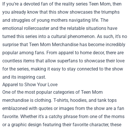
If you’re a devoted fan of the reality series Teen Mom, then
you already know that this show showcases the triumphs
and struggles of young mothers navigating life. The
emotional rollercoaster and the relatable situations have
turned this series into a cultural phenomenon. As such, it’s no
surprise that
Teen Mom Merchandise
has become incredibly
popular among fans. From apparel to home decor, there are
countless items that allow superfans to showcase their love
for the series, making it easy to stay connected to the show
and its inspiring cast.
Apparel to Show Your Love
One of the most popular categories of Teen Mom
merchandise is clothing. T-shirts, hoodies, and tank tops
emblazoned with quotes or images from the show are a fan
favorite. Whether it's a catchy phrase from one of the moms
or a graphic design featuring their favorite character, these