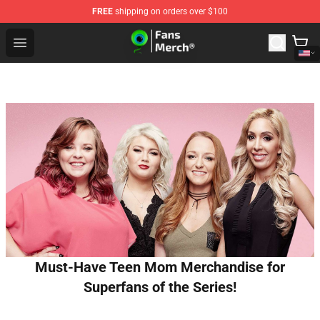
FREE
shipping on orders over $100
Jacksepticeye Store - Official Jacksepticeye Merchandis
Open menu
Must-Have Teen Mom Merchandise for
Superfans of the Series!