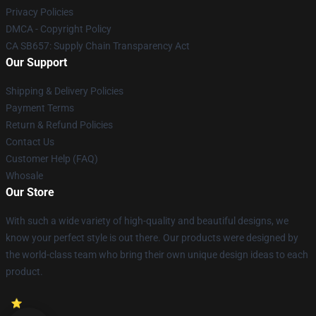
Privacy Policies
DMCA - Copyright Policy
CA SB657: Supply Chain Transparency Act
Our Support
Shipping & Delivery Policies
Payment Terms
Return & Refund Policies
Contact Us
Customer Help (FAQ)
Whosale
Our Store
With such a wide variety of high-quality and beautiful designs, we
know your perfect style is out there. Our products were designed by
the world-class team who bring their own unique design ideas to each
product.