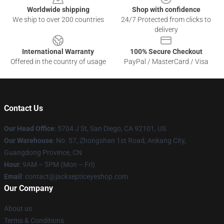
Worldwide shipping
Shop with confidence
We ship to over 200 countries
24/7 Protected from clicks to
delivery
International Warranty
100% Secure Checkout
Offered in the country of usage
PayPal / MasterCard / Visa
Contact Us
Our Head Office
: 5704 J St, San Diego, CA 92101, US
Our Warehouse
: No. 57, Zhongshan 1st Road, Ankang City,
Guangdong Province, CN
Hour
: 9AM – 5PM (Mon – Fri)
Email
: contact@jacksepticeyeshop.com
Our Company
About us
Terms & Conditions