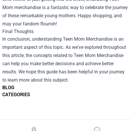
Mom merchandise is a fantastic way to celebrate the journey
of these remarkable young mothers. Happy shopping, and
may your fandom flourish!
Final Thoughts
In conclusion, understanding Teen Mom Merchandise is an
important aspect of this topic. As we've explored throughout
this article, the concepts related to Teen Mom Merchandise
can help you make better decisions and achieve better
results. We hope this guide has been helpful in your journey
to learn more about this subject.
BLOG
CATEGORIES
Footer