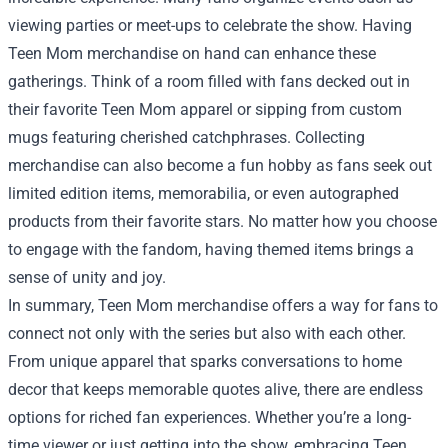
viewing parties or meet-ups to celebrate the show. Having
Teen Mom merchandise on hand can enhance these
gatherings. Think of a room filled with fans decked out in
their favorite Teen Mom apparel or sipping from custom
mugs featuring cherished catchphrases. Collecting
merchandise can also become a fun hobby as fans seek out
limited edition items, memorabilia, or even autographed
products from their favorite stars. No matter how you choose
to engage with the fandom, having themed items brings a
sense of unity and joy.
In summary, Teen Mom merchandise offers a way for fans to
connect not only with the series but also with each other.
From unique apparel that sparks conversations to home
decor that keeps memorable quotes alive, there are endless
options for riched fan experiences. Whether you’re a long-
time viewer or just getting into the show, embracing Teen