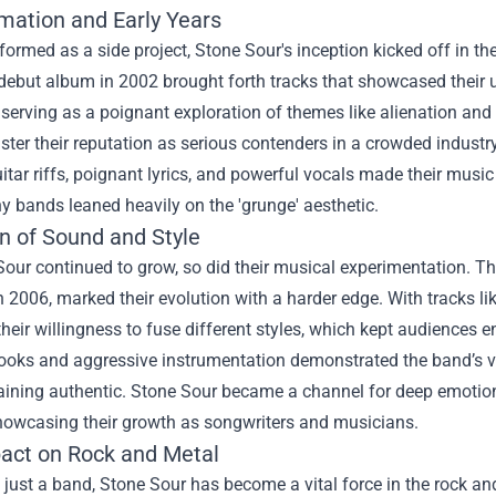
mation and Early Years
 formed as a side project, Stone Sour's inception kicked off in th
d debut album in 2002 brought forth tracks that showcased their
 serving as a poignant exploration of themes like alienation and
ster their reputation as serious contenders in a crowded indust
uitar riffs, poignant lyrics, and powerful vocals made their musi
 bands leaned heavily on the 'grunge' aesthetic.
on of Sound and Style
Sour continued to grow, so did their musical experimentation. 
n 2006, marked their evolution with a harder edge. With tracks l
their willingness to fuse different styles, which kept audience
oks and aggressive instrumentation demonstrated the band’s ver
ining authentic. Stone Sour became a channel for deep emotions
showcasing their growth as songwriters and musicians.
act on Rock and Metal
just a band, Stone Sour has become a vital force in the rock a