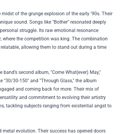
e midst of the grunge explosion of the early '90s. Their
 unique sound. Songs like "Bother" resonated deeply
 personal struggle. Its raw emotional resonance
ry, where the competition was king. The combination
c relatable, allowing them to stand out during a time
The band’s second album, "Come What(ever) May,"
ike "30/30-150" and "Through Glass," the album
s engaged and coming back for more. Their mix of
satility and commitment to evolving their artistry
, tackling subjects ranging from existential angst to
nd metal evolution. Their success has opened doors