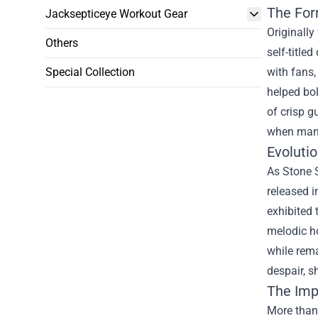
The For
Jacksepticeye Workout Gear
Originally
Others
self-title
Special Collection
with fans,
helped bol
of crisp g
when many
Evoluti
As Stone 
released i
exhibited 
melodic ho
while rema
despair, 
The Imp
More than 