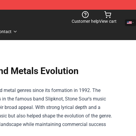
Customer help
View cart
ontact
nd Metals Evolution
nd metal genres since its formation in 1992. The
s in the famous band Slipknot, Stone Sour's music
ir broad appeal. With strong lyrical depth and a
ic but also helped shape the evolution of the genre.
c landscape while maintaining commercial success