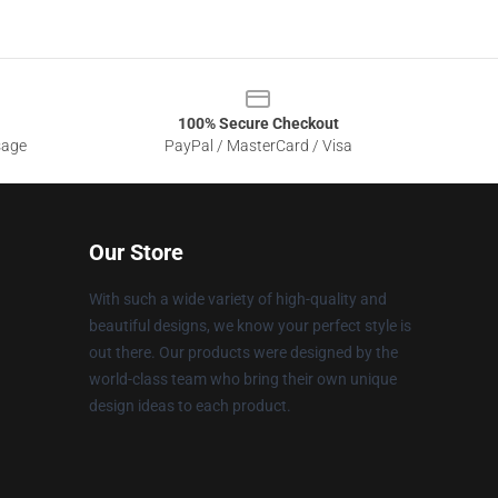
100% Secure Checkout
sage
PayPal / MasterCard / Visa
Our Store
With such a wide variety of high-quality and
beautiful designs, we know your perfect style is
out there. Our products were designed by the
world-class team who bring their own unique
design ideas to each product.