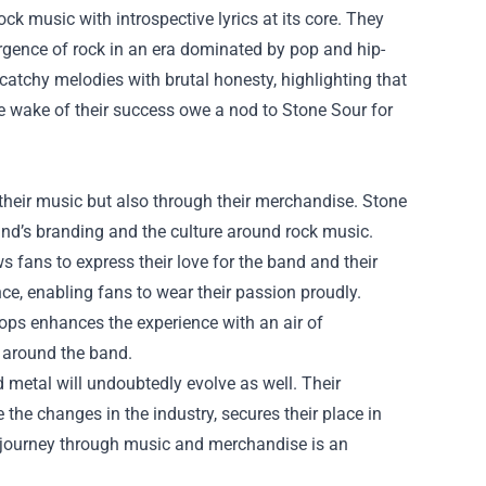
rock music with introspective lyrics at its core. They
urgence of rock in an era dominated by pop and hip-
atchy melodies with brutal honesty, highlighting that
the wake of their success owe a nod to Stone Sour for
 their music but also through their merchandise.
Stone
nd’s branding and the culture around rock music.
ws fans to express their love for the band and their
nce, enabling fans to wear their passion proudly.
rops enhances the experience with an air of
 around the band.
d metal will undoubtedly evolve as well. Their
 the changes in the industry, secures their place in
r journey through music and merchandise is an