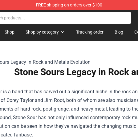
FREE
shipping on orders over $100
ise Shop
Shop
Shop by category
Tracking order
Blog
C
Stone Sours Legacy in Rock a
 is a band that has carved out a significant niche in the rock a
d of Corey Taylor and Jim Root, both of whom are also musician
ments of hard rock, post-grunge, and heavy metal, leading to the
sound, Stone Sour has not only influenced contemporary rock mus
lution can be seen in how they've navigated the changing musi
icated fanbase.