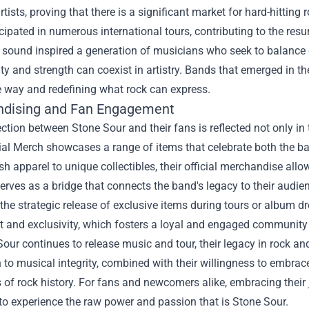
artists, proving that there is a significant market for hard-hitting 
cipated in numerous international tours, contributing to the res
 sound inspired a generation of musicians who seek to balance c
ity and strength can coexist in artistry. Bands that emerged in 
e way and redefining what rock can express.
dising and Fan Engagement
tion between Stone Sour and their fans is reflected not only in
ial Merch
showcases a range of items that celebrate both the ba
sh apparel to unique collectibles, their official merchandise allo
serves as a bridge that connects the band's legacy to their audie
the strategic release of exclusive items during tours or album d
t and exclusivity, which fosters a loyal and engaged community
our continues to release music and tour, their legacy in rock an
 to musical integrity, combined with their willingness to embrace
 of rock history. For fans and newcomers alike, embracing thei
 to experience the raw power and passion that is Stone Sour.