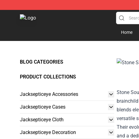
Jacksepticeye Store - Official Jacksepticeye Merchand
Home
BLOG CATEGORIES
PRODUCT COLLECTIONS
Stone Sour
Jacksepticeye Accessories
brainchil
Jacksepticeye Cases
blends ele
versatile 
Jacksepticeye Cloth
Their evo
Jacksepticeye Decoration
and a ded