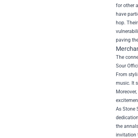
for other 
have parti
hop. Their
vulnerabil
paving th
Merchan
The connec
Sour Offic
From styli
music. It 
Moreover, 
excitemen
As Stone S
dedication
the annals
invitation