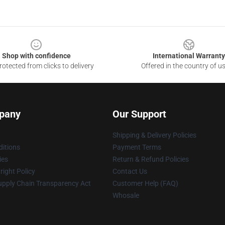
Shop with confidence
International Warranty
otected from clicks to delivery
Offered in the country of u
pany
Our Support
Shipping & Delivery Policies
itions
Payment Terms
ies
Return & Refund Policies
ight Policy
Contact Us
upply Chain Transparency Act
Customer Help (FAQ)
Whosale