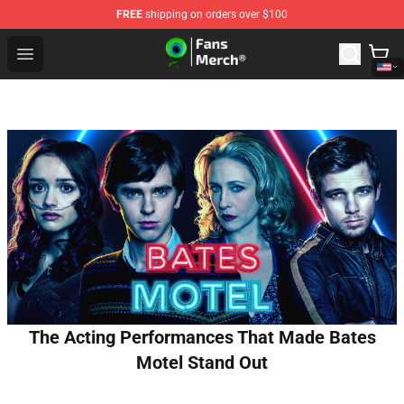
FREE
shipping on orders over $100
Jacksepticeye Store - Official Jacksepticeye Merchandis
Open menu
The Acting Performances That Made Bates
Motel Stand Out