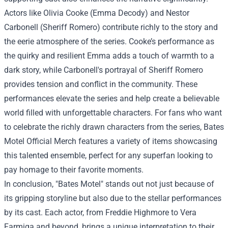
Actors like Olivia Cooke (Emma Decody) and Nestor
Carbonell (Sheriff Romero) contribute richly to the story and
the eerie atmosphere of the series. Cooke’s performance as
the quirky and resilient Emma adds a touch of warmth to a
dark story, while Carbonell's portrayal of Sheriff Romero
provides tension and conflict in the community. These
performances elevate the series and help create a believable
world filled with unforgettable characters. For fans who want
to celebrate the richly drawn characters from the series, Bates
Motel Official Merch features a variety of items showcasing
this talented ensemble, perfect for any superfan looking to
pay homage to their favorite moments.
In conclusion, "Bates Motel" stands out not just because of
its gripping storyline but also due to the stellar performances
by its cast. Each actor, from Freddie Highmore to Vera
Farmiga and beyond, brings a unique interpretation to their