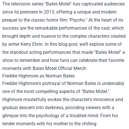
The television series "Bates Motel" has captivated audiences
since its premiere in 2013, offering a unique and modern
prequel to the classic horror film "Psycho." At the heart of its
success are the remarkable performances of the cast, which
brought depth and nuance to the complex characters created
by writer Kerry Ehrin. In this blog post, we’ll explore some of
the standout acting performances that made "Bates Motel" a
show to remember and how fans can celebrate their favorite
moments with
Bates Motel Official Merch
.
Freddie Highmore as Norman Bates
Freddie Highmore's portrayal of Norman Bates is undeniably
one of the most compelling aspects of "Bates Motel."
Highmore masterfully evokes the character's innocence and
gradual descent into darkness, providing viewers with a
glimpse into the psychology of a troubled mind. From his
tender moments with his mother to the chilling