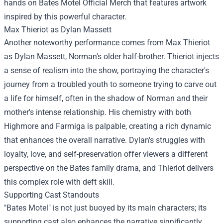
hands on Bates Motel Official Merch that features artwork
inspired by this powerful character.
Max Thieriot as Dylan Massett
Another noteworthy performance comes from Max Thieriot
as Dylan Massett, Norman's older half-brother. Thieriot injects
a sense of realism into the show, portraying the character's
journey from a troubled youth to someone trying to carve out
a life for himself, often in the shadow of Norman and their
mother's intense relationship. His chemistry with both
Highmore and Farmiga is palpable, creating a rich dynamic
that enhances the overall narrative. Dylan's struggles with
loyalty, love, and self-preservation offer viewers a different
perspective on the Bates family drama, and Thieriot delivers
this complex role with deft skill.
Supporting Cast Standouts
"Bates Motel" is not just buoyed by its main characters; its
supporting cast also enhances the narrative significantly.