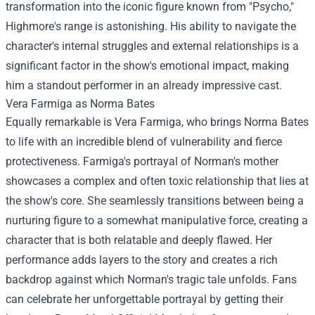
transformation into the iconic figure known from "Psycho,"
Highmore's range is astonishing. His ability to navigate the
character's internal struggles and external relationships is a
significant factor in the show's emotional impact, making
him a standout performer in an already impressive cast.
Vera Farmiga as Norma Bates
Equally remarkable is Vera Farmiga, who brings Norma Bates
to life with an incredible blend of vulnerability and fierce
protectiveness. Farmiga's portrayal of Norman's mother
showcases a complex and often toxic relationship that lies at
the show's core. She seamlessly transitions between being a
nurturing figure to a somewhat manipulative force, creating a
character that is both relatable and deeply flawed. Her
performance adds layers to the story and creates a rich
backdrop against which Norman's tragic tale unfolds. Fans
can celebrate her unforgettable portrayal by getting their