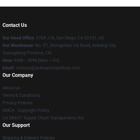
Contact Us
Our Head Office
: 5704 J St, San Diego, CA 92101, US
Our Warehouse
: No. 57, Zhongshan 1st Road, Ankang City,
Guangdong Province, CN
Hour
: 9AM – 5PM (Mon – Fri)
Email
: contact@jacksepticeyeshop.com
Our Company
About us
Terms & Conditions
Privacy Policies
DMCA - Copyright Policy
CA SB657: Supply Chain Transparency Act
Our Support
Shipping & Delivery Policies