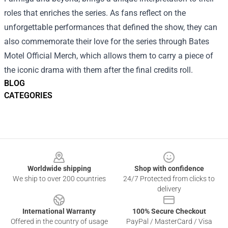
roles that enriches the series. As fans reflect on the
unforgettable performances that defined the show, they can
also commemorate their love for the series through Bates
Motel Official Merch, which allows them to carry a piece of
the iconic drama with them after the final credits roll.
BLOG
CATEGORIES
Footer
Worldwide shipping
Shop with confidence
We ship to over 200 countries
24/7 Protected from clicks to
delivery
International Warranty
100% Secure Checkout
Offered in the country of usage
PayPal / MasterCard / Visa