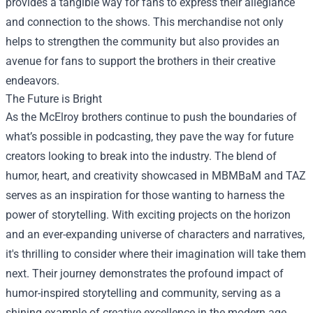
provides a tangible way for fans to express their allegiance
and connection to the shows. This merchandise not only
helps to strengthen the community but also provides an
avenue for fans to support the brothers in their creative
endeavors.
The Future is Bright
As the McElroy brothers continue to push the boundaries of
what’s possible in podcasting, they pave the way for future
creators looking to break into the industry. The blend of
humor, heart, and creativity showcased in MBMBaM and TAZ
serves as an inspiration for those wanting to harness the
power of storytelling. With exciting projects on the horizon
and an ever-expanding universe of characters and narratives,
it's thrilling to consider where their imagination will take them
next. Their journey demonstrates the profound impact of
humor-inspired storytelling and community, serving as a
shining example of creative excellence in the modern age.