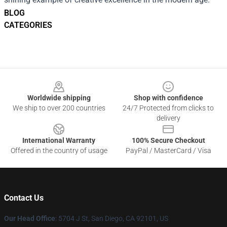
BLOG
CATEGORIES
Footer
Worldwide shipping
Shop with confidence
We ship to over 200 countries
24/7 Protected from clicks to
delivery
International Warranty
100% Secure Checkout
Offered in the country of usage
PayPal / MasterCard / Visa
Contact Us
Our Head Office
: 5704 J St, San Diego, CA 92101, US