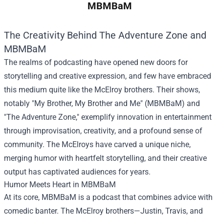
MBMBaM
The Creativity Behind The Adventure Zone and
MBMBaM
The realms of podcasting have opened new doors for
storytelling and creative expression, and few have embraced
this medium quite like the McElroy brothers. Their shows,
notably "My Brother, My Brother and Me" (MBMBaM) and
"The Adventure Zone," exemplify innovation in entertainment
through improvisation, creativity, and a profound sense of
community. The McElroys have carved a unique niche,
merging humor with heartfelt storytelling, and their creative
output has captivated audiences for years.
Humor Meets Heart in MBMBaM
At its core, MBMBaM is a podcast that combines advice with
comedic banter. The McElroy brothers—Justin, Travis, and