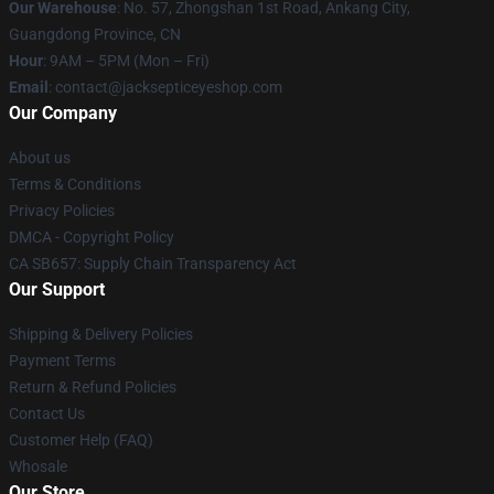
Our Warehouse
: No. 57, Zhongshan 1st Road, Ankang City,
Guangdong Province, CN
Hour
: 9AM – 5PM (Mon – Fri)
Email
: contact@jacksepticeyeshop.com
Our Company
About us
Terms & Conditions
Privacy Policies
DMCA - Copyright Policy
CA SB657: Supply Chain Transparency Act
Our Support
Shipping & Delivery Policies
Payment Terms
Return & Refund Policies
Contact Us
Customer Help (FAQ)
Whosale
Our Store