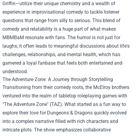
Griffin—utilize their unique chemistry and a wealth of
experience in improvisational comedy to tackle listener
questions that range from silly to serious. This blend of
comedy and relatability is a huge part of what makes
MBMBaM resonate with fans. The humor is not just for
laughs; it often leads to meaningful discussions about life's
challenges, relationships, and mental health, which has
garnered a loyal fanbase that feels both entertained and
understood.
The Adventure Zone: A Journey through Storytelling
Transitioning from their comedy roots, the McElroy brothers
ventured into the realm of tabletop roleplaying games with
"The Adventure Zone" (TAZ). What started as a fun way to
explore their love for Dungeons & Dragons quickly evolved
into a complex narrative filled with rich characters and
intricate plots. The show emphasizes collaborative