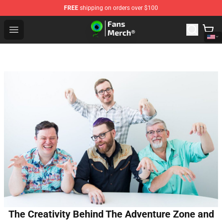
FREE
shipping on orders over $100
Jacksepticeye Store - Official Jacksepticeye Merchandis
Open menu
The Creativity Behind The Adventure Zone and