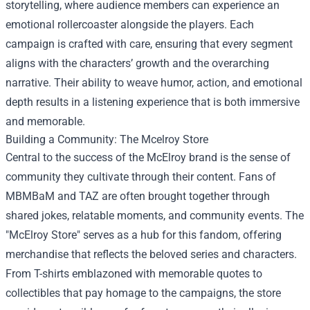
storytelling, where audience members can experience an
emotional rollercoaster alongside the players. Each
campaign is crafted with care, ensuring that every segment
aligns with the characters’ growth and the overarching
narrative. Their ability to weave humor, action, and emotional
depth results in a listening experience that is both immersive
and memorable.
Building a Community: The
Mcelroy Store
Central to the success of the McElroy brand is the sense of
community they cultivate through their content. Fans of
MBMBaM and TAZ are often brought together through
shared jokes, relatable moments, and community events. The
"McElroy Store" serves as a hub for this fandom, offering
merchandise that reflects the beloved series and characters.
From T-shirts emblazoned with memorable quotes to
collectibles that pay homage to the campaigns, the store