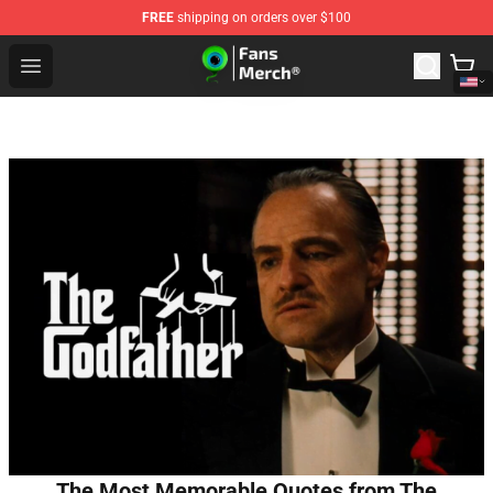
FREE
shipping on orders over $100
Jacksepticeye Store - Official Jacksepticeye Merchandis
Open menu
The Most Memorable Quotes from The