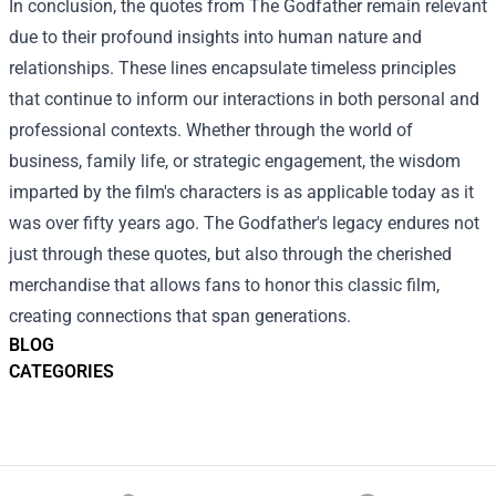
In conclusion, the quotes from The Godfather remain relevant
due to their profound insights into human nature and
relationships. These lines encapsulate timeless principles
that continue to inform our interactions in both personal and
professional contexts. Whether through the world of
business, family life, or strategic engagement, the wisdom
imparted by the film's characters is as applicable today as it
was over fifty years ago. The Godfather's legacy endures not
just through these quotes, but also through the cherished
merchandise that allows fans to honor this classic film,
creating connections that span generations.
BLOG
CATEGORIES
Footer