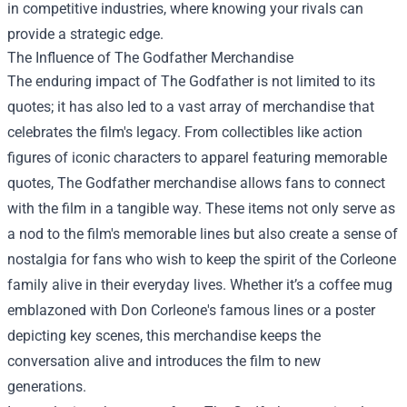
in competitive industries, where knowing your rivals can
provide a strategic edge.
The Influence of
The Godfather Merchandise
The enduring impact of The Godfather is not limited to its
quotes; it has also led to a vast array of merchandise that
celebrates the film's legacy. From collectibles like action
figures of iconic characters to apparel featuring memorable
quotes, The Godfather merchandise allows fans to connect
with the film in a tangible way. These items not only serve as
a nod to the film's memorable lines but also create a sense of
nostalgia for fans who wish to keep the spirit of the Corleone
family alive in their everyday lives. Whether it’s a coffee mug
emblazoned with Don Corleone's famous lines or a poster
depicting key scenes, this merchandise keeps the
conversation alive and introduces the film to new
generations.