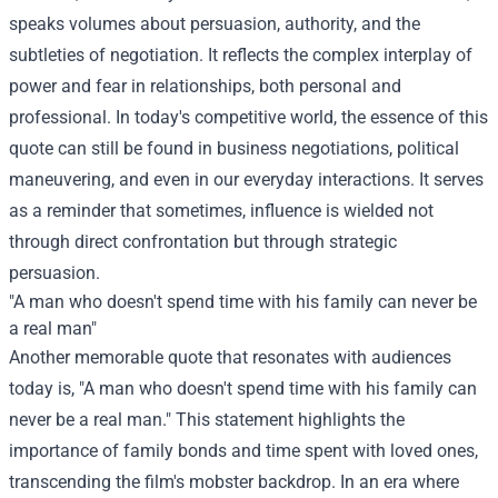
speaks volumes about persuasion, authority, and the
subtleties of negotiation. It reflects the complex interplay of
power and fear in relationships, both personal and
professional. In today's competitive world, the essence of this
quote can still be found in business negotiations, political
maneuvering, and even in our everyday interactions. It serves
as a reminder that sometimes, influence is wielded not
through direct confrontation but through strategic
persuasion.
"A man who doesn't spend time with his family can never be
a real man"
Another memorable quote that resonates with audiences
today is, "A man who doesn't spend time with his family can
never be a real man." This statement highlights the
importance of family bonds and time spent with loved ones,
transcending the film's mobster backdrop. In an era where