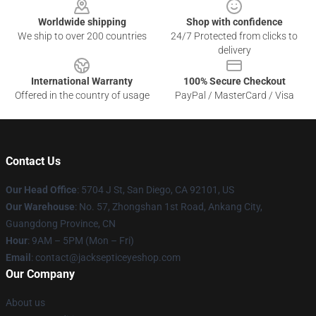
Worldwide shipping
Shop with confidence
We ship to over 200 countries
24/7 Protected from clicks to
delivery
International Warranty
100% Secure Checkout
Offered in the country of usage
PayPal / MasterCard / Visa
Contact Us
Our Head Office
: 5704 J St, San Diego, CA 92101, US
Our Warehouse
: No. 57, Zhongshan 1st Road, Ankang City,
Guangdong Province, CN
Hour
: 9AM – 5PM (Mon – Fri)
Email
: contact@jacksepticeyeshop.com
Our Company
About us