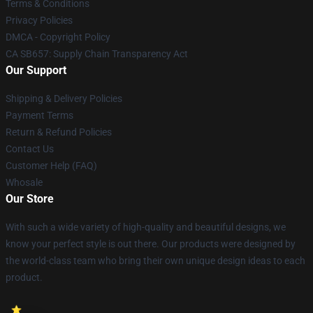
Terms & Conditions
Privacy Policies
DMCA - Copyright Policy
CA SB657: Supply Chain Transparency Act
Our Support
Shipping & Delivery Policies
Payment Terms
Return & Refund Policies
Contact Us
Customer Help (FAQ)
Whosale
Our Store
With such a wide variety of high-quality and beautiful designs, we
know your perfect style is out there. Our products were designed by
the world-class team who bring their own unique design ideas to each
product.