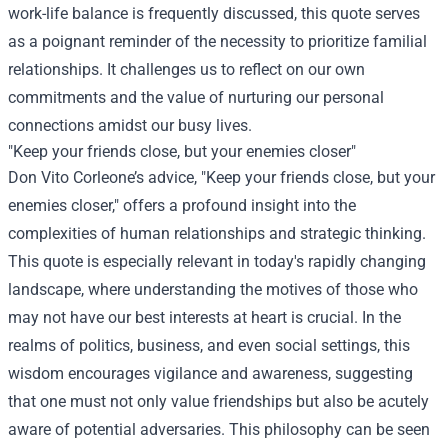
work-life balance is frequently discussed, this quote serves
as a poignant reminder of the necessity to prioritize familial
relationships. It challenges us to reflect on our own
commitments and the value of nurturing our personal
connections amidst our busy lives.
"Keep your friends close, but your enemies closer"
Don Vito Corleone’s advice, "Keep your friends close, but your
enemies closer," offers a profound insight into the
complexities of human relationships and strategic thinking.
This quote is especially relevant in today's rapidly changing
landscape, where understanding the motives of those who
may not have our best interests at heart is crucial. In the
realms of politics, business, and even social settings, this
wisdom encourages vigilance and awareness, suggesting
that one must not only value friendships but also be acutely
aware of potential adversaries. This philosophy can be seen