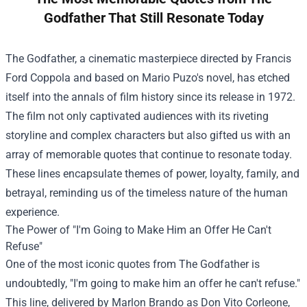
Godfather That Still Resonate Today
The Godfather, a cinematic masterpiece directed by Francis
Ford Coppola and based on Mario Puzo's novel, has etched
itself into the annals of film history since its release in 1972.
The film not only captivated audiences with its riveting
storyline and complex characters but also gifted us with an
array of memorable quotes that continue to resonate today.
These lines encapsulate themes of power, loyalty, family, and
betrayal, reminding us of the timeless nature of the human
experience.
The Power of "I'm Going to Make Him an Offer He Can't
Refuse"
One of the most iconic quotes from The Godfather is
undoubtedly, "I'm going to make him an offer he can't refuse."
This line, delivered by Marlon Brando as Don Vito Corleone,