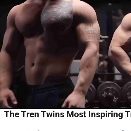
The Tren Twins Most Inspiring T