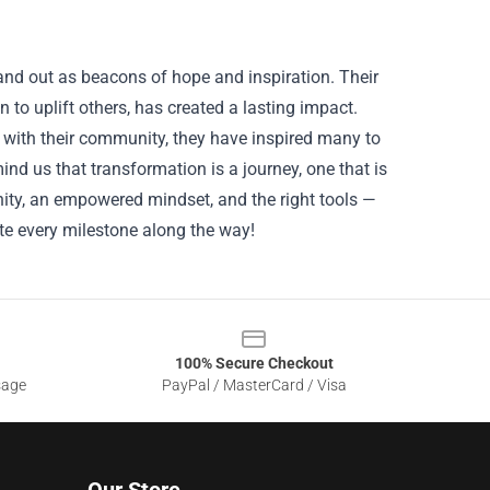
nd out as beacons of hope and inspiration. Their
 to uplift others, has created a lasting impact.
with their community, they have inspired many to
ind us that transformation is a journey, one that is
ty, an empowered mindset, and the right tools —
e every milestone along the way!
100% Secure Checkout
sage
PayPal / MasterCard / Visa