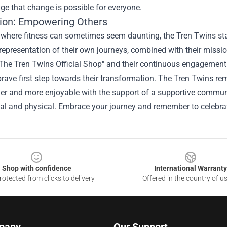
e that change is possible for everyone.
ion: Empowering Others
d where fitness can sometimes seem daunting, the Tren Twins sta
representation of their own journeys, combined with their mission
The Tren Twins Official Shop" and their continuous engagement 
brave first step towards their transformation. The Tren Twins rem
er and more enjoyable with the support of a supportive communi
al and physical. Embrace your journey and remember to celebrat
Shop with confidence
International Warranty
otected from clicks to delivery
Offered in the country of u