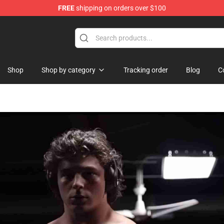
FREE
shipping on orders over $100
ise Shop
Shop
Shop by category
Tracking order
Blog
C