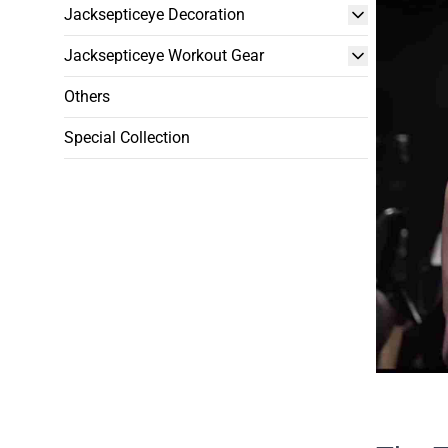
Jacksepticeye Decoration
Jacksepticeye Workout Gear
Others
Special Collection