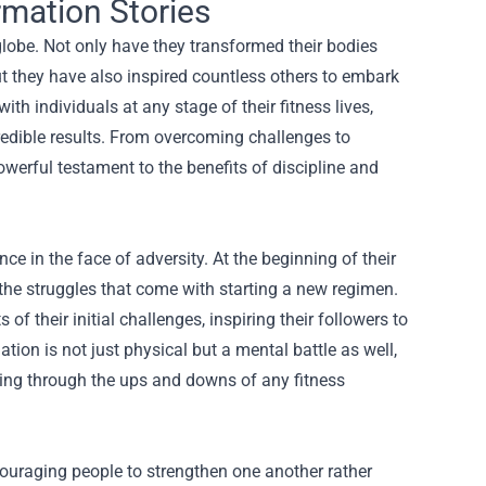
rmation Stories
globe. Not only have they transformed their bodies
ut they have also inspired countless others to embark
th individuals at any stage of their fitness lives,
redible results. From overcoming challenges to
werful testament to the benefits of discipline and
nce in the face of adversity. At the beginning of their
the struggles that come with starting a new regimen.
 their initial challenges, inspiring their followers to
tion is not just physical but a mental battle as well,
ting through the ups and downs of any fitness
ouraging people to strengthen one another rather