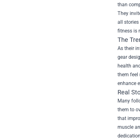
than compe
They invit
all storie
fitness is
The Tre
As their i
gear desig
health and
them feel 
enhance ex
Real Sto
Many follo
them to ov
that impr
muscle and
dedicatio