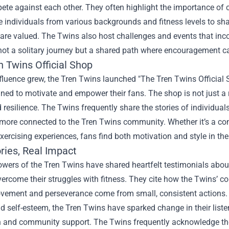
te against each other. They often highlight the importance of 
e individuals from various backgrounds and fitness levels to sh
s are valued. The Twins also host challenges and events that inco
 not a solitary journey but a shared path where encouragement ca
n Twins Official Shop
nfluence grew, the Tren Twins launched "The Tren Twins Official 
ned to motivate and empower their fans. The shop is not just a re
 resilience. The Twins frequently share the stories of individu
more connected to the Tren Twins community. Whether it’s a com
ercising experiences, fans find both motivation and style in the
ries, Real Impact
wers of the Tren Twins have shared heartfelt testimonials abou
ercome their struggles with fitness. They cite how the Twins’ co
ovement and perseverance come from small, consistent actions. 
 self-esteem, the Tren Twins have sparked change in their listen
n and community support. The Twins frequently acknowledge thes