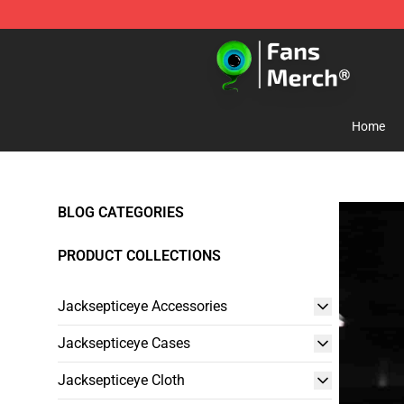
Jacksepticeye Store - Official Jacksepticeye Merchand
Home
BLOG CATEGORIES
PRODUCT COLLECTIONS
Jacksepticeye Accessories
Jacksepticeye Cases
Jacksepticeye Cloth