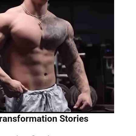
ransformation Stories