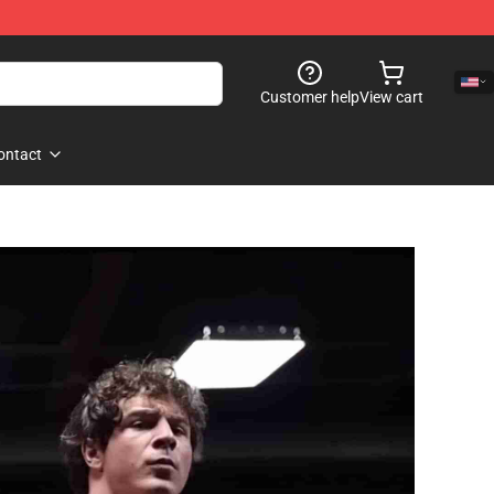
Customer help
View cart
ontact