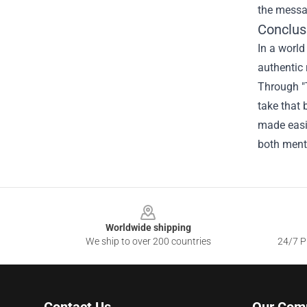
the messag
Conclus
In a worl
authentic 
Through "
take that 
made easi
both ment
Footer
Worldwide shipping
We ship to over 200 countries
24/7 Pr