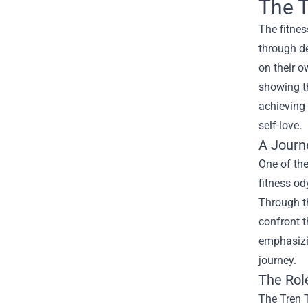
The T
The fitnes
through de
on their o
showing th
achieving 
self-love.
A Journ
One of the
fitness od
Through th
confront t
emphasizi
journey.
The Rol
The Tren T