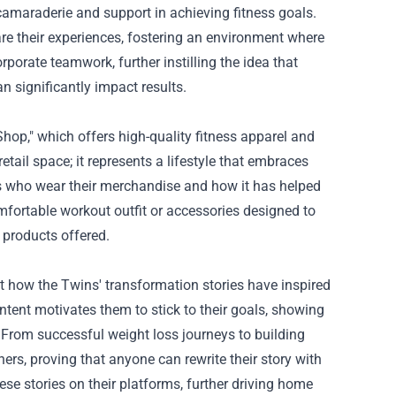
camaraderie and support in achieving fitness goals.
are their experiences, fostering an environment where
rporate teamwork, further instilling the idea that
n significantly impact results.
Shop," which offers high-quality fitness apparel and
tail space; it represents a lifestyle that embraces
als who wear their merchandise and how it has helped
fortable workout outfit or accessories designed to
 products offered.
t how the Twins' transformation stories have inspired
ntent motivates them to stick to their goals, showing
From successful weight loss journeys to building
ers, proving that anyone can rewrite their story with
e stories on their platforms, further driving home