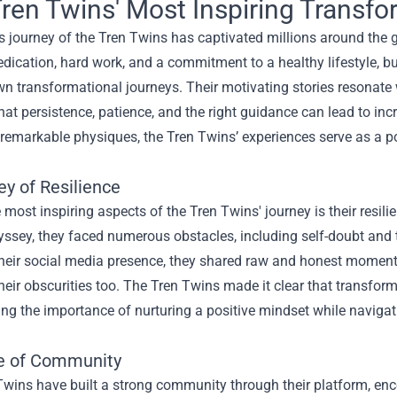
ren Twins' Most Inspiring Transfo
s journey of the Tren Twins has captivated millions around the 
dication, hard work, and a commitment to a healthy lifestyle, b
wn transformational journeys. Their motivating stories resonate wi
at persistence, patience, and the right guidance can lead to inc
remarkable physiques, the Tren Twins’ experiences serve as a po
ey of Resilience
 most inspiring aspects of the Tren Twins' journey is their resilie
yssey, they faced numerous obstacles, including self-doubt and 
eir social media presence, they shared raw and honest moments of
heir obscurities too. The Tren Twins made it clear that transforma
ng the importance of nurturing a positive mindset while naviga
e of Community
wins have built a strong community through their platform, enc