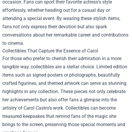
occasion. Fans can sport their favorite actress's style
effortlessly, whether heading out for a casual day or
attending a special event. By wearing these stylish items,
fans not only express their devotion but also spark
conversations about her remarkable career and contributions
to cinema.
Collectibles That Capture the Essence of Carol
For those who prefer to cherish their admiration in a more
tangible way, collectibles are a stellar choice. Limited edition
items such as signed posters or photographs, beautifully
crafted figurines, and themed artwork can serve as stunning
highlights in any collection. These pieces not only celebrate
her achievements but also offer fans a glimpse into the
artistry of Carol Castro's work. Collectibles can become
treasured keepsakes that remind fans of the magic she
brings to the screen, preserving those special moments and