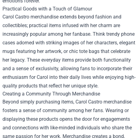
emotions forever.
Practical Goods with a Touch of Glamour
Carol Castro merchandise extends beyond fashion and
collectibles; practical items infused with her charm are
increasingly popular among her fanbase. Think trendy phone
cases adorned with striking images of her characters, elegant
mugs featuring her artwork, or chic tote bags that celebrate
her legacy. These everyday items provide both functionality
and a sense of exclusivity, allowing fans to incorporate their
enthusiasm for Carol into their daily lives while enjoying high-
quality products that reflect her unique style.
Creating a Community Through Merchandise
Beyond simply purchasing items, Carol Castro merchandise
fosters a sense of community among her fans. Wearing or
displaying these products opens the door for engagements
and connections with like-minded individuals who share the
same passion for her work. Merchandise creates a bond,