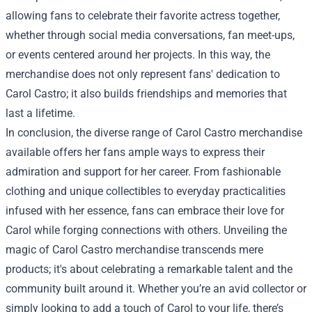
allowing fans to celebrate their favorite actress together,
whether through social media conversations, fan meet-ups,
or events centered around her projects. In this way, the
merchandise does not only represent fans' dedication to
Carol Castro; it also builds friendships and memories that
last a lifetime.
In conclusion, the diverse range of Carol Castro merchandise
available offers her fans ample ways to express their
admiration and support for her career. From fashionable
clothing and unique collectibles to everyday practicalities
infused with her essence, fans can embrace their love for
Carol while forging connections with others. Unveiling the
magic of Carol Castro merchandise transcends mere
products; it's about celebrating a remarkable talent and the
community built around it. Whether you’re an avid collector or
simply looking to add a touch of Carol to your life, there’s