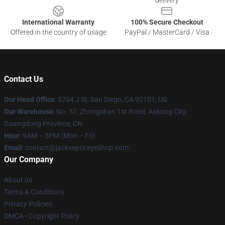
delivery
International Warranty
100% Secure Checkout
Offered in the country of usage
PayPal / MasterCard / Visa
Contact Us
Our Head Office
: 5704 J St, San Diego, CA 92101, US
Our Warehouse
: No. 57, Zhongshan 1st Road, Ankang City,
Guangdong Province, CN
Hour
: 9AM – 5PM (Mon – Fri)
Email
: contact@jacksepticeyeshop.com
Our Company
About us
Terms & Conditions
Privacy Policies
DMCA - Copyright Policy