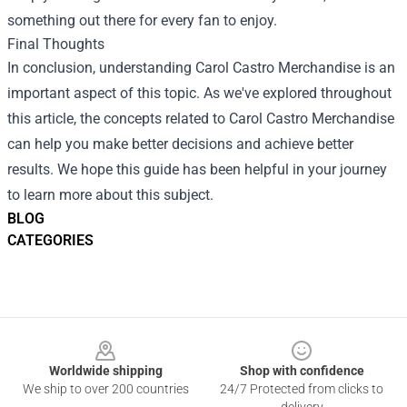
something out there for every fan to enjoy.
Final Thoughts
In conclusion, understanding Carol Castro Merchandise is an
important aspect of this topic. As we've explored throughout
this article, the concepts related to Carol Castro Merchandise
can help you make better decisions and achieve better
results. We hope this guide has been helpful in your journey
to learn more about this subject.
BLOG
CATEGORIES
Footer
Worldwide shipping
Shop with confidence
We ship to over 200 countries
24/7 Protected from clicks to