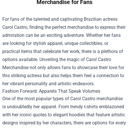
Merchandise for Fans
For fans of the talented and captivating Brazilian actress
Carol Castro, finding the perfect merchandise to express their
admiration can be an exciting adventure. Whether her fans
are looking for stylish apparel, unique collectibles, or
practical items that celebrate her work, there is a plethora of
options available. Unveiling the magic of
Carol Castro
Merchandise
not only allows fans to showcase their love for
this striking actress but also helps them feel a connection to
her vibrant personality and artistic endeavors.
Fashion Forward: Apparels That Speak Volumes
One of the most popular types of Carol Castro merchandise
is undoubtedly her apparel. From trendy t-shirts emblazoned
with her iconic quotes to elegant hoodies that feature artistic
designs inspired by her characters, there are options for every