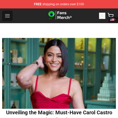
FREE
shipping on orders over $100
Jacksepticeye Store - Official Jacksepticeye Merchandis
Open menu
Unveiling the Magic: Must-Have Carol Castro