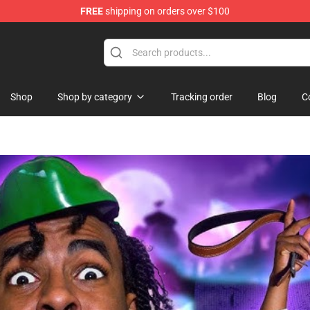
FREE
shipping on orders over $100
ise Shop
Shop
Shop by category
Tracking order
Blog
C