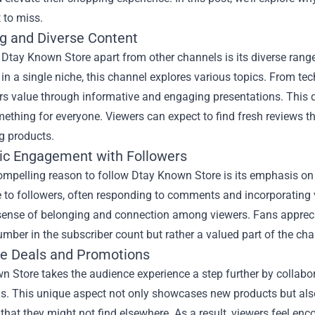
 to miss.
g and Diverse Content
Dtay Known Store apart from other channels is its diverse rang
 in a single niche, this channel explores various topics. From t
rs value through informative and engaging presentations. This 
mething for everyone. Viewers can expect to find fresh reviews 
g products.
ic Engagement with Followers
ompelling reason to follow Dtay Known Store is its emphasis 
 to followers, often responding to comments and incorporating 
sense of belonging and connection among viewers. Fans appreciat
mber in the subscriber count but rather a valued part of the cha
ve Deals and Promotions
 Store takes the audience experience a step further by collabor
s. This unique aspect not only showcases new products but also
that they might not find elsewhere. As a result, viewers feel enc