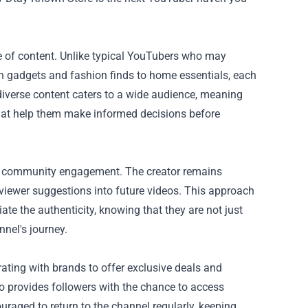
e of content. Unlike typical YouTubers who may
ech gadgets and fashion finds to home essentials, each
diverse content caters to a wide audience, meaning
that help them make informed decisions before
on community engagement. The creator remains
viewer suggestions into future videos. This approach
e the authenticity, knowing that they are not just
nnel's journey.
ating with brands to offer exclusive deals and
 provides followers with the chance to access
ouraged to return to the channel regularly, keeping