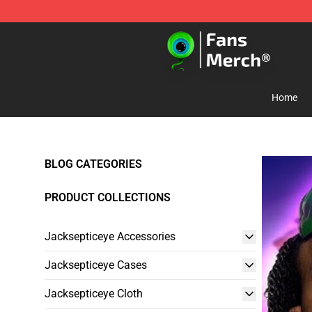
Jacksepticeye Store - Official Jacksepticeye Merchand
Home
BLOG CATEGORIES
PRODUCT COLLECTIONS
Jacksepticeye Accessories
Jacksepticeye Cases
Jacksepticeye Cloth