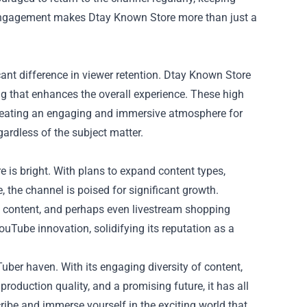
s engagement makes Dtay Known Store more than just a
ant difference in viewer retention. Dtay Known Store
ing that enhances the overall experience. These high
 creating an engaging and immersive atmosphere for
ardless of the subject matter.
 is bright. With plans to expand content types,
 the channel is poised for significant growth.
s content, and perhaps even livestream shopping
ouTube innovation, solidifying its reputation as a
ber haven. With its engaging diversity of content,
production quality, and a promising future, it has all
cribe and immerse yourself in the exciting world that