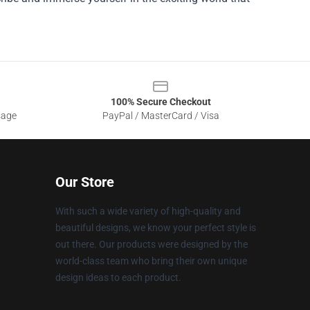
100% Secure Checkout
sage
PayPal / MasterCard / Visa
Our Store
With such a wide variety of high-quality and
beautiful designs, we know your perfect style is
out there. Our products were designed by the
world-class team who bring their own unique
design ideas to each product.