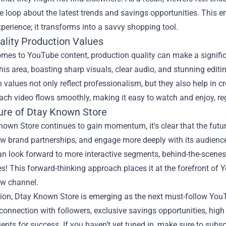
he loop about the latest trends and savings opportunities. Thi
perience; it transforms into a savvy shopping tool.
ality Production Values
mes to YouTube content, production quality can make a signific
this area, boasting sharp visuals, clear audio, and stunning edit
 values not only reflect professionalism, but they also help in
ach video flows smoothly, making it easy to watch and enjoy, reg
ure of Dtay Known Store
own Store continues to gain momentum, it's clear that the future
w brand partnerships, and engage more deeply with its audience,
an look forward to more interactive segments, behind-the-scene
s! This forward-thinking approach places it at the forefront of Y
ow channel.
ion, Dtay Known Store is emerging as the next must-follow YouTu
connection with followers, exclusive savings opportunities, high 
ients for success. If you haven’t yet tuned in, make sure to subs