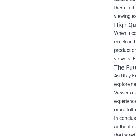
them in t
viewing ex
High-Qu
When it co
excels in 
production
viewers. E
The Fut
As Dtay Kn
explore ne
Viewers c
experience
must-foll
In conclus
authentic 
the ingred