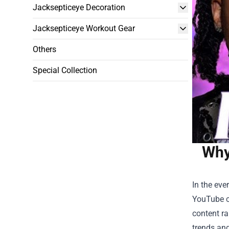
Jacksepticeye Decoration
Jacksepticeye Workout Gear
Others
Special Collection
Why
In the eve
YouTube c
content ra
trends and