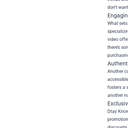
don’t want
Engagin
What sets 
specialize
video offe
there’s so
purchasin
Authent
Another c
accessible
fosters a 
another nu
Exclusi
Dtay Known
promotion
discounts 