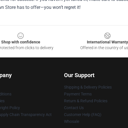
 Store has to offer—you won’t regret it!
Shop with confidence
International Warranty
otected from clicks to delivery
Offered in the country of u
pany
Our Support
Shipping & Delivery Policies
itions
Payment Terms
ies
Return & Refund Policies
ight Policy
Contact Us
upply Chain Transparency Act
Customer Help (FAQ)
Whosale