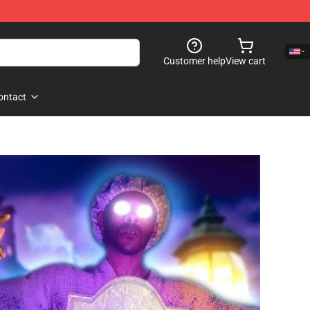
Customer help
View cart
ontact