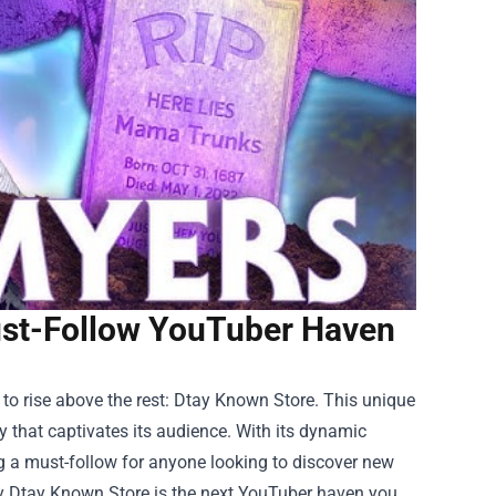
ust-Follow YouTuber Haven
to rise above the rest:
Dtay Known Store
. This unique
that captivates its audience. With its dynamic
ing a must-follow for anyone looking to discover new
 why Dtay Known Store is the next YouTuber haven you