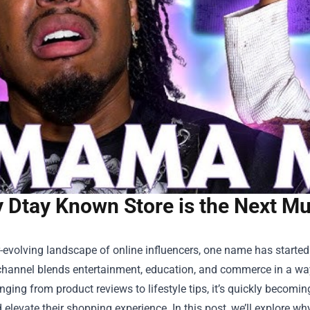
 Dtay Known Store is the Next M
r-evolving landscape of online influencers, one name has started 
hannel blends entertainment, education, and commerce in a way 
nging from product reviews to lifestyle tips, it’s quickly becom
 elevate their shopping experience. In this post, we’ll explore