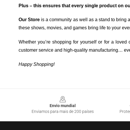
Plus – this ensures that every single product on o
Our Store
is a community as well as a stand to bring 
these shows, movies, and games bring life to your eve
Whether you’re shopping for yourself or for a loved o
customer service and high-quality manufacturing… eve
Happy Shopping!
Footer
Envio mundial
Enviamos para mais de 200 países
Prote