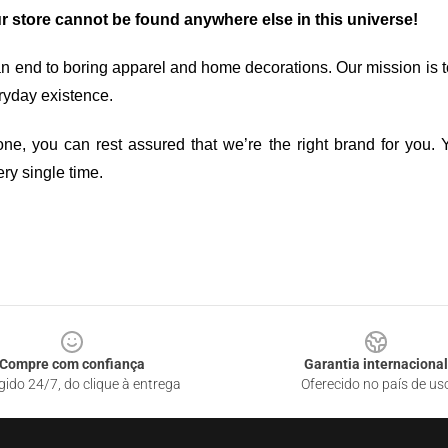
ur store cannot be found anywhere else in this universe!
an end to boring apparel and home decorations. Our mission is t
ryday existence.
ne, you can rest assured that we’re the right brand for you. Y
ry single time.
Compre com confiança
Garantia internacional
gido 24/7, do clique à entrega
Oferecido no país de us