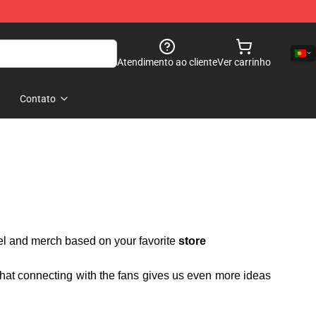
Atendimento ao cliente
Ver carrinho
Contato
rel and merch based on your favorite
store
 that connecting with the fans gives us even more ideas