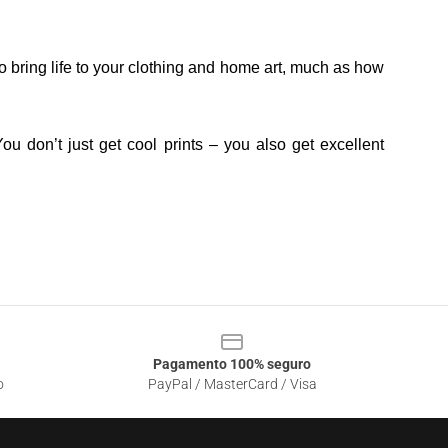
o bring life to your clothing and home art, much as how
ou don’t just get cool prints – you also get excellent
Pagamento 100% seguro
o
PayPal / MasterCard / Visa