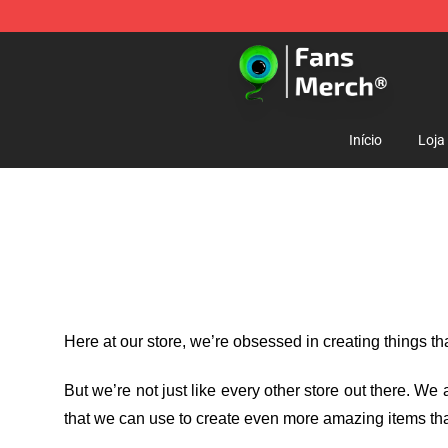
Jacksepticeye Store - Official Jacksepticeye Merchand
Início
Loja
Here at our store
, we’re obsessed in creating things t
But we’re not just like every other store out there. W
that we can use to create even more amazing items tha