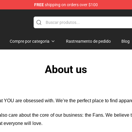
FREE
shipping on orders over $100
ise Shop
Compre por categoria
Rastreamento de pedido
Blog
About us
hat YOU are obsessed with. We’re the perfect place to find appa
e also care about the core of our business: the Fans. We believe
t everyone will love.