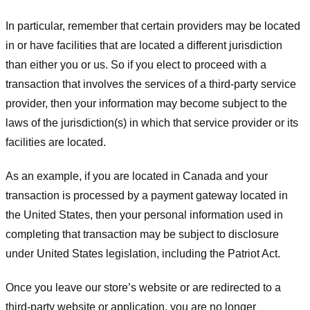
In particular, remember that certain providers may be located
in or have facilities that are located a different jurisdiction
than either you or us. So if you elect to proceed with a
transaction that involves the services of a third-party service
provider, then your information may become subject to the
laws of the jurisdiction(s) in which that service provider or its
facilities are located.
As an example, if you are located in Canada and your
transaction is processed by a payment gateway located in
the United States, then your personal information used in
completing that transaction may be subject to disclosure
under United States legislation, including the Patriot Act.
Once you leave our store’s website or are redirected to a
third-party website or application, you are no longer