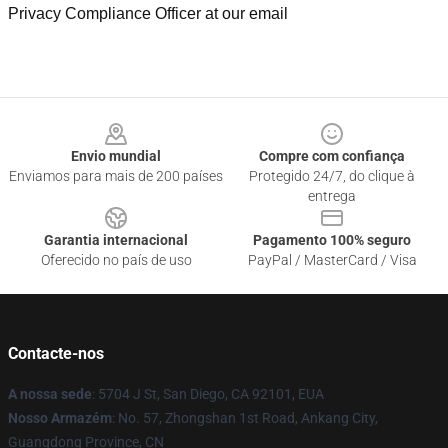
Privacy Compliance Officer at our email
Footer
Envio mundial
Compre com confiança
Enviamos para mais de 200 países
Protegido 24/7, do clique à
entrega
Garantia internacional
Pagamento 100% seguro
Oferecido no país de uso
PayPal / MasterCard / Visa
Contacte-nos
A nossa sede
: 5704 J St, San Diego, CA 92101, EUA
Nosso Armazém
: No. 57, Zhongshan 1st Road, Ankang City,
Guangdong Province, CN