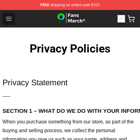
FREE
shipping on orders over $100
Jacksepticeye Store - Official Jacksepticeye Merchandis
Open menu
Privacy Policies
Privacy Statement
—–
SECTION 1 – WHAT DO WE DO WITH YOUR INFO
When you purchase something from our store, as part of the
buying and selling process, we collect the personal
information you give us such as your name, address and