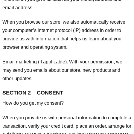
email address.
When you browse our store, we also automatically receive
your computer’s internet protocol (IP) address in order to
provide us with information that helps us learn about your
browser and operating system.
Email marketing (if applicable): With your permission, we
may send you emails about our store, new products and
other updates.
SECTION 2 – CONSENT
How do you get my consent?
When you provide us with personal information to complete a
transaction, verify your credit card, place an order, arrange for