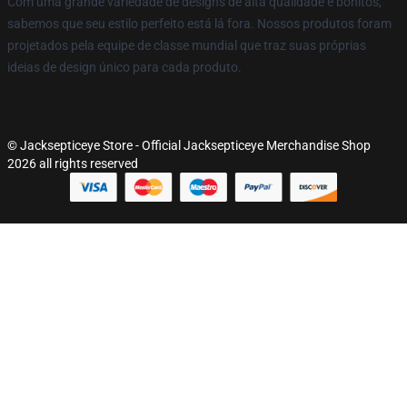
Com uma grande variedade de designs de alta qualidade e bonitos,
sabemos que seu estilo perfeito está lá fora. Nossos produtos foram
projetados pela equipe de classe mundial que traz suas próprias
ideias de design único para cada produto.
© Jacksepticeye Store - Official Jacksepticeye Merchandise Shop
2026 all rights reserved