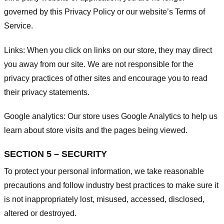
governed by this Privacy Policy or our website’s
Terms of
Service
.
Links:
When you click on links on our store, they may direct
you away from our site. We are not responsible for the
privacy practices of other sites and encourage you to read
their privacy statements.
Google analytics:
Our store uses Google Analytics to help us
learn about store visits and the pages being viewed.
SECTION 5 – SECURITY
To protect your personal information, we take reasonable
precautions and follow industry best practices to make sure it
is not inappropriately lost, misused, accessed, disclosed,
altered or destroyed.