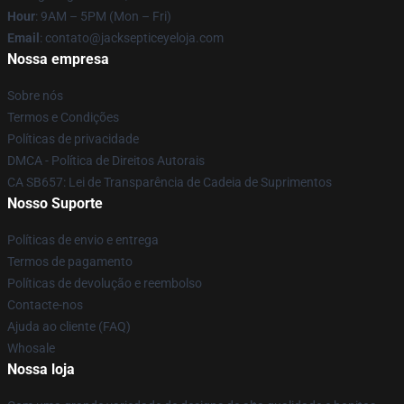
Hour
: 9AM – 5PM (Mon – Fri)
Email
: contato@jacksepticeyeloja.com
Nossa empresa
Sobre nós
Termos e Condições
Políticas de privacidade
DMCA - Política de Direitos Autorais
CA SB657: Lei de Transparência de Cadeia de Suprimentos
Nosso Suporte
Políticas de envio e entrega
Termos de pagamento
Políticas de devolução e reembolso
Contacte-nos
Ajuda ao cliente (FAQ)
Whosale
Nossa loja