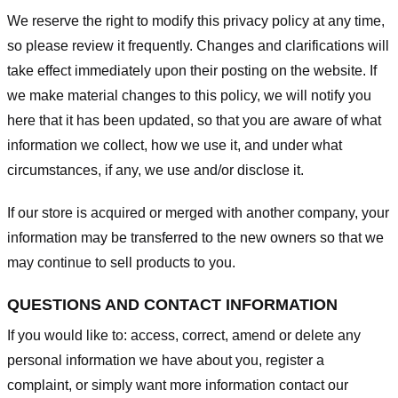
We reserve the right to modify this privacy policy at any time,
so please review it frequently. Changes and clarifications will
take effect immediately upon their posting on the website. If
we make material changes to this policy, we will notify you
here that it has been updated, so that you are aware of what
information we collect, how we use it, and under what
circumstances, if any, we use and/or disclose it.
If our store is acquired or merged with another company, your
information may be transferred to the new owners so that we
may continue to sell products to you.
QUESTIONS AND CONTACT INFORMATION
If you would like to: access, correct, amend or delete any
personal information we have about you, register a
complaint, or simply want more information contact our