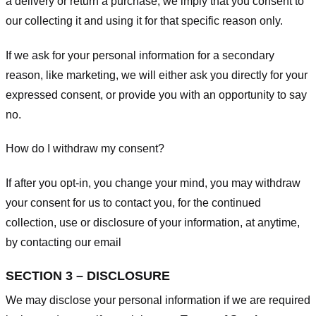
a delivery or return a purchase, we imply that you consent to
our collecting it and using it for that specific reason only.
If we ask for your personal information for a secondary
reason, like marketing, we will either ask you directly for your
expressed consent, or provide you with an opportunity to say
no.
How do I withdraw my consent?
If after you opt-in, you change your mind, you may withdraw
your consent for us to contact you, for the continued
collection, use or disclosure of your information, at anytime,
by contacting our email
SECTION 3 – DISCLOSURE
We may disclose your personal information if we are required