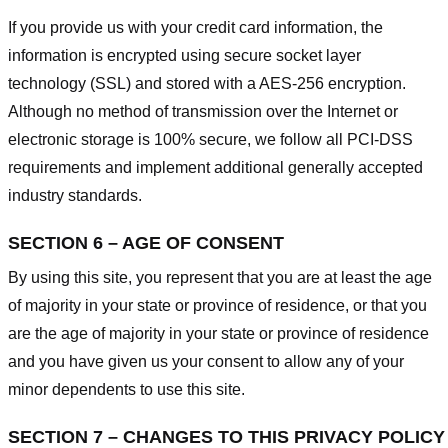
If you provide us with your credit card information, the
information is encrypted using secure socket layer
technology (SSL) and stored with a AES-256 encryption.
Although no method of transmission over the Internet or
electronic storage is 100% secure, we follow all PCI-DSS
requirements and implement additional generally accepted
industry standards.
SECTION 6 – AGE OF CONSENT
By using this site, you represent that you are at least the age
of majority in your state or province of residence, or that you
are the age of majority in your state or province of residence
and you have given us your consent to allow any of your
minor dependents to use this site.
SECTION 7 – CHANGES TO THIS PRIVACY POLICY