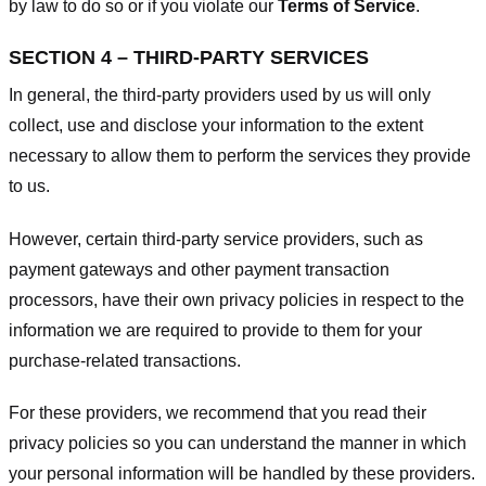
by law to do so or if you violate our
Terms of Service
.
SECTION 4 – THIRD-PARTY SERVICES
In general, the third-party providers used by us will only
collect, use and disclose your information to the extent
necessary to allow them to perform the services they provide
to us.
However, certain third-party service providers, such as
payment gateways and other payment transaction
processors, have their own privacy policies in respect to the
information we are required to provide to them for your
purchase-related transactions.
For these providers, we recommend that you read their
privacy policies so you can understand the manner in which
your personal information will be handled by these providers.