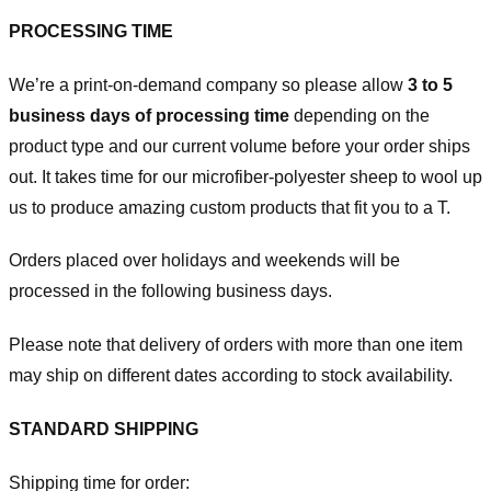
PROCESSING TIME
We’re a print-on-demand company so please allow
3 to 5
business days of processing time
depending on the
product type and our current volume before your order ships
out. It takes time for our microfiber-polyester sheep to wool up
us to produce amazing custom products that fit you to a T.
Orders placed over holidays and weekends will be
processed in the following business days.
Please note that delivery of orders with more than one item
may ship on different dates according to stock availability.
STANDARD SHIPPING
Shipping time for order: