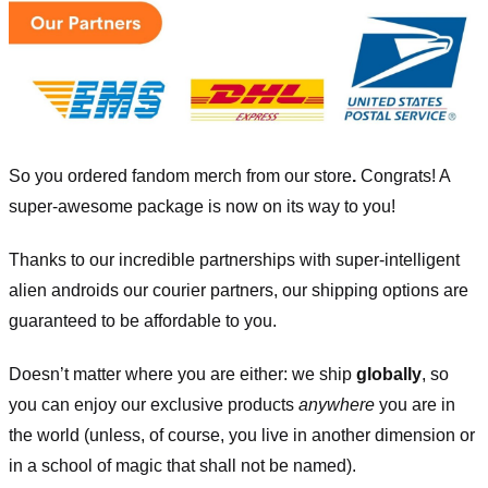
So you ordered fandom merch from our store
.
Congrats! A
super-awesome package is now on its way to you!
Thanks to our incredible partnerships with super-intelligent
alien androids our courier partners, our shipping options are
guaranteed to be affordable to you.
Doesn’t matter where you are either: we ship
globally
, so
you can enjoy our exclusive products
anywhere
you are in
the world (unless, of course, you live in another dimension or
in a school of magic that shall not be named).