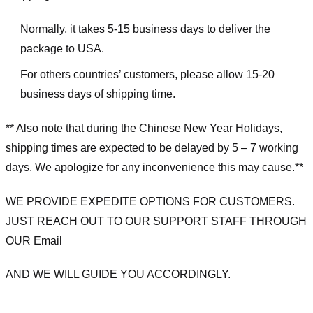
Normally, it takes 5-15 business days to deliver the
package to USA.
For others countries’ customers, please allow 15-20
business days of shipping time.
** Also note that during the Chinese New Year Holidays,
shipping times are expected to be delayed by 5 – 7 working
days. We apologize for any inconvenience this may cause.**
WE PROVIDE EXPEDITE OPTIONS FOR CUSTOMERS.
JUST REACH OUT TO OUR SUPPORT STAFF THROUGH
OUR Email
AND WE WILL GUIDE YOU ACCORDINGLY.