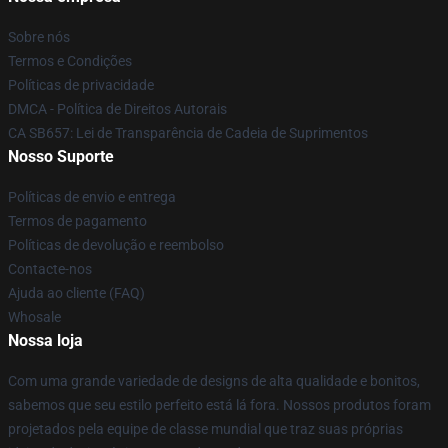
Sobre nós
Termos e Condições
Políticas de privacidade
DMCA - Política de Direitos Autorais
CA SB657: Lei de Transparência de Cadeia de Suprimentos
Nosso Suporte
Políticas de envio e entrega
Termos de pagamento
Políticas de devolução e reembolso
Contacte-nos
Ajuda ao cliente (FAQ)
Whosale
Nossa loja
Com uma grande variedade de designs de alta qualidade e bonitos,
sabemos que seu estilo perfeito está lá fora. Nossos produtos foram
projetados pela equipe de classe mundial que traz suas próprias