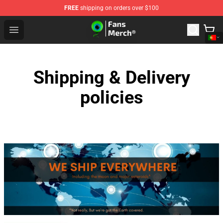
FREE
shipping on orders over $100
Jacksepticeye Store - Official Jacksepticeye Merchandis
Open menu
Shipping & Delivery
policies