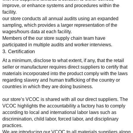
improve, or enhance systems and procedures within the 
facility.
our store conducts all annual audits using an expanded 
sampling, which provides a larger representation of the 
wages/hours data at each facility.
Members of the our store supply chain team have 
participated in multiple audits and worker interviews.
3. Certification
At a minimum, disclose to what extent, if any, that the retail 
seller or manufacturer requires direct suppliers to certify that 
materials incorporated into the product comply with the laws 
regarding slavery and human trafficking of the country or 
countries in which they are doing business.
our store’s VCOC is shared with all our direct suppliers. The 
VCOC highlights the accountability a factory has to comply 
according to local and international labor laws such as 
discrimination, child labor, forced labor, and disciplinary 
practices.
We are introducing our VCOC to all materials suppliers along 