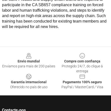
participate in the CA SB657 compliance training on forced 
labor and human trafficking violations, and steps to identify 
and report on high-risk areas across the supply chain. Such 
training has been conducted for existing team members and 
will be required for all new hires.
Footer
Envio mundial
Compre com confiança
Enviamos para mais de 200 países
Protegido 24/7, do clique à
entrega
Garantia internacional
Pagamento 100% seguro
Oferecido no país de uso
PayPal / MasterCard / Visa
Contacte-nos