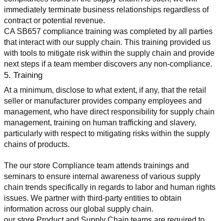
immediately terminate business relationships regardless of 
contract or potential revenue.
CA SB657 compliance training was completed by all parties 
that interact with our supply chain. This training provided us 
with tools to mitigate risk within the supply chain and provide 
next steps if a team member discovers any non-compliance.
5. Training
At a minimum, disclose to what extent, if any, that the retail 
seller or manufacturer provides company employees and 
management, who have direct responsibility for supply chain 
management, training on human trafficking and slavery, 
particularly with respect to mitigating risks within the supply 
chains of products.
The our store Compliance team attends trainings and 
seminars to ensure internal awareness of various supply 
chain trends specifically in regards to labor and human rights 
issues. We partner with third-party entities to obtain 
information across our global supply chain.
our store Product and Supply Chain teams are required to 