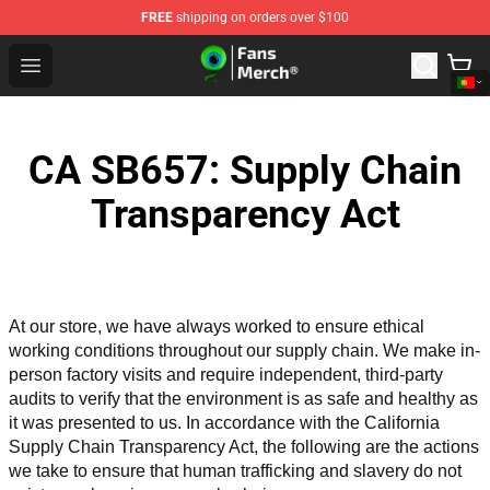
FREE
shipping on orders over $100
Jacksepticeye Store - Official Jacksepticeye Merchandis
Open menu
CA SB657: Supply Chain
Transparency Act
At our store, we have always worked to ensure ethical 
working conditions throughout our supply chain. We make in-
person factory visits and require independent, third-party 
audits to verify that the environment is as safe and healthy as 
it was presented to us. In accordance with the California 
Supply Chain Transparency Act, the following are the actions 
we take to ensure that human trafficking and slavery do not 