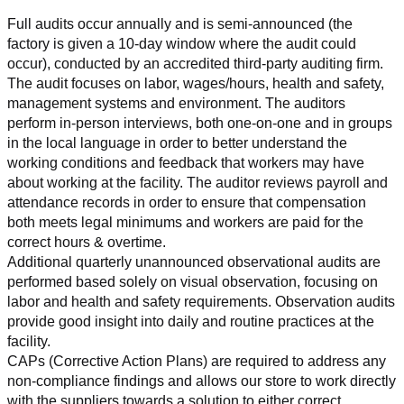
Full audits occur annually and is semi-announced (the 
factory is given a 10-day window where the audit could 
occur), conducted by an accredited third-party auditing firm. 
The audit focuses on labor, wages/hours, health and safety, 
management systems and environment. The auditors 
perform in-person interviews, both one-on-one and in groups 
in the local language in order to better understand the 
working conditions and feedback that workers may have 
about working at the facility. The auditor reviews payroll and 
attendance records in order to ensure that compensation 
both meets legal minimums and workers are paid for the 
correct hours & overtime.
Additional quarterly unannounced observational audits are 
performed based solely on visual observation, focusing on 
labor and health and safety requirements. Observation audits 
provide good insight into daily and routine practices at the 
facility.
CAPs (Corrective Action Plans) are required to address any 
non-compliance findings and allows our store to work directly 
with the suppliers towards a solution to either correct, 