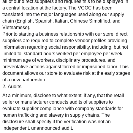
all of our direct suppliers and requires this to be displayed in 
a central location at the factory. The VCOC has been 
translated into the major languages used along our supply 
chain (English, Spanish, Italian, Chinese Simplified, and 
Vietnamese).
Prior to starting a business relationship with our store, direct 
suppliers are required to complete vendor profiles providing 
information regarding social responsibility, including, but not 
limited to, standard hours worked per employee per week, 
minimum age of workers, disciplinary procedures, and 
preventative actions against forced or imprisoned labor. This 
document allows our store to evaluate risk at the early stages 
of a new partnership.
2. Audits
At a minimum, disclose to what extent, if any, that the retail 
seller or manufacturer conducts audits of suppliers to 
evaluate supplier compliance with company standards for 
human trafficking and slavery in supply chains. The 
disclosure shall specify if the verification was not an 
independent, unannounced audit.