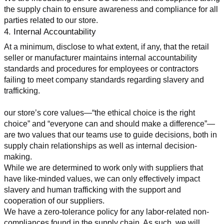
the supply chain to ensure awareness and compliance for all 
parties related to our store.
4. Internal Accountability
At a minimum, disclose to what extent, if any, that the retail 
seller or manufacturer maintains internal accountability 
standards and procedures for employees or contractors 
failing to meet company standards regarding slavery and 
trafficking.
our store’s core values—“the ethical choice is the right 
choice” and “everyone can and should make a difference”—
are two values that our teams use to guide decisions, both in 
supply chain relationships as well as internal decision-
making.
While we are determined to work only with suppliers that 
have like-minded values, we can only effectively impact 
slavery and human trafficking with the support and 
cooperation of our suppliers.
We have a zero-tolerance policy for any labor-related non-
compliances found in the supply chain. As such, we will 