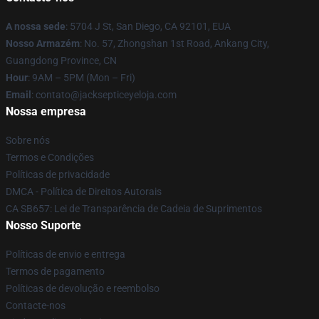
A nossa sede
: 5704 J St, San Diego, CA 92101, EUA
Nosso Armazém
: No. 57, Zhongshan 1st Road, Ankang City,
Guangdong Province, CN
Hour
: 9AM – 5PM (Mon – Fri)
Email
: contato@jacksepticeyeloja.com
Nossa empresa
Sobre nós
Termos e Condições
Políticas de privacidade
DMCA - Política de Direitos Autorais
CA SB657: Lei de Transparência de Cadeia de Suprimentos
Nosso Suporte
Políticas de envio e entrega
Termos de pagamento
Políticas de devolução e reembolso
Contacte-nos