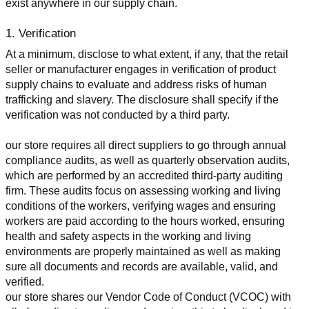
exist anywhere in our supply chain.
1. Verification
At a minimum, disclose to what extent, if any, that the retail 
seller or manufacturer engages in verification of product 
supply chains to evaluate and address risks of human 
trafficking and slavery. The disclosure shall specify if the 
verification was not conducted by a third party.
our store requires all direct suppliers to go through annual 
compliance audits, as well as quarterly observation audits, 
which are performed by an accredited third-party auditing 
firm. These audits focus on assessing working and living 
conditions of the workers, verifying wages and ensuring 
workers are paid according to the hours worked, ensuring 
health and safety aspects in the working and living 
environments are properly maintained as well as making 
sure all documents and records are available, valid, and 
verified.
our store shares our Vendor Code of Conduct (VCOC) with 