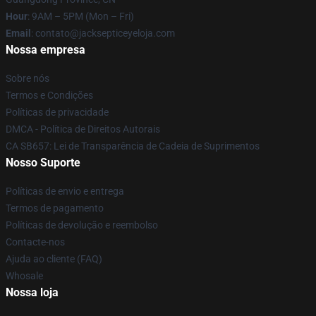
Hour
: 9AM – 5PM (Mon – Fri)
Email
: contato@jacksepticeyeloja.com
Nossa empresa
Sobre nós
Termos e Condições
Políticas de privacidade
DMCA - Política de Direitos Autorais
CA SB657: Lei de Transparência de Cadeia de Suprimentos
Nosso Suporte
Políticas de envio e entrega
Termos de pagamento
Políticas de devolução e reembolso
Contacte-nos
Ajuda ao cliente (FAQ)
Whosale
Nossa loja