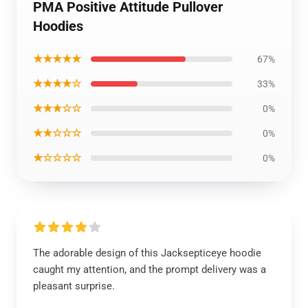
PMA Positive Attitude Pullover
Hoodies
★★★★★
67%
★★★★☆
33%
★★★☆☆
0%
★★☆☆☆
0%
★☆☆☆☆
0%
The adorable design of this Jacksepticeye hoodie
caught my attention, and the prompt delivery was a
pleasant surprise.