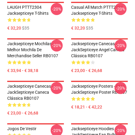
LAUGH PTTT2304
Casual All Match PTTT2304
-20%
-20%
Jacksepticeye T-Shirts
Jacksepticeye T-Shirts
€ 32,20
$35
€ 32,20
$35
Jacksepticeye Mochilas -
Jacksepticeye Canecas -
-20%
-20%
Melhor Mochila De
JackSepticeye Angel Caneca
Merchandise Seller RB0107
Clássica RB0107
€ 33,94 - € 38,18
€ 23,00 - € 26,68
Jacksepticeye Canecas -
Jacksepticeye Posters - PMA
-20%
-20%
JackSepticeye Caneca
JackSepticeye Poster RB0107
Clássica RB0107
€ 18,21 - € 42,22
€ 23,00 - € 26,68
Jogos De Vestir
Jacksepticeye Hoodies -
-20%
-20%
JackSepticeye Fan Pullover