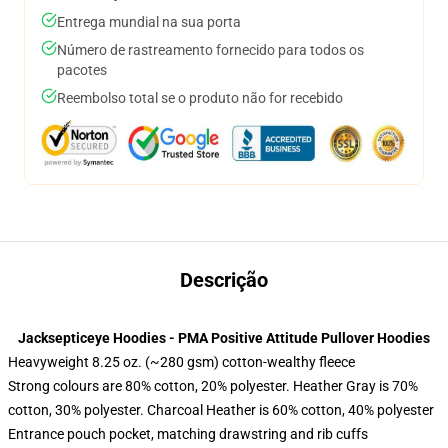
Entrega mundial na sua porta
Número de rastreamento fornecido para todos os
pacotes
Reembolso total se o produto não for recebido
Descrição
Jacksepticeye Hoodies - PMA Positive Attitude Pullover Hoodies
Heavyweight 8.25 oz. (~280 gsm) cotton-wealthy fleece
Strong colours are 80% cotton, 20% polyester. Heather Gray is 70%
cotton, 30% polyester. Charcoal Heather is 60% cotton, 40% polyester
Entrance pouch pocket, matching drawstring and rib cuffs