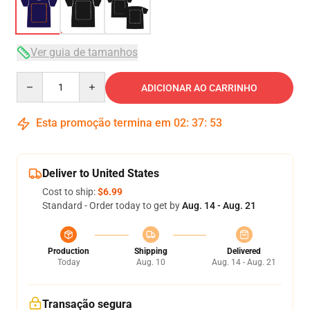
Ver guia de tamanhos
Quantity
ADICIONAR AO CARRINHO
Esta promoção termina em
02
:
37
:
53
Deliver to United States
Cost to ship:
$6.99
Standard - Order today to get by
Aug. 14 - Aug. 21
Production
Shipping
Delivered
Today
Aug. 10
Aug. 14 - Aug. 21
Transação segura