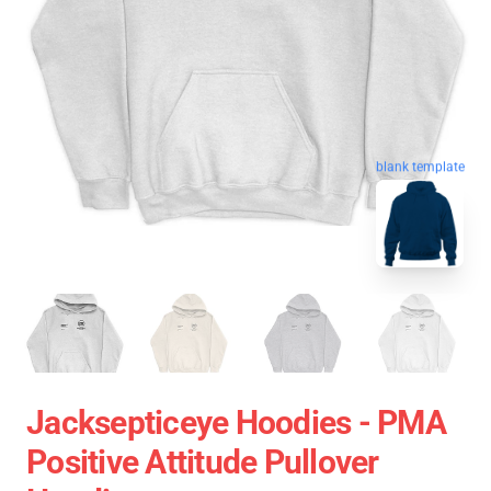
blank template
Jacksepticeye Hoodies - PMA
Positive Attitude Pullover