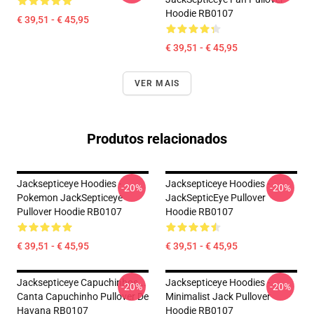
Hoodie RB0107
€ 39,51 - € 45,95
€ 39,51 - € 45,95
VER MAIS
Produtos relacionados
Jacksepticeye Hoodies -
Jacksepticeye Hoodies -
-20%
-20%
Pokemon JackSepticeye
JackSepticEye Pullover
Pullover Hoodie RB0107
Hoodie RB0107
€ 39,51 - € 45,95
€ 39,51 - € 45,95
Jacksepticeye Capuchinhos...
Jacksepticeye Hoodies -
-20%
-20%
Canta Capuchinho Pullover De
Minimalist Jack Pullover
Havana RB0107
Hoodie RB0107