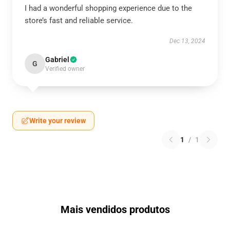
I had a wonderful shopping experience due to the
store’s fast and reliable service.
Dec 13, 2024
Gabriel
G
Verified owner
Write your review
1
/
1
Mais vendidos produtos