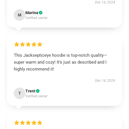
Dec 16, 2024
Marina
M
Verified owner
This Jacksepticeye hoodie is top-notch quality—
super warm and cozy! It’s just as described and I
highly recommend it!
Dec 14, 2024
Trent
T
Verified owner