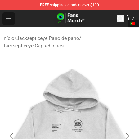
FREE
shipping on orders over $100
Jacksepticeye Store - Official Jacksepticeye Merchandis
Open menu
Início
/
Jacksepticeye Pano de pano
/
Jacksepticeye Capuchinhos