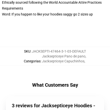
Ethically sourced following the World Accountable Attire Practices
Requirements
Word: If you happen to like your hoodies saggy go 2 sizes up
SKU
:
JACKSEPTI-47464-3-1-03-DEFAULT
Jacksepticeye Pano de pano
,
Categorias
:
Jacksepticeye Capuchinhos
,
What Customers Say
3 reviews for Jacksepticeye Hoodies -