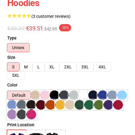
Hoodies
(3 customer reviews)
€49.39
€39.51
-20%
$42.95
Type
Unisex
Size
S
M
L
XL
2XL
3XL
4XL
5XL
Color
Default
Print Location