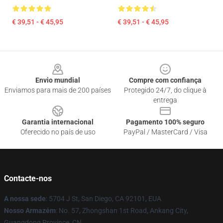
€ 39,51 - € 45,95
€ 39,51 - € 45,95
Footer
Envio mundial
Compre com confiança
Enviamos para mais de 200 países
Protegido 24/7, do clique à
entrega
Garantia internacional
Pagamento 100% seguro
Oferecido no país de uso
PayPal / MasterCard / Visa
Contacte-nos
A nossa sede
: 5704 J St, San Diego, CA 92101, EUA
Nosso Armazém
: No. 57, Zhongshan 1st Road, Ankang City,
Guangdong Province, CN