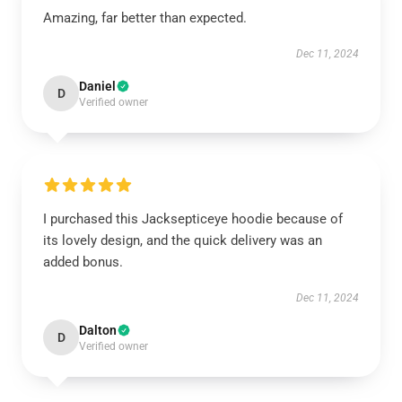
Amazing, far better than expected.
Dec 11, 2024
Daniel
D
Verified owner
I purchased this Jacksepticeye hoodie because of
its lovely design, and the quick delivery was an
added bonus.
Dec 11, 2024
Dalton
D
Verified owner