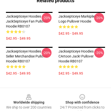
Related products
Jacksepticeye Hoodies -
Jacksepticeye Markiplier Duo
-20%
-20%
JackSepticeye Fan Pullover
Logo Pullover Hoodie
Hoodie RB0107
$42.95 - $49.95
$42.95 - $49.95
Jacksepticeye Hoodies - Best
Jacksepticeye Hoodies -
-20%
-20%
Seller Merchandise Pullover
CArtoon Jack! Pullover
Hoodie RB0107
Hoodie RB0107
$42.95 - $49.95
$42.95 - $49.95
Footer
Worldwide shipping
Shop with confidence
We ship to over 200 countries
24/7 Protected from clicks to