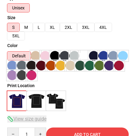
Unisex
Size
S
M
L
XL
2XL
3XL
4XL
5XL
Color
Default
Print Location
View size guide
Quantity
ADD TO CART