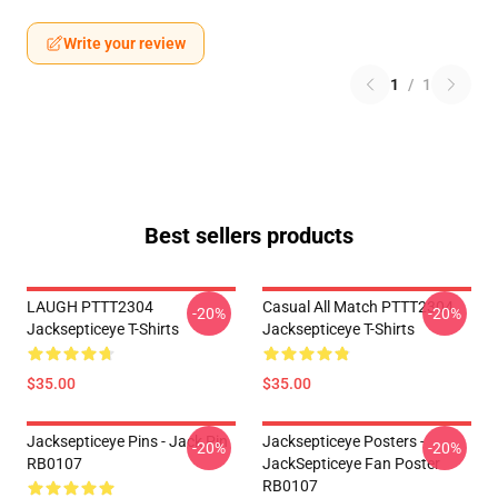
Write your review
1
/
1
Best sellers products
LAUGH PTTT2304
Casual All Match PTTT2304
-20%
-20%
Jacksepticeye T-Shirts
Jacksepticeye T-Shirts
$35.00
$35.00
Jacksepticeye Pins - Jack Pin
Jacksepticeye Posters -
-20%
-20%
RB0107
JackSepticeye Fan Poster
RB0107