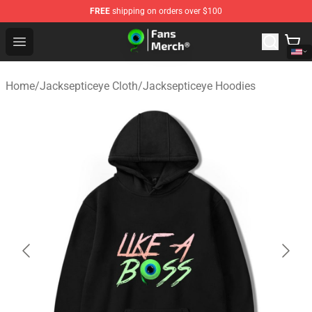
FREE
shipping on orders over $100
Jacksepticeye Store - Official Jacksepticeye Merchandis
Open menu
Home
/
Jacksepticeye Cloth
/
Jacksepticeye Hoodies