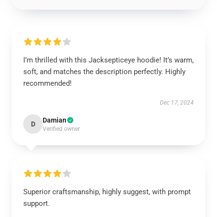
I’m thrilled with this Jacksepticeye hoodie! It’s warm,
soft, and matches the description perfectly. Highly
recommended!
Dec 17, 2024
Damian
D
Verified owner
Superior craftsmanship, highly suggest, with prompt
support.