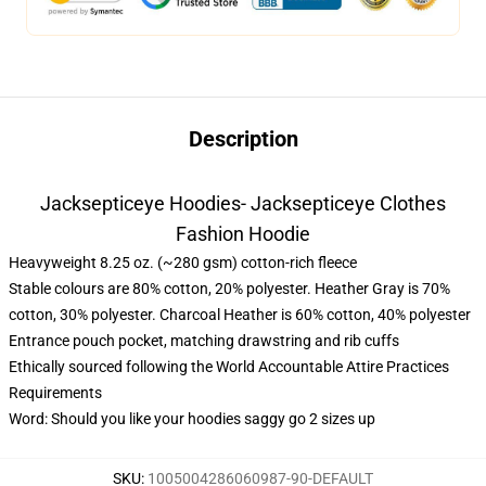
Description
Jacksepticeye Hoodies- Jacksepticeye Clothes
Fashion Hoodie
Heavyweight 8.25 oz. (~280 gsm) cotton-rich fleece
Stable colours are 80% cotton, 20% polyester. Heather Gray is 70%
cotton, 30% polyester. Charcoal Heather is 60% cotton, 40% polyester
Entrance pouch pocket, matching drawstring and rib cuffs
Ethically sourced following the World Accountable Attire Practices
Requirements
Word: Should you like your hoodies saggy go 2 sizes up
SKU
:
1005004286060987-90-DEFAULT