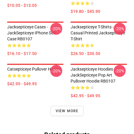
$10.05 - $13.05
$19.80 - $45.90
Jacksepticeye Cases -
Jacksepticeye T-Shirts -
-20%
-20%
JackSepticeye IPhone Soft
Casual Printed Jacksepticeye
Case RB0107
T-Shirt
$16.10 - $17.50
$26.50 - $30.50
Catsepticeye Pullover Hoodie
Jacksepticeye Hoodies -
-20%
-20%
JackSepticeye Pop Art
Pullover Hoodie RB0107
$42.95 - $49.95
$42.95 - $49.95
VIEW MORE