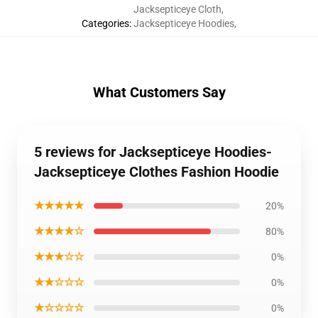
Jacksepticeye Cloth
,
Categories
:
Jacksepticeye Hoodies
,
What Customers Say
5 reviews for Jacksepticeye Hoodies-
Jacksepticeye Clothes Fashion Hoodie
★★★★★
20%
★★★★☆
80%
★★★☆☆
0%
★★☆☆☆
0%
★☆☆☆☆
0%