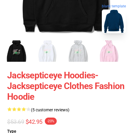
blank template
Jacksepticeye Hoodies-
Jacksepticeye Clothes Fashion
Hoodie
(5 customer reviews)
$53.69
$42.95
-20%
Type