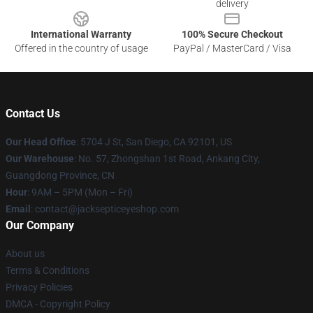
delivery
International Warranty
100% Secure Checkout
Offered in the country of usage
PayPal / MasterCard / Visa
Contact Us
Our Head Office
: 5704 J St, San Diego, CA 92101, US
Our Warehouse
: No. 57, Zhongshan 1st Road, Ankang City,
Guangdong Province, CN
Hour
: 9AM – 5PM (Mon – Fri)
Email
: contact@jacksepticeyeshop.com
Our Company
About us
Terms & Conditions
Privacy Policies
DMCA - Copyright Policy