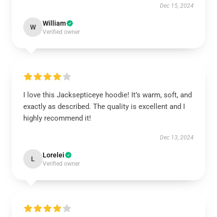
Dec 15, 2024
William
W
Verified owner
I love this Jacksepticeye hoodie! It’s warm, soft, and
exactly as described. The quality is excellent and I
highly recommend it!
Dec 13, 2024
Lorelei
L
Verified owner