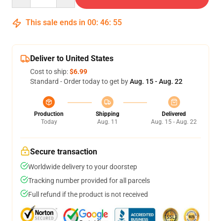
This sale ends in
00
:
46
:
54
Deliver to United States
Cost to ship:
$6.99
Standard - Order today to get by
Aug. 15 - Aug. 22
Production
Shipping
Delivered
Today
Aug. 11
Aug. 15 - Aug. 22
Secure transaction
Worldwide delivery to your doorstep
Tracking number provided for all parcels
Full refund if the product is not received