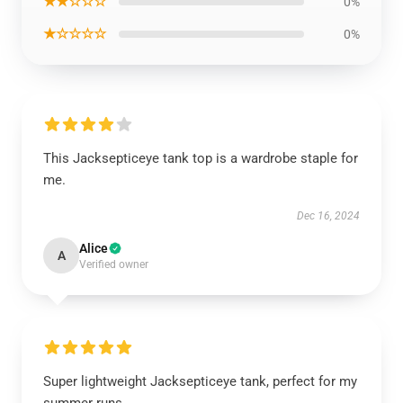
★★☆☆☆
0%
★☆☆☆☆
0%
This Jacksepticeye tank top is a wardrobe staple for
me.
Dec 16, 2024
Alice
A
Verified owner
Super lightweight Jacksepticeye tank, perfect for my