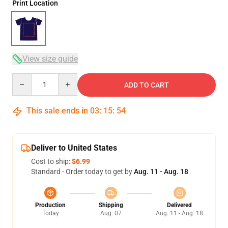
Print Location
View size guide
Quantity
ADD TO CART
This sale ends in
03
:
15
:
54
Deliver to United States
Cost to ship:
$6.99
Standard - Order today to get by
Aug. 11 - Aug. 18
Production
Shipping
Delivered
Today
Aug. 07
Aug. 11 - Aug. 18