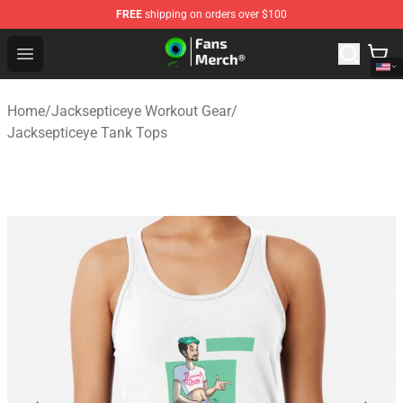
FREE
shipping on orders over $100
Jacksepticeye Store - Official Jacksepticeye Merchandis
Open menu
Home
/
Jacksepticeye Workout Gear
/
Jacksepticeye Tank Tops