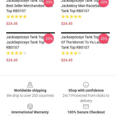
Jacksepticeye Tank Tops -
Jacksepticeye Tank Tops -
-20%
-20%
Best Seller Merchandise Tank
Jackieboy Man Racerback
Top RB0107
Tank Top RB0107
$24.45
$24.45
Jacksepticeye Tank Tops -
Jacksepticeye Tank Tops - Top
-20%
-20%
JackSepticeye Tank Top
Of The Mornin' To Ya Laddies!
RB0107
Tank Top RB0107
$24.45
$24.45
Footer
Worldwide shipping
Shop with confidence
We ship to over 200 countries
24/7 Protected from clicks to
delivery
International Warranty
100% Secure Checkout