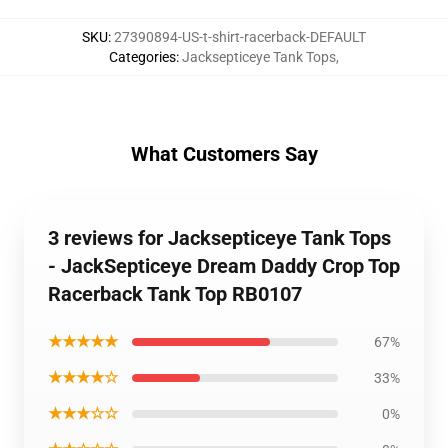
SKU
:
27390894-US-t-shirt-racerback-DEFAULT
Categories
:
Jacksepticeye Tank Tops
,
What Customers Say
3 reviews for Jacksepticeye Tank Tops
- JackSepticeye Dream Daddy Crop Top
Racerback Tank Top RB0107
★★★★★
67%
★★★★☆
33%
★★★☆☆
0%