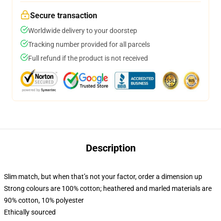
Secure transaction
Worldwide delivery to your doorstep
Tracking number provided for all parcels
Full refund if the product is not received
Description
Slim match, but when that’s not your factor, order a dimension up
Strong colours are 100% cotton; heathered and marled materials are
90% cotton, 10% polyester
Ethically sourced