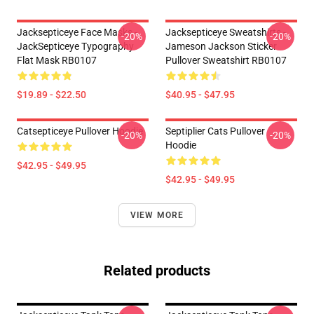
Jacksepticeye Face Masks -
Jacksepticeye Sweatshirts -
-20%
-20%
JackSepticeye Typography
Jameson Jackson Sticker
Flat Mask RB0107
Pullover Sweatshirt RB0107
$19.89 - $22.50
$40.95 - $47.95
Catsepticeye Pullover Hoodie
Septiplier Cats Pullover
-20%
-20%
Hoodie
$42.95 - $49.95
$42.95 - $49.95
VIEW MORE
Related products