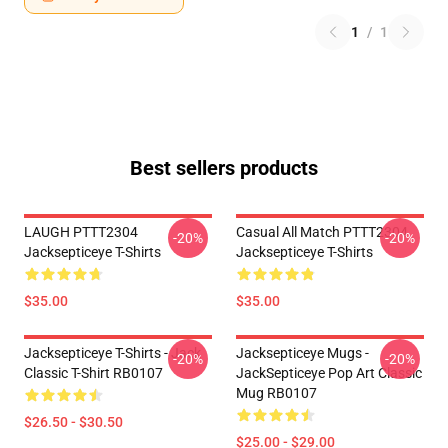
1
/
1
Best sellers products
LAUGH PTTT2304
Casual All Match PTTT2304
-20%
-20%
Jacksepticeye T-Shirts
Jacksepticeye T-Shirts
$35.00
$35.00
Jacksepticeye T-Shirts - Jack
Jacksepticeye Mugs -
-20%
-20%
Classic T-Shirt RB0107
JackSepticeye Pop Art Classic
Mug RB0107
$26.50 - $30.50
$25.00 - $29.00