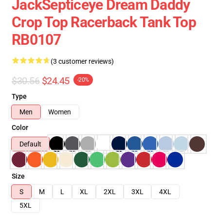
JackSepticeye Dream Daddy
Crop Top Racerback Tank Top
RB0107
(3 customer reviews)
$30.56
$24.45
-20%
Type
Men
Women
Color
Default
Size
S
M
L
XL
2XL
3XL
4XL
5XL