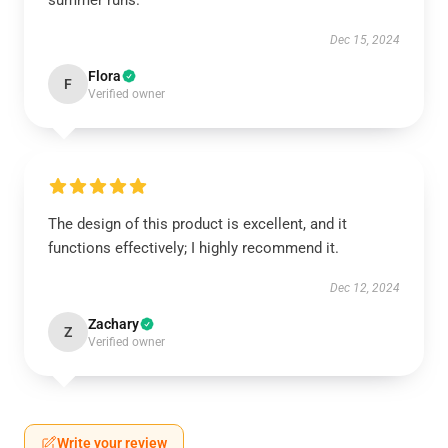
summer runs.
Dec 15, 2024
Flora
F
Verified owner
The design of this product is excellent, and it
functions effectively; I highly recommend it.
Dec 12, 2024
Zachary
Z
Verified owner
Write your review