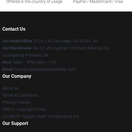
Offered in the country of usage
PayPal / MasterCard / Visa
Contact Us
Our Head Office
: 5704 J St, San Diego, CA 92101, US
Our Warehouse
: No. 57, Zhongshan 1st Road, Ankang City,
Guangdong Province, CN
Hour
: 9AM – 5PM (Mon – Fri)
Email
: contact@jacksepticeyeshop.com
Our Company
About us
Terms & Conditions
Privacy Policies
DMCA - Copyright Policy
CA SB657: Supply Chain Transparency Act
Our Support