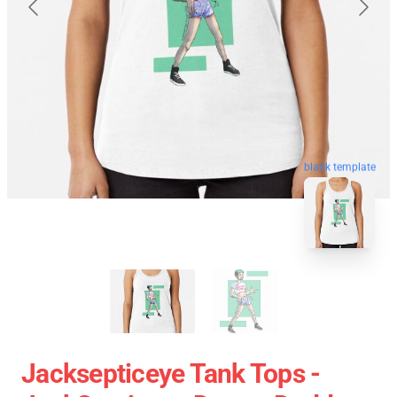
blank template
Jacksepticeye Tank Tops -