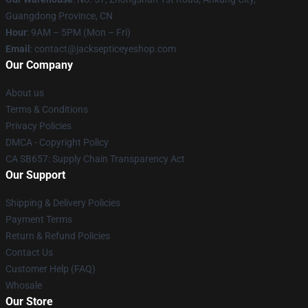
Guangdong Province, CN
Hour
: 9AM – 5PM (Mon – Fri)
Email
: contact@jacksepticeyeshop.com
Our Company
About us
Terms & Conditions
Privacy Policies
DMCA - Copyright Policy
CA SB657: Supply Chain Transparency Act
Our Support
Shipping & Delivery Policies
Payment Terms
Return & Refund Policies
Contact Us
Customer Help (FAQ)
Whosale
Our Store