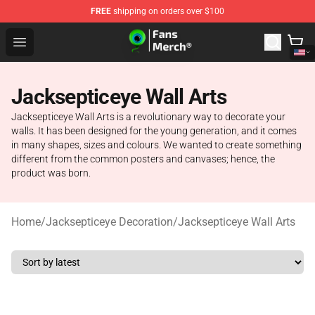
FREE
shipping on orders over $100
Jacksepticeye Store - Official Jacksepticeye Merchandis
Open menu
Jacksepticeye Wall Arts
Jacksepticeye Wall Arts is a revolutionary way to decorate your
walls. It has been designed for the young generation, and it comes
in many shapes, sizes and colours. We wanted to create something
different from the common posters and canvases; hence, the
product was born.
Home
/
Jacksepticeye Decoration
/
Jacksepticeye Wall Arts