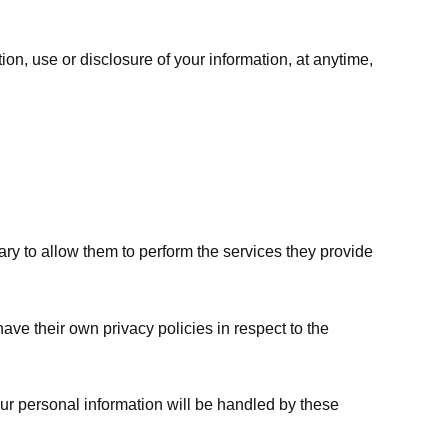
ion, use or disclosure of your information, at anytime,
sary to allow them to perform the services they provide
ve their own privacy policies in respect to the
ur personal information will be handled by these