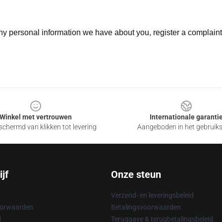
 any personal information we have about you, register a complain
Winkel met vertrouwen
Internationale garanti
chermd van klikken tot levering
Aangeboden in het gebruik
jf
Onze steun
Verzend- en leveringsbeleid
oorwaarden
Betalingsvoorwaarden
d
Teruggave & terugbetalingsbeleid