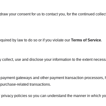
raw your consent for us to contact you, for the continued collect
uired by law to do so or if you violate our
Terms of Service
.
ly collect, use and disclose your information to the extent neces
s payment gateways and other payment transaction processors, ha
 purchase-related transactions.
 privacy policies so you can understand the manner in which yo