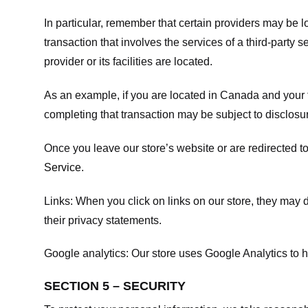
In particular, remember that certain providers may be loc
transaction that involves the services of a third-party 
provider or its facilities are located.
As an example, if you are located in Canada and your 
completing that transaction may be subject to disclosur
Once you leave our store’s website or are redirected to
Service
.
Links:
When you click on links on our store, they may d
their privacy statements.
Google analytics:
Our store uses Google Analytics to h
SECTION 5 – SECURITY