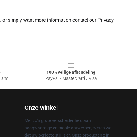
t, or simply want more information contact our Privacy
e
100% veilige afhandeling
sland
PayPal / MasterCard / Visa
Onze winkel
Met zo'n grote verscheidenheid aan
hoogwaardige en mooie ontwerpen, weten we
dat uw perfecte stijl is er. Onze producten zijn