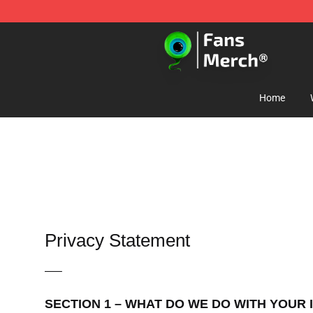
Jacksepticeye Store - Official Jacksepticeye Merchand
Home
Privacy Statement
—–
SECTION 1 – WHAT DO WE DO WITH YOUR