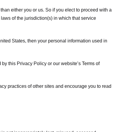
 than either you or us. So if you elect to proceed with a
laws of the jurisdiction(s) in which that service
ited States, then your personal information used in
d by this Privacy Policy or our website’s
Terms of
vacy practices of other sites and encourage you to read