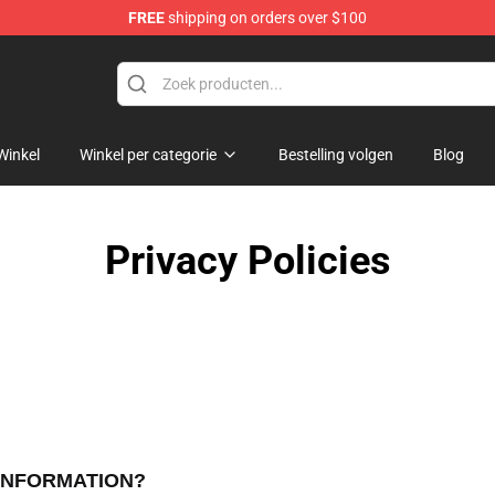
FREE
shipping on orders over $100
ise Shop
Winkel
Winkel per categorie
Bestelling volgen
Blog
Privacy Policies
 INFORMATION?