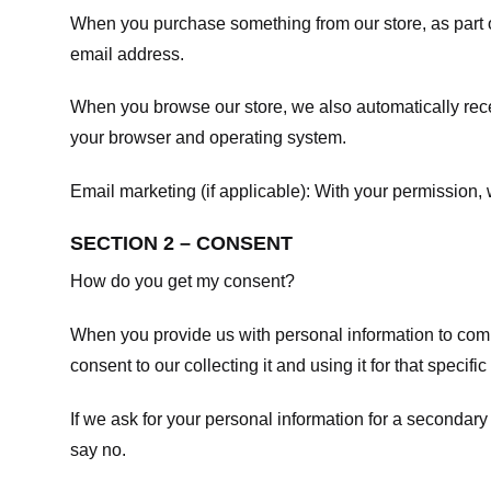
When you purchase something from our store, as part o
email address.
When you browse our store, we also automatically recei
your browser and operating system.
Email marketing (if applicable): With your permission
SECTION 2 – CONSENT
How do you get my consent?
When you provide us with personal information to comple
consent to our collecting it and using it for that specifi
If we ask for your personal information for a secondary
say no.