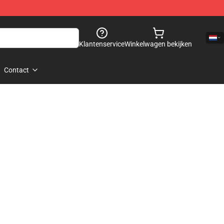
Klantenservice
Winkelwagen bekijken
Contact