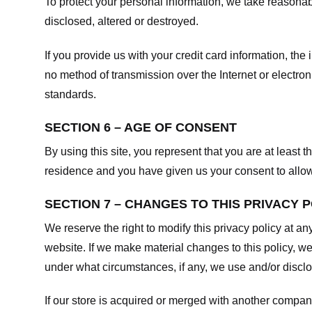
To protect your personal information, we take reasonabl
disclosed, altered or destroyed.
If you provide us with your credit card information, t
no method of transmission over the Internet or electr
standards.
SECTION 6 – AGE OF CONSENT
By using this site, you represent that you are at least t
residence and you have given us your consent to allow 
SECTION 7 – CHANGES TO THIS PRIVACY 
We reserve the right to modify this privacy policy at an
website. If we make material changes to this policy, we
under what circumstances, if any, we use and/or disclos
If our store is acquired or merged with another compan