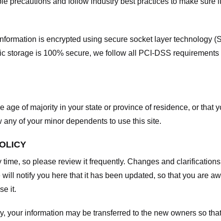
e precautions and follow industry best practices to make sure it
he information is encrypted using secure socket layer technology
onic storage is 100% secure, we follow all PCI-DSS requirements
he age of majority in your state or province of residence, or that y
any of your minor dependents to use this site.
POLICY
y time, so please review it frequently. Changes and clarifications
 will notify you here that it has been updated, so that you are a
e it.
y, your information may be transferred to the new owners so that