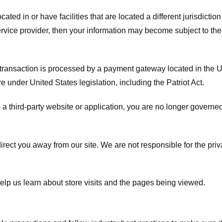
ated in or have facilities that are located a different jurisdiction
service provider, then your information may become subject to the 
transaction is processed by a payment gateway located in the Un
e under United States legislation, including the Patriot Act.
 a third-party website or application, you are no longer governe
irect you away from our site. We are not responsible for the pri
elp us learn about store visits and the pages being viewed.