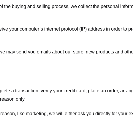
f the buying and selling process, we collect the personal info
ve your computer’s internet protocol (IP) address in order to pr
, we may send you emails about our store, new products and oth
te a transaction, verify your credit card, place an order, arrang
c reason only.
 reason, like marketing, we will either ask you directly for your 