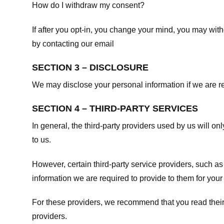
How do I withdraw my consent?
If after you opt-in, you change your mind, you may withd
by contacting our email
SECTION 3 – DISCLOSURE
We may disclose your personal information if we are req
SECTION 4 – THIRD-PARTY SERVICES
In general, the third-party providers used by us will on
to us.
However, certain third-party service providers, such a
information we are required to provide to them for your
For these providers, we recommend that you read their
providers.