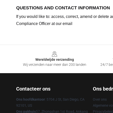
QUESTIONS AND CONTACT INFORMATION
If you would like to: access, correct, amend or delete
Compliance Officer at our email
Footer
Wereldwijde verzending
Wij verzenden naar meer dan 200 landen
24/7 bes
Contacteer ons
Ons bedri
Ons hoofdkantoor
: 5704 J St, San Diego, CA
Over ons
92101, US
Algemene v
Ons pakhuis
57, Zhongshan 1st Road, Ankang
Privacybelei