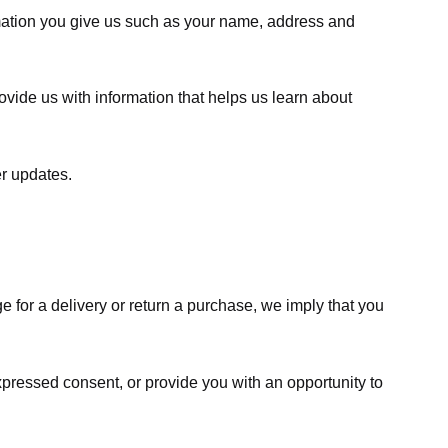
rmation you give us such as your name, address and
ovide us with information that helps us learn about
er updates.
e for a delivery or return a purchase, we imply that you
expressed consent, or provide you with an opportunity to