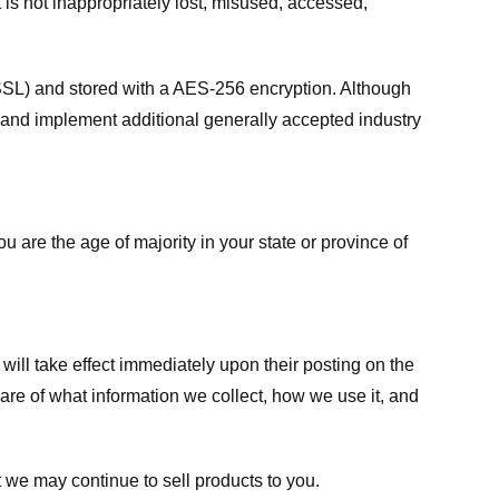
 is not inappropriately lost, misused, accessed,
 (SSL) and stored with a AES-256 encryption. Although
 and implement additional generally accepted industry
ou are the age of majority in your state or province of
 will take effect immediately upon their posting on the
ware of what information we collect, how we use it, and
 we may continue to sell products to you.