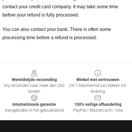
contact your credit card company. It may take some time
before your refund is fully processed.
You can also contact your bank. There is often some
processing time before a refund is processed.
Footer
Wereldwijde verzending
Winkel met vertrouwen
Wij verzenden naar meer dan 200
24/7 beschermd van klikken tot
landen
levering
Internationale garantie
100% veilige afhandeling
Aangeboden in het gebruiksland
PayPal / MasterCard / Visa