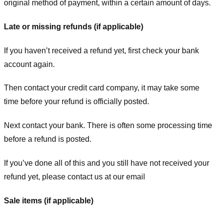
original method of payment, within a certain amount of days.
Late or missing refunds (if applicable)
If you haven’t received a refund yet, first check your bank
account again.
Then contact your credit card company, it may take some
time before your refund is officially posted.
Next contact your bank. There is often some processing time
before a refund is posted.
If you’ve done all of this and you still have not received your
refund yet, please contact us at our email
Sale items (if applicable)