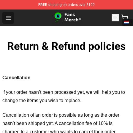
FREE
shipping on orders over $100
Jacksepticeye Store - Official Jacksepticeye Merchandis
Open menu
Return & Refund policies
Cancellation
If your order hasn’t been processed yet, we will help you to
change the items you wish to replace.
Cancellation of an order is possible as long as the order
hasn’t been shipped yet. A cancellation fee of 10% is
charged to a customer who wants to cancel their order.