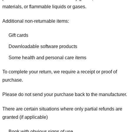
materials, or flammable liquids or gases.
Additional non-returnable items:
Gift cards
Downloadable software products
Some health and personal care items
To complete your return, we require a receipt or proof of
purchase.
Please do not send your purchase back to the manufacturer.
There are certain situations where only partial refunds are
granted (if applicable)
Book with obvious signs of use