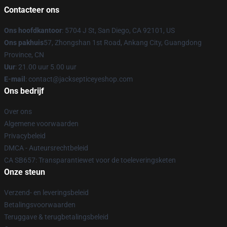
Contacteer ons
Ons hoofdkantoor
: 5704 J St, San Diego, CA 92101, US
Ons pakhuis
57, Zhongshan 1st Road, Ankang City, Guangdong
Province, CN
Uur
: 21.00 uur 5.00 uur
E-mail
: contact@jacksepticeyeshop.com
Ons bedrijf
Over ons
Algemene voorwaarden
Privacybeleid
DMCA - Auteursrechtbeleid
CA SB657: Transparantiewet voor de toeleveringsketen
Onze steun
Verzend- en leveringsbeleid
Betalingsvoorwaarden
Teruggave & terugbetalingsbeleid