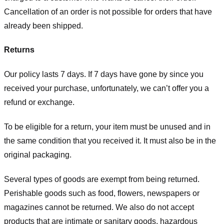
Cancellation of an order is not possible for orders that have
already been shipped.
Returns
Our policy lasts 7 days. If 7 days have gone by since you
received your purchase, unfortunately, we can’t offer you a
refund or exchange.
To be eligible for a return, your item must be unused and in
the same condition that you received it. It must also be in the
original packaging.
Several types of goods are exempt from being returned.
Perishable goods such as food, flowers, newspapers or
magazines cannot be returned. We also do not accept
products that are intimate or sanitary goods, hazardous