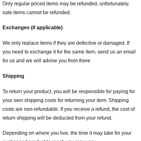
Only regular priced items may be refunded, unfortunately,
sale items cannot be refunded.
Exchanges (if applicable)
We only replace items if they are defective or damaged. If
you need to exchange it for the same item, send us an email
for us
and we will advise you from there
Shipping
To return your product, you will be responsible for paying for
your own shipping costs for returning your item. Shipping
costs are non-refundable. If you receive a refund, the cost of
return shipping will be deducted from your refund.
Depending on where you live, the time it may take for your