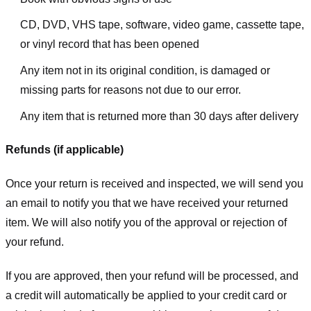
CD, DVD, VHS tape, software, video game, cassette tape,
or vinyl record that has been opened
Any item not in its original condition, is damaged or
missing parts for reasons not due to our error.
Any item that is returned more than 30 days after delivery
Refunds (if applicable)
Once your return is received and inspected, we will send you
an email to notify you that we have received your returned
item. We will also notify you of the approval or rejection of
your refund.
If you are approved, then your refund will be processed, and
a credit will automatically be applied to your credit card or