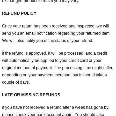
exchanged product to reach you may vary.
REFUND POLICY
Once your return has been received and inspected, we will
send you an email notification regarding your returned item.
We will also notify you of the status of your refund.
If the refund is approved, it will be processed, and a credit
will automatically be applied to your credit card or your
original method of payment. The processing time might differ,
depending on your payment merchant but it should take a
couple of days.
LATE OR MISSING REFUNDS
If you have not received a refund after a week has gone by,
please check your bank account again. You should also