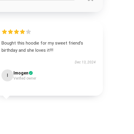
Bought this hoodie for my sweet friend’s
birthday and she loves it!!!
Dec 13, 2024
Imogen
I
Verified owner