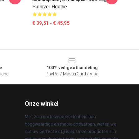
Pullover Hoodie
€ 39,51 - € 45,95
e
100% veilige afhandeling
sland
PayPal / MasterCard / Visa
Onze winkel
Met zo'n grote verscheidenheid aan
hoogwaardige en mooie ontwerpen, weten we
dat uw perfecte stijl is er. Onze producten zijn