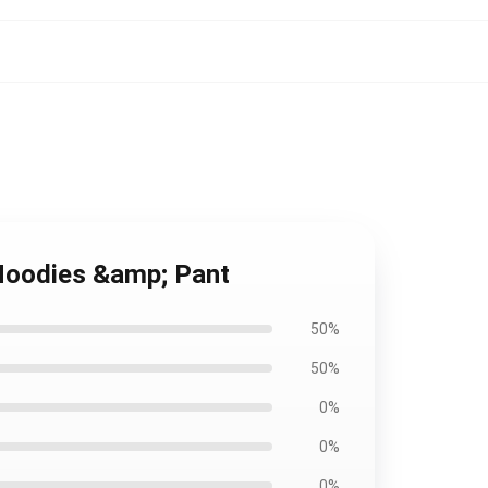
 Hoodies &amp; Pant
50%
50%
0%
0%
0%