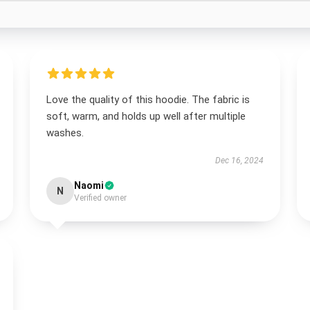
Love the quality of this hoodie. The fabric is
soft, warm, and holds up well after multiple
washes.
Dec 16, 2024
Naomi
N
Verified owner