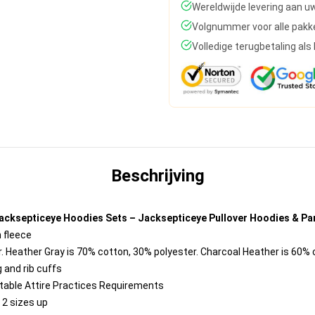
Wereldwijde levering aan u
Volgnummer voor alle pakk
Volledige terugbetaling al
Beschrijving
acksepticeye Hoodies Sets – Jacksepticeye Pullover Hoodies & Pa
 fleece
. Heather Gray is 70% cotton, 30% polyester. Charcoal Heather is 60%
 and rib cuffs
ntable Attire Practices Requirements
 2 sizes up