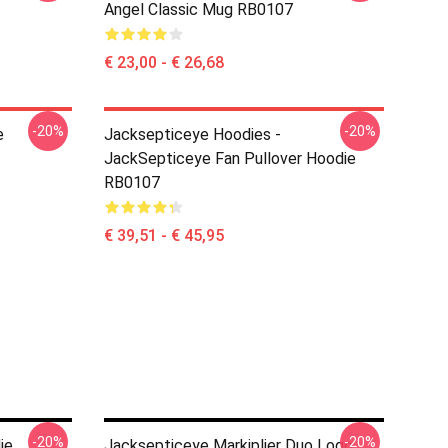
Angel Classic Mug RB0107
€ 23,00 - € 26,68
-20%
-20%
e
Jacksepticeye Hoodies -
JackSepticeye Fan Pullover Hoodie
RB0107
€ 39,51 - € 45,95
-20%
-20%
ie
Jacksepticeye Markiplier Duo Logo