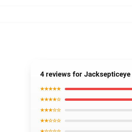
4 reviews for Jacksepticey
★★★★★
★★★★☆
★★★☆☆
★★☆☆☆
★☆☆☆☆