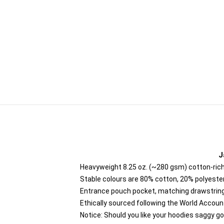
J
Heavyweight 8.25 oz. (~280 gsm) cotton-rich
Stable colours are 80% cotton, 20% polyester
Entrance pouch pocket, matching drawstring
Ethically sourced following the World Accou
Notice: Should you like your hoodies saggy go