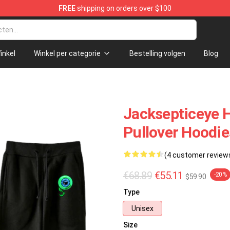
FREE
shipping on orders over $100
ndise Shop
inkel
Winkel per categorie
Bestelling volgen
Blog
Jacksepticeye H
Pullover Hoodie
(4 customer review
€68.89
€55.11
-20%
$59.90
Type
Unisex
Size