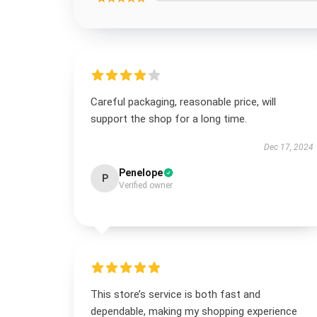
Careful packaging, reasonable price, will
support the shop for a long time.
Dec 17, 2024
Penelope
P
Verified owner
This store’s service is both fast and
dependable, making my shopping experience