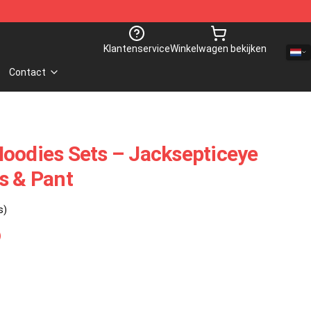
Klantenservice
Winkelwagen bekijken
Contact
oodies Sets – Jacksepticeye
s & Pant
s)