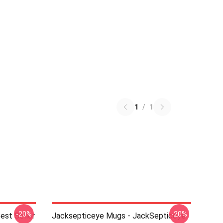
1
/
1
-20%
-20%
est Seller
Jacksepticeye Mugs - JackSepticeye