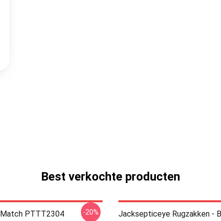
Best verkochte producten
-20%
ll Match PTTT2304
Jacksepticeye Rugzakken - B