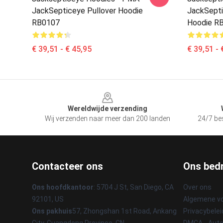
JackSepticeye Pullover Hoodie
JackSepti
RB0107
Hoodie R
€ 39,51 - € 45,95
€ 39,51 - 
Footer
Wereldwijde verzending
Wij verzenden naar meer dan 200 landen
24/7 bes
Contacteer ons
Ons bedr
Ons hoofdkantoor
: 5704 J St, San Diego, CA
Over ons
92101, US
Algemene v
Ons pakhuis
57, Zhongshan 1st Road, Ankang
Privacybelei