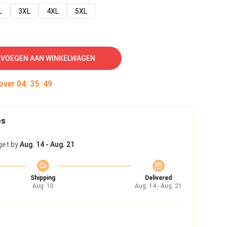
L
3XL
4XL
5XL
VOEGEN AAN WINKELWAGEN
 over
04
:
35
:
49
es
get by
Aug. 14 - Aug. 21
Shipping
Delivered
Aug. 10
Aug. 14 - Aug. 21