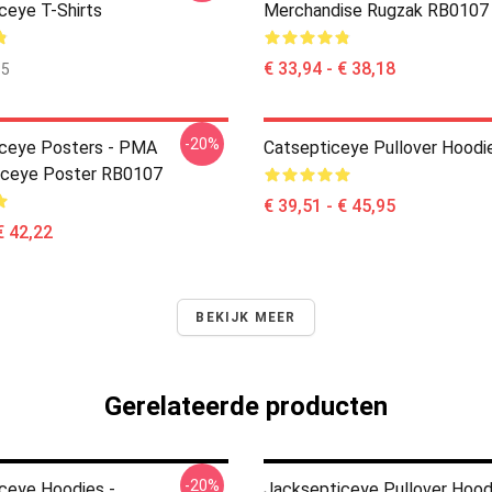
ceye T-Shirts
Merchandise Rugzak RB0107
€ 33,94 - € 38,18
35
-20%
ceye Posters - PMA
Catsepticeye Pullover Hoodi
iceye Poster RB0107
€ 39,51 - € 45,95
€ 42,22
BEKIJK MEER
Gerelateerde producten
-20%
ceye Hoodies -
Jacksepticeye Pullover Hood