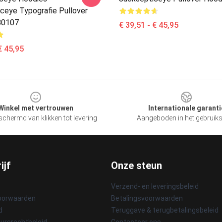
ceye Typografie Pullover
B0107
€ 39,51 - € 45,95
€ 45,95
Winkel met vertrouwen
Internationale garanti
chermd van klikken tot levering
Aangeboden in het gebruik
ijf
Onze steun
Verzend- en leveringsbeleid
oorwaarden
Betalingsvoorwaarden
d
Teruggave & terugbetalingsbeleid