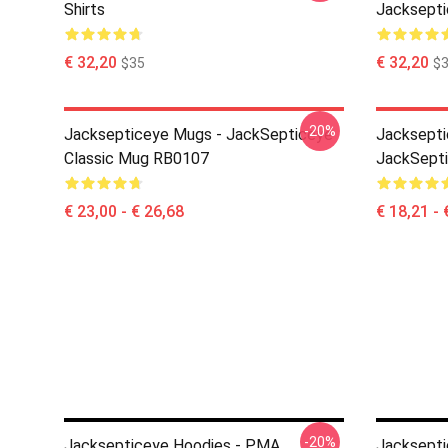
Shirts
Jacksepti
€ 32,20
€ 32,20
$35
$
-20%
Jacksepticeye Mugs - JackSepticeye
Jacksepti
Classic Mug RB0107
JackSept
€ 23,00 - € 26,68
€ 18,21 - 
-20%
Jacksepticeye Hoodies - PMA
Jacksepti