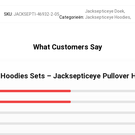
Jacksepticeye Doek
,
SKU
:
JACKSEPTI-46932-2-05
Categorieën
:
Jacksepticeye Hoodies
,
What Customers Say
e Hoodies Sets – Jacksepticeye Pullover