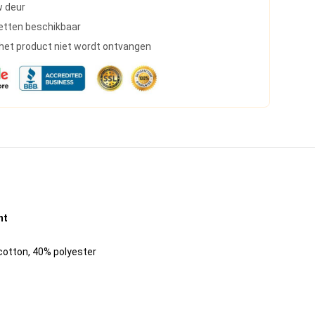
w deur
etten beschikbaar
s het product niet wordt ontvangen
nt
 cotton, 40% polyester