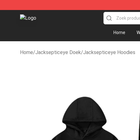
Jacksepticeye Store - Official Jacksepticeye Mercha
Home
W
Home
/
Jacksepticeye Doek
/
Jacksepticeye Hoodies