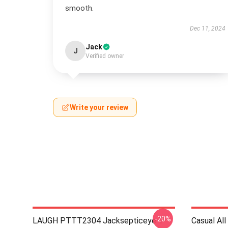
smooth.
Dec 11, 2024
Jack
J
Verified owner
Write your review
-20%
LAUGH PTTT2304 Jacksepticeye T-
Casual A