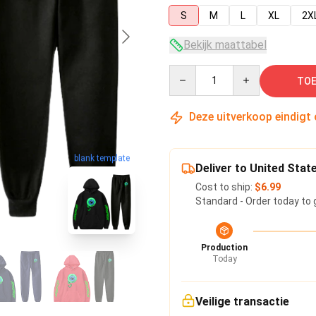
S
M
L
XL
2X
Bekijk maattabel
Quantity
TOE
Deze uitverkoop eindigt
blank template
Deliver to United Stat
Cost to ship:
$6.99
Standard - Order today to 
Production
Today
Veilige transactie