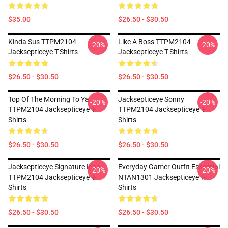
$35.00
$26.50 - $30.50
Kinda Sus TTPM2104
Like A Boss TTPM2104
-20%
-20%
Jacksepticeye T-Shirts
Jacksepticeye T-Shirts
$26.50 - $30.50
$26.50 - $30.50
Top Of The Morning To Ya
Jacksepticeye Sonny
-20%
-20%
TTPM2104 Jacksepticeye T-
TTPM2104 Jacksepticeye T-
Shirts
Shirts
$26.50 - $30.50
$26.50 - $30.50
Jacksepticeye Signature Icon
Everyday Gamer Outfit Essential
-20%
-20%
TTPM2104 Jacksepticeye T-
NTAN1301 Jacksepticeye T-
Shirts
Shirts
$26.50 - $30.50
$26.50 - $30.50