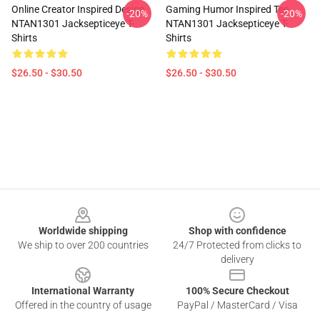
Online Creator Inspired Design
Gaming Humor Inspired Tee
-20%
-20%
NTAN1301 Jacksepticeye T-
NTAN1301 Jacksepticeye T-
Shirts
Shirts
$26.50 - $30.50
$26.50 - $30.50
Footer
Worldwide shipping
Shop with confidence
We ship to over 200 countries
24/7 Protected from clicks to
delivery
International Warranty
100% Secure Checkout
Offered in the country of usage
PayPal / MasterCard / Visa