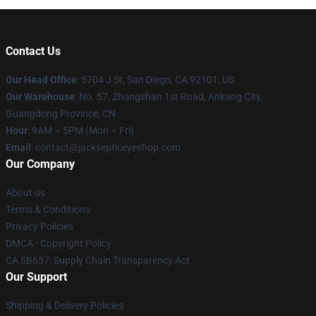
Contact Us
Our Head Office
: 5704 J St, San Diego, CA 92101, US
Our Warehouse
: No. 57, Zhongshan 1st Road, Ankang City,
Guangdong Province, CN
Hour
: 9AM – 5PM (Mon – Fri)
Email
: contact@jacksepticeyeshop.com
Our Company
About us
Terms & Conditions
Privacy Policies
DMCA - Copyright Policy
CA SB657: Supply Chain Transparency Act
Our Support
Shipping & Delivery Policies