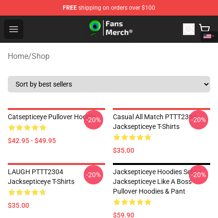
FREE
shipping on orders over $100
Jacksepticeye Store - Official Jacksepticeye Merchandis
Open menu
Home
/
Shop
Catsepticeye Pullover Hoodie
Casual All Match PTTT2304
-20%
-20%
Jacksepticeye T-Shirts
$42.95 - $49.95
$35.00
LAUGH PTTT2304
Jacksepticeye Hoodies Sets –
-20%
-20%
Jacksepticeye T-Shirts
Jacksepticeye Like A Boss
Pullover Hoodies & Pant
$35.00
$59.90