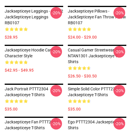
Jacksepticeye Leggings - H7272
Jacksepticeye Pillows -
-20%
-20%
JackSepticeye Leggings
JackSepticeye Fan Throw Pillow
RB0107
RB0107
$28.95
$24.00 - $29.00
Jacksepticeye Hoodie Cartoon
Casual Gamer Streetwear Tee
-20%
-20%
Character Style
NTAN1301 Jacksepticeye T-
Shirts
$42.95 - $49.95
$26.50 - $30.50
Jack Portrait PTTT2304
Simple Solid Color PTTT2304
-20%
-20%
Jacksepticeye T-Shirts
Jacksepticeye T-Shirts
$35.00
$35.00
Jacksepticeye Fan PTTT2304
Ego PTTT2304 Jacksepticeye T-
-20%
-20%
Jacksepticeye T-Shirts
Shirts