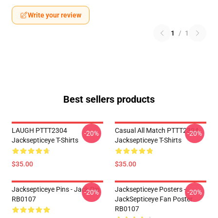
Write your review
1
/
1
Best sellers products
LAUGH PTTT2304
Casual All Match PTTT2304
-20%
-20%
Jacksepticeye T-Shirts
Jacksepticeye T-Shirts
$35.00
$35.00
Jacksepticeye Pins - Jack Pin
Jacksepticeye Posters -
-20%
-20%
RB0107
JackSepticeye Fan Poster
RB0107