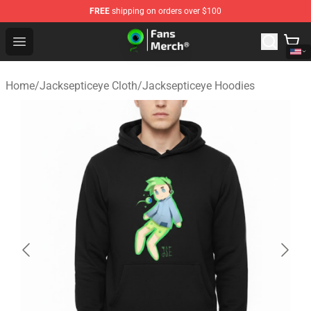
FREE
shipping on orders over $100
Jacksepticeye Store - Official Jacksepticeye Merchandis
Open menu
Home
/
Jacksepticeye Cloth
/
Jacksepticeye Hoodies