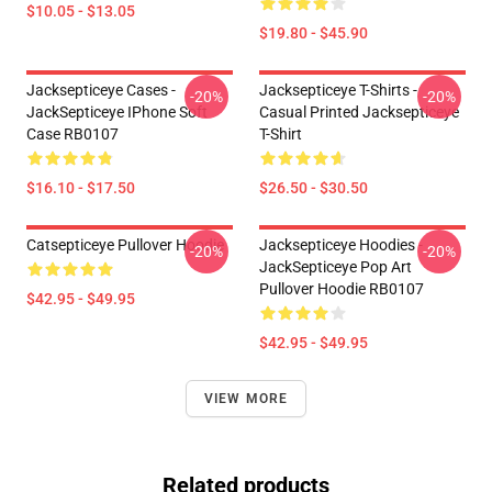
$10.05 - $13.05
$19.80 - $45.90
Jacksepticeye Cases -
Jacksepticeye T-Shirts -
-20%
-20%
JackSepticeye IPhone Soft
Casual Printed Jacksepticeye
Case RB0107
T-Shirt
$16.10 - $17.50
$26.50 - $30.50
Catsepticeye Pullover Hoodie
Jacksepticeye Hoodies -
-20%
-20%
JackSepticeye Pop Art
Pullover Hoodie RB0107
$42.95 - $49.95
$42.95 - $49.95
VIEW MORE
Related products