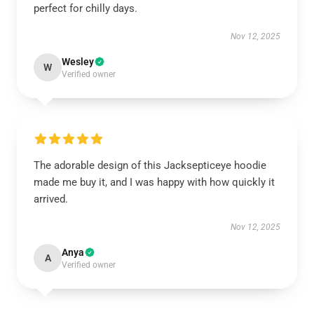
perfect for chilly days.
Nov 12, 2025
Wesley
W
Verified owner
The adorable design of this Jacksepticeye hoodie
made me buy it, and I was happy with how quickly it
arrived.
Nov 12, 2025
Anya
A
Verified owner