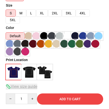
Size
S
M
L
XL
2XL
3XL
4XL
5XL
Color
Default
Print Location
View size guide
Quantity
ADD TO CART