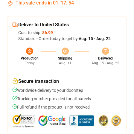
This sale ends in
01
:
17
:
53
Deliver to United States
Cost to ship:
$6.99
Standard - Order today to get by
Aug. 15 - Aug. 22
Production
Shipping
Delivered
Today
Aug. 11
Aug. 15 - Aug. 22
Secure transaction
Worldwide delivery to your doorstep
Tracking number provided for all parcels
Full refund if the product is not received