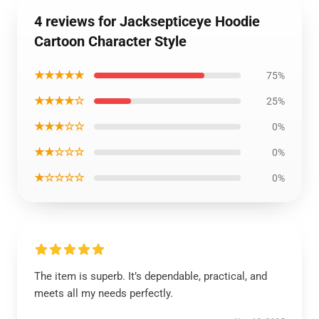
4 reviews for Jacksepticeye Hoodie
Cartoon Character Style
★★★★★
75%
★★★★☆
25%
★★★☆☆
0%
★★☆☆☆
0%
★☆☆☆☆
0%
The item is superb. It’s dependable, practical, and
meets all my needs perfectly.