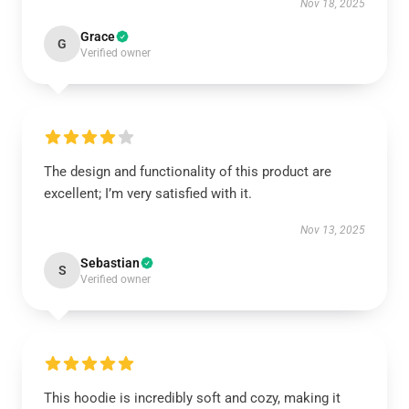
Nov 18, 2025
Grace
G
Verified owner
The design and functionality of this product are
excellent; I’m very satisfied with it.
Nov 13, 2025
Sebastian
S
Verified owner
This hoodie is incredibly soft and cozy, making it