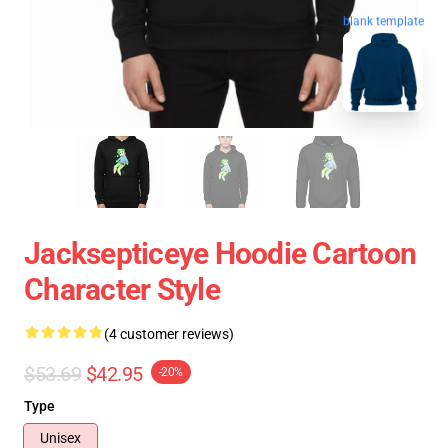
blank template
Jacksepticeye Hoodie Cartoon
Character Style
(4 customer reviews)
$53.69
$42.95
-20%
Type
Unisex