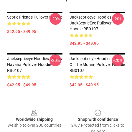
Septic Friends Pullover Hoodie
Jacksepticeye Hoodies -
-20%
-20%
JackSepticEye Pullover
Hoodie RB0107
$42.95 - $49.95
$42.95 - $49.95
Jacksepticeye Hoodies - Sings
Jacksepticeye Hoodies - Top
-20%
-20%
Havana Pullover Hoodie
Of The Mornin Pullover Hoodie
RB0107
RB0107
$42.95 - $49.95
$42.95 - $49.95
Footer
Worldwide shipping
Shop with confidence
We ship to over 200 countries
24/7 Protected from clicks to
delivery