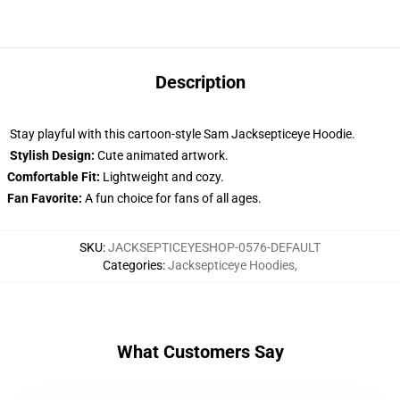
Description
Stay playful with this cartoon-style Sam Jacksepticeye Hoodie.
Stylish Design:
Cute animated artwork.
Comfortable Fit:
Lightweight and cozy.
Fan Favorite:
A fun choice for fans of all ages.
SKU
:
JACKSEPTICEYESHOP-0576-DEFAULT
Categories
:
Jacksepticeye Hoodies
,
What Customers Say