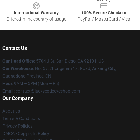
International Warranty
100% Secure Checkout
Offered in the country of usage
PayPal / MasterCard / Visa
Contact Us
Our Head Office
: 5704 J St, San Diego, CA 92101, US
Our Warehouse
: No. 57, Zhongshan 1st Road, Ankang City,
Guangdong Province, CN
Hour
: 9AM – 5PM (Mon – Fri)
Email
: contact@jacksepticeyeshop.com
Our Company
About us
Terms & Conditions
Privacy Policies
DMCA - Copyright Policy