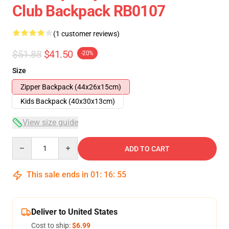
Club Backpack RB0107
(1 customer reviews)
$51.88
$41.50
-20%
Size
Zipper Backpack (44x26x15cm)
Kids Backpack (40x30x13cm)
View size guide
Quantity
ADD TO CART
This sale ends in
01
:
16
:
54
Deliver to United States
Cost to ship:
$6.99