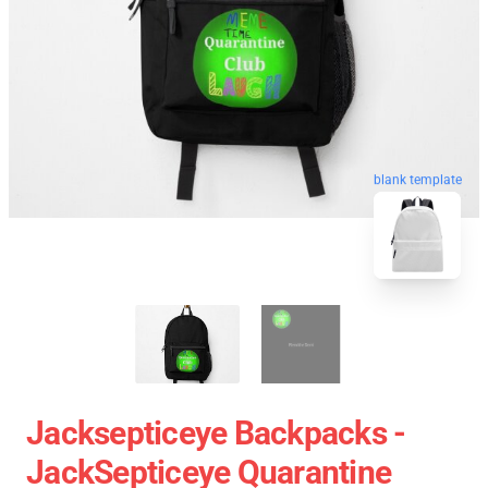
blank template
Jacksepticeye Backpacks -
JackSepticeye Quarantine