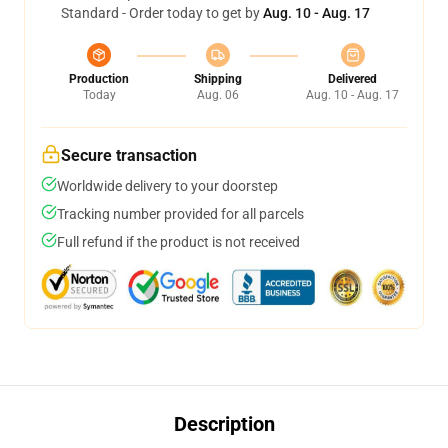
Standard - Order today to get by
Aug. 10 - Aug. 17
Production
Shipping
Delivered
Today
Aug. 06
Aug. 10 - Aug. 17
Secure transaction
Worldwide delivery to your doorstep
Tracking number provided for all parcels
Full refund if the product is not received
Description