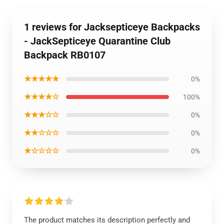
1 reviews for Jacksepticeye Backpacks
- JackSepticeye Quarantine Club
Backpack RB0107
★★★★★
0%
★★★★☆
100%
★★★☆☆
0%
★★☆☆☆
0%
★☆☆☆☆
0%
The product matches its description perfectly and