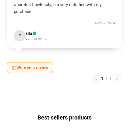
operates flawlessly; I’m very satisfied with my
purchase.
Dec 17, 2024
Ella
E
Verified owner
Write your review
1
/
1
Best sellers products