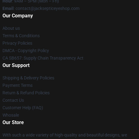
Hour
: 9AM – 5PM (Mon – Fri)
Email
: contact@jacksepticeyeshop.com
Our Company
About us
Terms & Conditions
Privacy Policies
DMCA - Copyright Policy
CA SB657: Supply Chain Transparency Act
Our Support
Shipping & Delivery Policies
Payment Terms
Return & Refund Policies
Contact Us
Customer Help (FAQ)
Whosale
Our Store
With such a wide variety of high-quality and beautiful designs, we