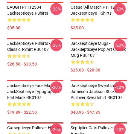
LAUGH PTTT2304
Casual All Match PTTT2304
-20%
-20%
Jacksepticeye T-Shirts
Jacksepticeye T-Shirts
$35.00
$35.00
Jacksepticeye T-Shirts - Jack
Jacksepticeye Mugs -
-20%
-20%
Classic T-Shirt RB0107
JackSepticeye Pop Art Classic
Mug RB0107
$26.50 - $30.50
$25.00 - $29.00
Jacksepticeye Face Masks -
Jacksepticeye Sweatshirts -
-20%
-20%
JackSepticeye Typography
Jameson Jackson Sticker
Flat Mask RB0107
Pullover Sweatshirt RB0107
$19.89 - $22.50
$40.95 - $47.95
Catsepticeye Pullover Hoodie
Septiplier Cats Pullover
-20%
-20%
Hoodie