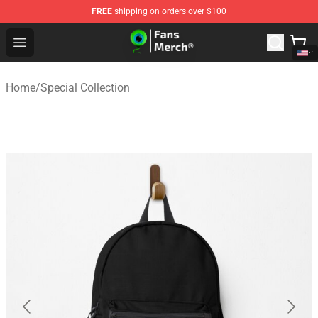
FREE
shipping on orders over $100
Jacksepticeye Store - Official Jacksepticeye Merchandis
Open menu
Home
/
Special Collection