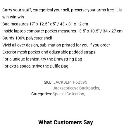
Carry your stuff, categorical your self, preserve your arms free, it is
win-win-win
Bag measures 17” x 12.5” x 5” / 43 x 31 x 12 cm
Inside laptop computer pocket measures 13.5" x 10.5" / 34 x 27 cm
Sturdy 100% polyester shell
Vivid all-over design, sublimation printed for you if you order
Exterior mesh pocket and adjustable padded straps
For a unique fashion, try the Drawstring Bag
For extra space, strive the Duffle Bag
SKU
:
JACKSEPTI-52595
Jacksepticeye Backpacks
,
Categories
:
Special Collection
,
What Customers Say