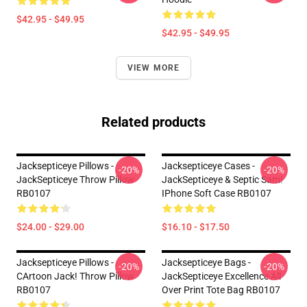
$42.95 - $49.95
$42.95 - $49.95
VIEW MORE
Related products
Jacksepticeye Pillows -
Jacksepticeye Cases -
-20%
-20%
JackSepticeye Throw Pillow
JackSepticeye & Septic Sam!
RB0107
IPhone Soft Case RB0107
$24.00 - $29.00
$16.10 - $17.50
Jacksepticeye Pillows -
Jacksepticeye Bags -
-20%
-20%
CArtoon Jack! Throw Pillow
JackSepticeye Excellence All
RB0107
Over Print Tote Bag RB0107