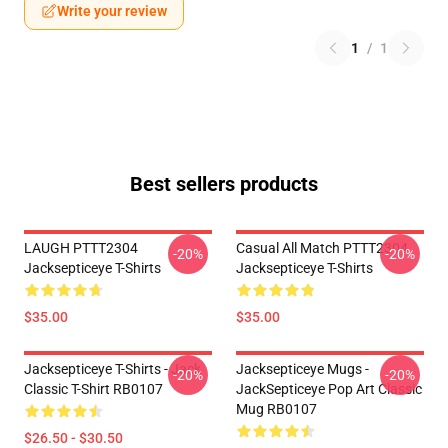
Write your review
1
/
1
Best sellers products
LAUGH PTTT2304
Casual All Match PTTT2304
-20%
-20%
Jacksepticeye T-Shirts
Jacksepticeye T-Shirts
$35.00
$35.00
Jacksepticeye T-Shirts - Jack
Jacksepticeye Mugs -
-20%
-20%
Classic T-Shirt RB0107
JackSepticeye Pop Art Classic
Mug RB0107
$26.50 - $30.50