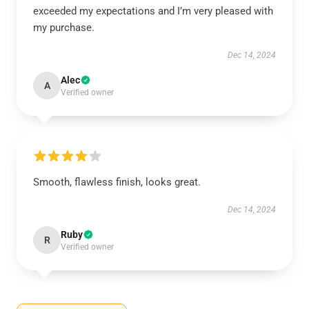
exceeded my expectations and I’m very pleased with
my purchase.
Dec 14, 2024
Alec
A
Verified owner
Smooth, flawless finish, looks great.
Dec 14, 2024
Ruby
R
Verified owner