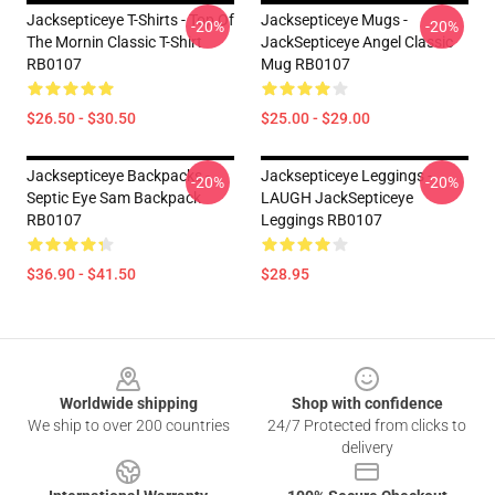
Jacksepticeye T-Shirts - Top Of
Jacksepticeye Mugs -
-20%
-20%
The Mornin Classic T-Shirt
JackSepticeye Angel Classic
RB0107
Mug RB0107
$26.50 - $30.50
$25.00 - $29.00
Jacksepticeye Backpacks -
Jacksepticeye Leggings -
-20%
-20%
Septic Eye Sam Backpack
LAUGH JackSepticeye
RB0107
Leggings RB0107
$36.90 - $41.50
$28.95
Footer
Worldwide shipping
Shop with confidence
We ship to over 200 countries
24/7 Protected from clicks to
delivery