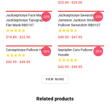
$25.00 - $29.00
Jacksepticeye Face Masks -
Jacksepticeye Sweatshirts -
-20%
-20%
JackSepticeye Typography
Jameson Jackson Sticker
Flat Mask RB0107
Pullover Sweatshirt RB0107
$19.89 - $22.50
$40.95 - $47.95
Catsepticeye Pullover Hoodie
Septiplier Cats Pullover
-20%
-20%
Hoodie
$42.95 - $49.95
$42.95 - $49.95
VIEW MORE
Related products