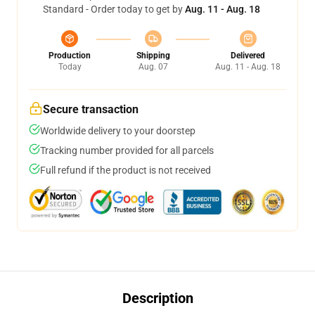
Standard - Order today to get by
Aug. 11 - Aug. 18
Production
Shipping
Delivered
Today
Aug. 07
Aug. 11 - Aug. 18
Secure transaction
Worldwide delivery to your doorstep
Tracking number provided for all parcels
Full refund if the product is not received
Description