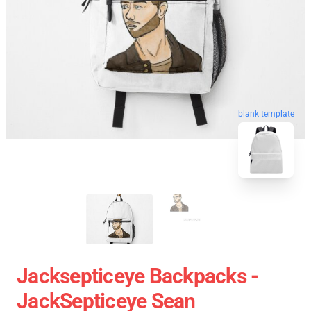
blank template
Jacksepticeye Backpacks -
JackSepticeye Sean