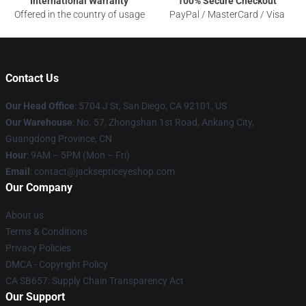
International Warranty
100% Secure Checkout
Offered in the country of usage
PayPal / MasterCard / Visa
Contact Us
Our Head Office
: 5704 J St, San Diego, CA 92101, US
Our Warehouse
: No. 57, Zhongshan 1st Road, Ankang City,
Guangdong Province, CN
Hour
: 9AM – 5PM (Mon – Fri)
Email
: contact@jacksepticeyeshop.com
Our Company
About us
Terms & Conditions
Privacy Policies
DMCA - Copyright Policy
CA SB657: Supply Chain Transparency Act
Our Support