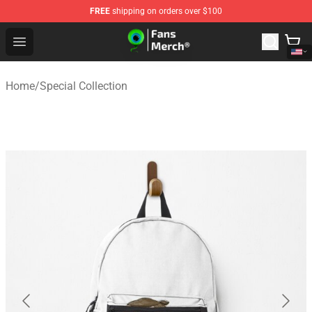
FREE
shipping on orders over $100
Jacksepticeye Store - Official Jacksepticeye Merchandis
Open menu
Home
/
Special Collection