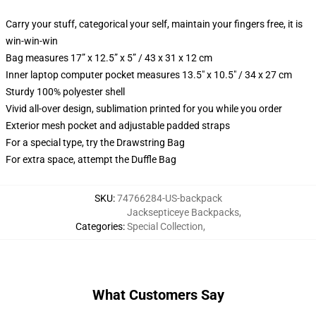
Carry your stuff, categorical your self, maintain your fingers free, it is
win-win-win
Bag measures 17” x 12.5” x 5” / 43 x 31 x 12 cm
Inner laptop computer pocket measures 13.5" x 10.5" / 34 x 27 cm
Sturdy 100% polyester shell
Vivid all-over design, sublimation printed for you while you order
Exterior mesh pocket and adjustable padded straps
For a special type, try the Drawstring Bag
For extra space, attempt the Duffle Bag
SKU
:
74766284-US-backpack
Jacksepticeye Backpacks
,
Categories
:
Special Collection
,
What Customers Say