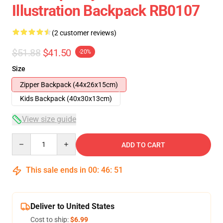
Illustration Backpack RB0107
(2 customer reviews)
$51.88
$41.50
-20%
Size
Zipper Backpack (44x26x15cm)
Kids Backpack (40x30x13cm)
View size guide
Quantity
ADD TO CART
This sale ends in
00
:
46
:
51
Deliver to United States
Cost to ship:
$6.99