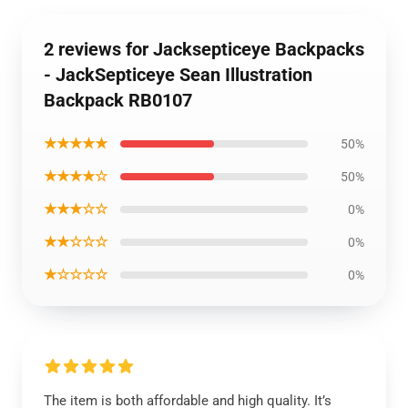
2 reviews for Jacksepticeye Backpacks
- JackSepticeye Sean Illustration
Backpack RB0107
★★★★★
50%
★★★★☆
50%
★★★☆☆
0%
★★☆☆☆
0%
★☆☆☆☆
0%
The item is both affordable and high quality. It’s