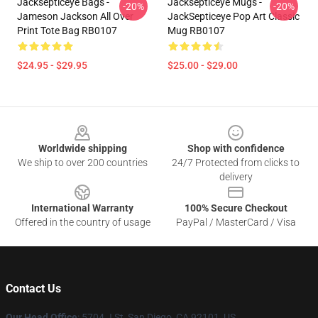
Jacksepticeye Bags -
Jacksepticeye Mugs -
-20%
-20%
Jameson Jackson All Over
JackSepticeye Pop Art Classic
Print Tote Bag RB0107
Mug RB0107
$24.95 - $29.95
$25.00 - $29.00
Footer
Worldwide shipping
Shop with confidence
We ship to over 200 countries
24/7 Protected from clicks to
delivery
International Warranty
100% Secure Checkout
Offered in the country of usage
PayPal / MasterCard / Visa
Contact Us
Our Head Office
: 5704 J St, San Diego, CA 92101, US