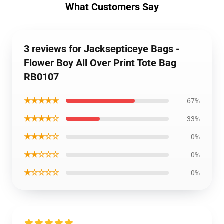
What Customers Say
3 reviews for Jacksepticeye Bags -
Flower Boy All Over Print Tote Bag
RB0107
★★★★★
67%
★★★★☆
33%
★★★☆☆
0%
★★☆☆☆
0%
★☆☆☆☆
0%