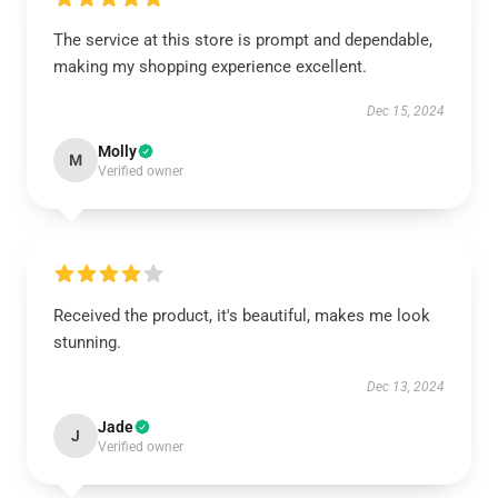
The service at this store is prompt and dependable,
making my shopping experience excellent.
Dec 15, 2024
Molly
M
Verified owner
Received the product, it's beautiful, makes me look
stunning.
Dec 13, 2024
Jade
J
Verified owner