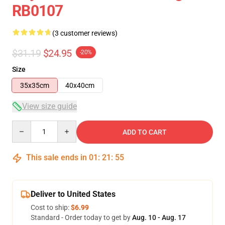
RB0107
(3 customer reviews)
$31.19
$24.95
-20%
Size
35x35cm
40x40cm
View size guide
Quantity
ADD TO CART
This sale ends in
01
:
21
:
54
Deliver to United States
Cost to ship:
$6.99
Standard - Order today to get by
Aug. 10 - Aug. 17