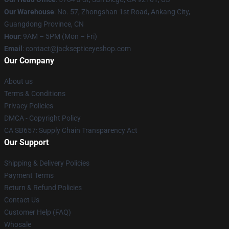
Our Warehouse
: No. 57, Zhongshan 1st Road, Ankang City,
Guangdong Province, CN
Hour
: 9AM – 5PM (Mon – Fri)
Email
: contact@jacksepticeyeshop.com
Our Company
About us
Terms & Conditions
Privacy Policies
DMCA - Copyright Policy
CA SB657: Supply Chain Transparency Act
Our Support
Shipping & Delivery Policies
Payment Terms
Return & Refund Policies
Contact Us
Customer Help (FAQ)
Whosale