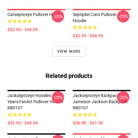
Catsepticeye Pullover Hoodie
Septiplier Cats Pullover
-20%
-20%
Hoodie
$42.95 - $49.95
$42.95 - $49.95
VIEW MORE
Related products
Jacksepticeye Hoodies - New
Jacksepticeye Backpacks -
-20%
-20%
Years FanArt Pullover Hoodie
Jameson Jackson Backpack
RB0107
RB0107
$42.95 - $49.95
$36.90 - $41.50