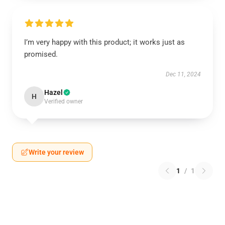
I’m very happy with this product; it works just as
promised.
Dec 11, 2024
Hazel
H
Verified owner
Write your review
1
/
1