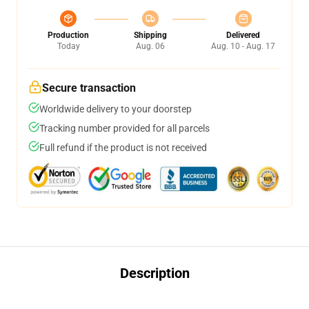
Production
Shipping
Delivered
Today
Aug. 06
Aug. 10 - Aug. 17
Secure transaction
Worldwide delivery to your doorstep
Tracking number provided for all parcels
Full refund if the product is not received
Description