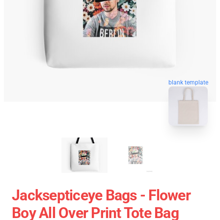
blank template
Jacksepticeye Bags - Flower
Boy All Over Print Tote Bag