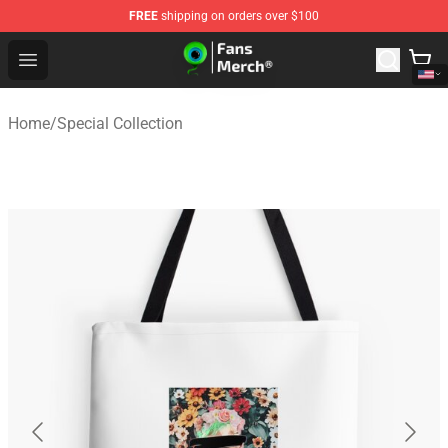
FREE
shipping on orders over $100
Jacksepticeye Store - Official Jacksepticeye Merchandis
Open menu
Home
/
Special Collection