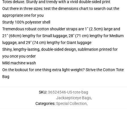
Totes deluxe. Sturdy and trendy with a vivid double-sided print
Out there in three sizes: test the dimensions chart to search out the
appropriate one for you
Sturdy 100% polyester shell
Tremendous robust cotton shoulder straps are 1" (2.5cm) large and
21" (68cm) lengthy for Small luggage, 28" (71 cm) lengthy for Medium
luggage, and 29" (74 cm) lengthy for Giant luggage
Shiny, lengthy-lasting, double-sided design, sublimation printed for
you once you order
Mild machine wash
On the lookout for one thing extra light-weight? Strive the Cotton Tote
Bag
SKU
:
36524546-US-tote-bag
Jacksepticeye Bags
,
Categories
:
Special Collection
,