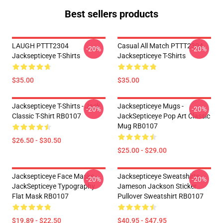
Best sellers products
LAUGH PTTT2304
Casual All Match PTTT2304
-20%
-20%
Jacksepticeye T-Shirts
Jacksepticeye T-Shirts
$35.00
$35.00
Jacksepticeye T-Shirts - Jack
Jacksepticeye Mugs -
-20%
-20%
Classic T-Shirt RB0107
JackSepticeye Pop Art Classic
Mug RB0107
$26.50 - $30.50
$25.00 - $29.00
Jacksepticeye Face Masks -
Jacksepticeye Sweatshirts -
-20%
-20%
JackSepticeye Typography
Jameson Jackson Sticker
Flat Mask RB0107
Pullover Sweatshirt RB0107
$19.89 - $22.50
$40.95 - $47.95