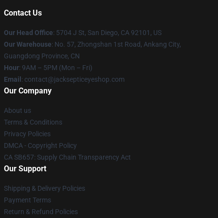
Contact Us
Our Head Office
: 5704 J St, San Diego, CA 92101, US
Our Warehouse
: No. 57, Zhongshan 1st Road, Ankang City,
Guangdong Province, CN
Hour
: 9AM – 5PM (Mon – Fri)
Email
: contact@jacksepticeyeshop.com
Our Company
About us
Terms & Conditions
Privacy Policies
DMCA - Copyright Policy
CA SB657: Supply Chain Transparency Act
Our Support
Shipping & Delivery Policies
Payment Terms
Return & Refund Policies