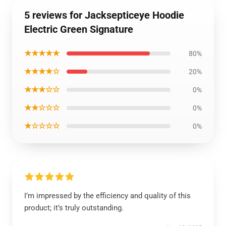
5 reviews for Jacksepticeye Hoodie
Electric Green Signature
★★★★★
80%
★★★★☆
20%
★★★☆☆
0%
★★☆☆☆
0%
★☆☆☆☆
0%
I’m impressed by the efficiency and quality of this
product; it’s truly outstanding.