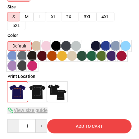
Size
S
M
L
XL
2XL
3XL
4XL
5XL
Color
Default
Print Location
View size guide
Quantity
ADD TO CART