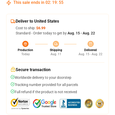
This sale ends in
02
:
19
:
54
Deliver to United States
Cost to ship:
$6.99
Standard - Order today to get by
Aug. 15 - Aug. 22
Production
Shipping
Delivered
Today
Aug. 11
Aug. 15 - Aug. 22
Secure transaction
Worldwide delivery to your doorstep
Tracking number provided for all parcels
Full refund if the product is not received