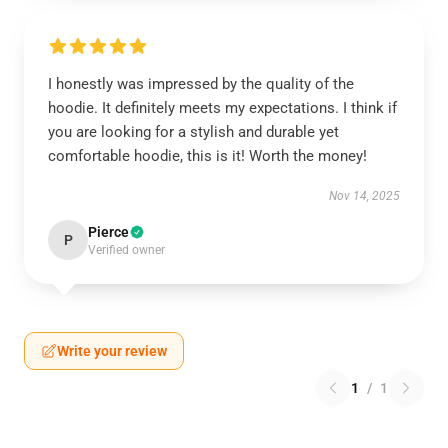
I honestly was impressed by the quality of the
hoodie. It definitely meets my expectations. I think if
you are looking for a stylish and durable yet
comfortable hoodie, this is it! Worth the money!
Nov 14, 2025
Pierce
P
Verified owner
Write your review
1
/
1