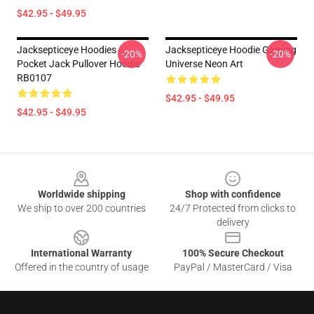
$42.95 - $49.95
Jacksepticeye Hoodies -
Jacksepticeye Hoodie Gaming
-20%
-20%
Pocket Jack Pullover Hoodie
Universe Neon Art
RB0107
$42.95 - $49.95
$42.95 - $49.95
Footer
Worldwide shipping
Shop with confidence
We ship to over 200 countries
24/7 Protected from clicks to
delivery
International Warranty
100% Secure Checkout
Offered in the country of usage
PayPal / MasterCard / Visa