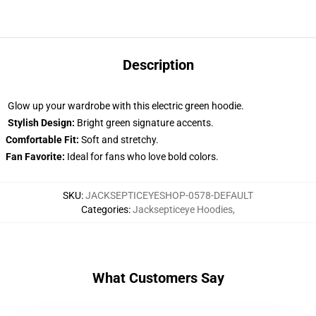
Description
Glow up your wardrobe with this electric green hoodie.
Stylish Design:
Bright green signature accents.
Comfortable Fit:
Soft and stretchy.
Fan Favorite:
Ideal for fans who love bold colors.
SKU
:
JACKSEPTICEYESHOP-0578-DEFAULT
Categories
:
Jacksepticeye Hoodies
,
What Customers Say