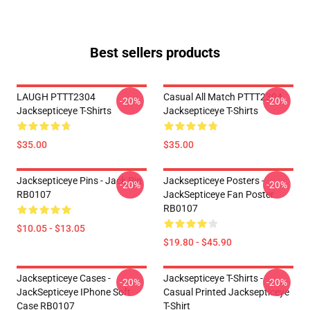
Best sellers products
LAUGH PTTT2304
Casual All Match PTTT2304
-20%
-20%
Jacksepticeye T-Shirts
Jacksepticeye T-Shirts
$35.00
$35.00
Jacksepticeye Pins - Jack Pin
Jacksepticeye Posters -
-20%
-20%
RB0107
JackSepticeye Fan Poster
RB0107
$10.05 - $13.05
$19.80 - $45.90
Jacksepticeye Cases -
Jacksepticeye T-Shirts -
-20%
-20%
JackSepticeye IPhone Soft
Casual Printed Jacksepticeye
Case RB0107
T-Shirt