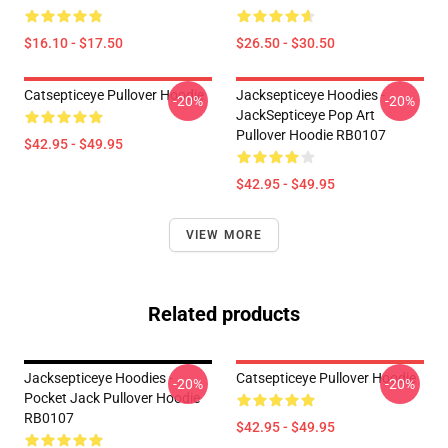
$16.10 - $17.50
$26.50 - $30.50
Catsepticeye Pullover Hoodie
Jacksepticeye Hoodies -
-20%
-20%
JackSepticeye Pop Art
Pullover Hoodie RB0107
$42.95 - $49.95
$42.95 - $49.95
VIEW MORE
Related products
Jacksepticeye Hoodies -
Catsepticeye Pullover Hoodie
-20%
-20%
Pocket Jack Pullover Hoodie
RB0107
$42.95 - $49.95