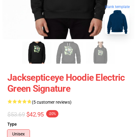
blank template
Jacksepticeye Hoodie Electric
Green Signature
(5 customer reviews)
$53.69
$42.95
-20%
Type
Unisex