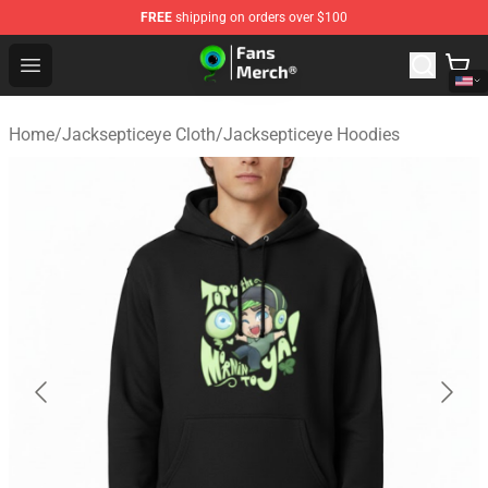
FREE
shipping on orders over $100
Jacksepticeye Store - Official Jacksepticeye Merchandis
Open menu
Home
/
Jacksepticeye Cloth
/
Jacksepticeye Hoodies