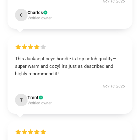
Nov 18, 2025
Charles
C
Verified owner
This Jacksepticeye hoodie is top-notch quality—
super warm and cozy! It’s just as described and I
highly recommend it!
Nov 18, 2025
Trent
T
Verified owner