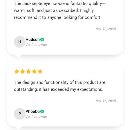
The Jacksepticeye hoodie is fantastic quality—
warm, soft, and just as described. I highly
recommend it to anyone looking for comfort!
Nov 18, 2025
Hudson
H
Verified owner
The design and functionality of this product are
outstanding; it has exceeded my expectations.
Nov 16, 2025
Phoebe
P
Verified owner