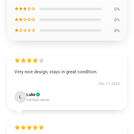
★★★☆☆
0%
★★☆☆☆
0%
★☆☆☆☆
0%
Very nice design, stays in great condition.
Dec 17, 2024
Luke
L
Verified owner