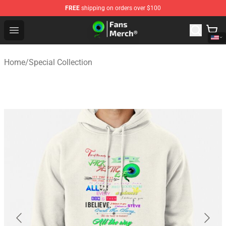
FREE
shipping on orders over $100
Jacksepticeye Store - Official Jacksepticeye Merchandis
Open menu
Home
/
Special Collection