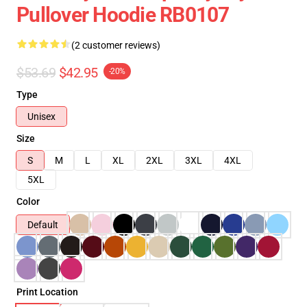
Pullover Hoodie RB0107
(2 customer reviews)
$53.69
$42.95
-20%
Type
Unisex
Size
S
M
L
XL
2XL
3XL
4XL
5XL
Color
Default
Print Location