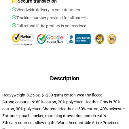
Secure transaction
Worldwide delivery to your doorstep
Tracking number provided for all parcels
Full refund if the product is not received
Description
Heavyweight 8.25 oz. (~280 gsm) cotton-wealthy fleece
Strong colours are 80% cotton, 20% polyester. Heather Gray is 70%
cotton, 30% polyester. Charcoal Heather is 60% cotton, 40% polyester
Entrance pouch pocket, matching drawstring and rib cuffs
Ethically sourced following the World Accountable Attire Practices