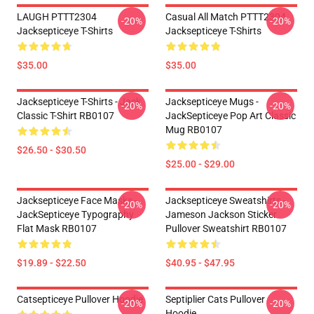
LAUGH PTTT2304
Casual All Match PTTT2304
-20%
-20%
Jacksepticeye T-Shirts
Jacksepticeye T-Shirts
$35.00
$35.00
Jacksepticeye T-Shirts - Jack
Jacksepticeye Mugs -
-20%
-20%
Classic T-Shirt RB0107
JackSepticeye Pop Art Classic
Mug RB0107
$26.50 - $30.50
$25.00 - $29.00
Jacksepticeye Face Masks -
Jacksepticeye Sweatshirts -
-20%
-20%
JackSepticeye Typography
Jameson Jackson Sticker
Flat Mask RB0107
Pullover Sweatshirt RB0107
$19.89 - $22.50
$40.95 - $47.95
Catsepticeye Pullover Hoodie
Septiplier Cats Pullover
-20%
-20%
Hoodie