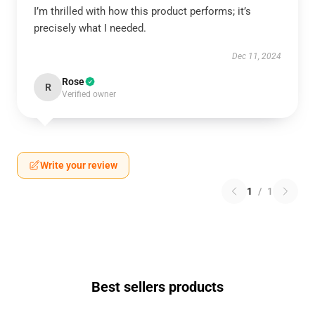
I’m thrilled with how this product performs; it’s
precisely what I needed.
Dec 11, 2024
Rose
R
Verified owner
Write your review
1
/
1
Best sellers products