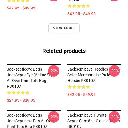
$42.95 - $49.95
$42.95 - $49.95
VIEW MORE
Related products
Jacksepticeye Bags -
Jacksepticeye Hoodies - Best
-20%
-20%
JackSepticEye (Anime Style)
Seller Merchandise Pullover
All Over Print Tote Bag
Hoodie RB0107
RB0107
$42.95 - $49.95
$24.95 - $29.95
Jacksepticeye Bags -
Jacksepticeye T-Shirts - Logo
-20%
-20%
JackSepticeye Fan All Over
Septic Sam 8bit Classic T-Shirt
Print Tote Bag RB0107
RB0107