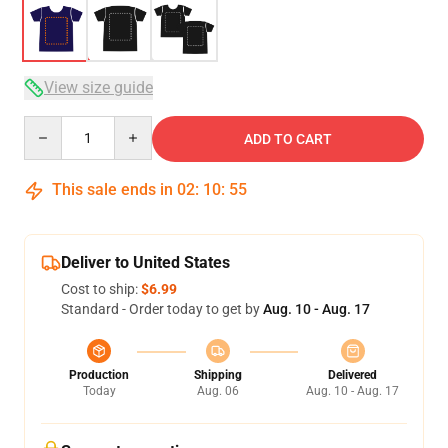
View size guide
Quantity
ADD TO CART
This sale ends in
02
:
10
:
54
Deliver to United States
Cost to ship:
$6.99
Standard - Order today to get by
Aug. 10 - Aug. 17
Production
Shipping
Delivered
Today
Aug. 06
Aug. 10 - Aug. 17