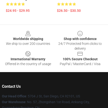
$24.95 - $29.95
$26.50 - $30.50
Footer
Worldwide shipping
Shop with confidence
We ship to over 200 countries
24/7 Protected from clicks to
delivery
International Warranty
100% Secure Checkout
Offered in the country of usage
PayPal / MasterCard / Visa
Contact Us
Our Head Office
: 5704 J St, San Diego, CA 92101, US
Our Warehouse
: No. 57, Zhongshan 1st Road, Ankang City,
Guangdong Province, CN