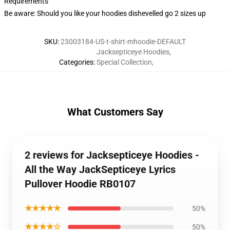
Requirements
Be aware: Should you like your hoodies dishevelled go 2 sizes up
SKU
:
23003184-US-t-shirt-mhoodie-DEFAULT
Jacksepticeye Hoodies
,
Categories
:
Special Collection
,
What Customers Say
2 reviews for Jacksepticeye Hoodies -
All the Way JackSepticeye Lyrics
Pullover Hoodie RB0107
★★★★★
50%
★★★★☆
50%