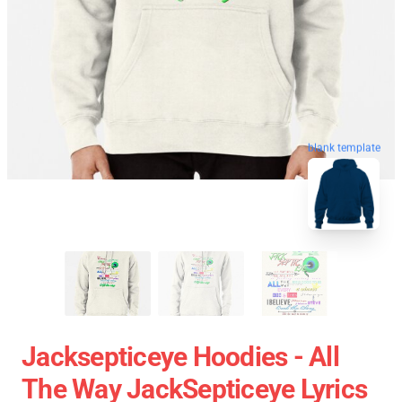
blank template
Jacksepticeye Hoodies - All
The Way JackSepticeye Lyrics