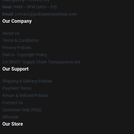
Hour
: 9AM – 5PM (Mon – Fri)
Email
: contact@jacksepticeyeshop.com
Our Company
About us
Terms & Conditions
Privacy Policies
DMCA - Copyright Policy
CA SB657: Supply Chain Transparency Act
Our Support
Shipping & Delivery Policies
Payment Terms
Return & Refund Policies
Contact Us
Customer Help (FAQ)
Whosale
Our Store