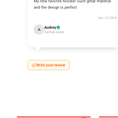
My new favorite hoodie! Such great material
and the design is perfect
Dec 13, 2024
Audrey
A
Verified owner
Write your review