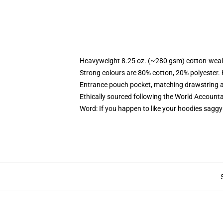
Heavyweight 8.25 oz. (~280 gsm) cotton-weal
Strong colours are 80% cotton, 20% polyester.
Entrance pouch pocket, matching drawstring a
Ethically sourced following the World Account
Word: If you happen to like your hoodies saggy