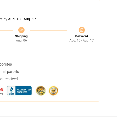
et by
Aug. 10 - Aug. 17
Shipping
Delivered
Aug. 06
Aug. 10 - Aug. 17
doorstep
 all parcels
not received