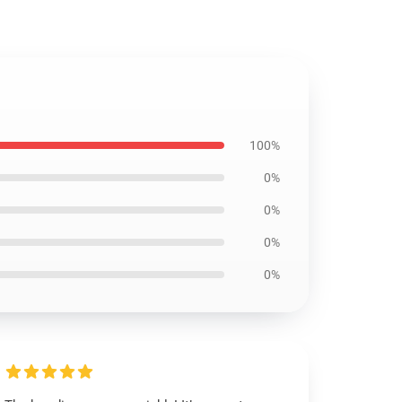
100%
0%
0%
0%
0%