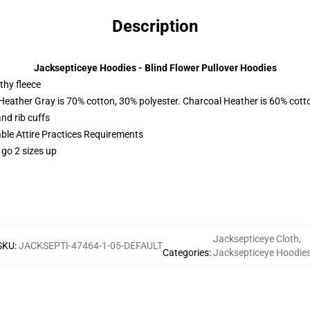
Description
Jacksepticeye Hoodies - Blind Flower Pullover Hoodies
thy fleece
 Heather Gray is 70% cotton, 30% polyester. Charcoal Heather is 60% cott
nd rib cuffs
able Attire Practices Requirements
 go 2 sizes up
Jacksepticeye Cloth
,
SKU
:
JACKSEPTI-47464-1-05-DEFAULT
Categories
:
Jacksepticeye Hoodie