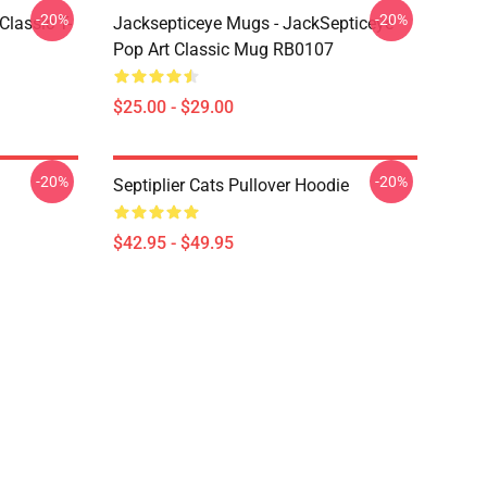
-20%
-20%
Classic T-
Jacksepticeye Mugs - JackSepticeye
Pop Art Classic Mug RB0107
$25.00 - $29.00
-20%
-20%
Septiplier Cats Pullover Hoodie
$42.95 - $49.95