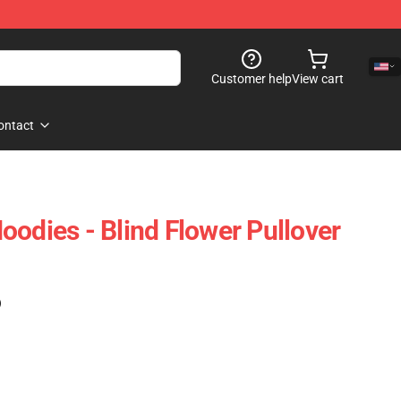
Customer help
View cart
ontact
oodies - Blind Flower Pullover
)