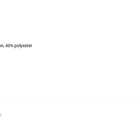
on, 40% polyester
s
,