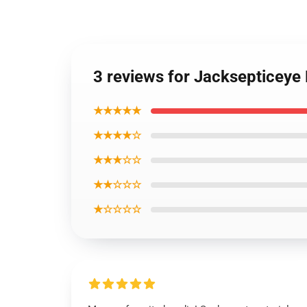
3 reviews for Jacksepticeye 
★★★★★
★★★★☆
★★★☆☆
★★☆☆☆
★☆☆☆☆