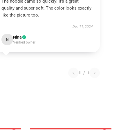
The hoodie came so quickly! It’s a great
quality and super soft. The color looks exactly
like the picture too.
Dec 11, 2024
Nina
N
Verified owner
1
/
1