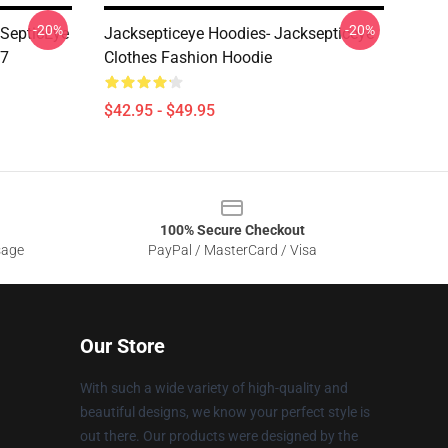
-20%
-20%
kSepticEye
Jacksepticeye Hoodies- Jacksepticeye
07
Clothes Fashion Hoodie
$42.95 - $49.95
100% Secure Checkout
sage
PayPal / MasterCard / Visa
Our Store
With such a wide variety of high-quality and
beautiful designs, we know your perfect style is
out there. Our products were designed by the