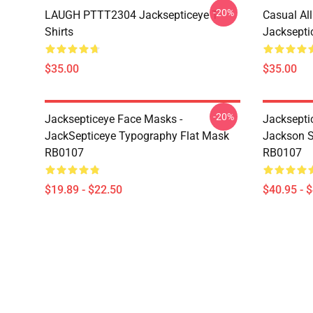
-20%
LAUGH PTTT2304 Jacksepticeye T-
Casual Al
Shirts
Jackseptic
$35.00
$35.00
-20%
Jacksepticeye Face Masks -
Jacksepti
JackSepticeye Typography Flat Mask
Jackson St
RB0107
RB0107
$19.89 - $22.50
$40.95 - 