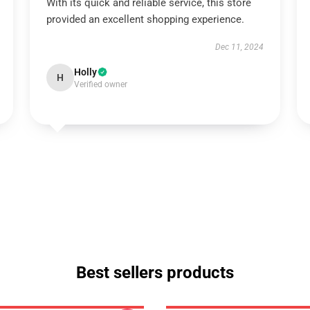
With its quick and reliable service, this store
provided an excellent shopping experience.
Dec 11, 2024
Holly
H
Verified owner
Best sellers products