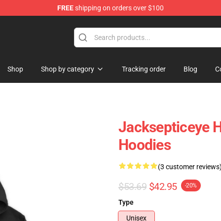
FREE
shipping on orders over $100
ise Shop
Shop
Shop by category
Tracking order
Blog
C
Jacksepticeye H
Hoodies
(3 customer reviews
$53.69
$42.95
-20%
Type
Unisex