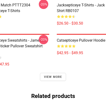
-20%
l Match PTTT2304
Jacksepticeye T-Shirts - Jack 
eye T-Shirts
Shirt RB0107
$26.50 - $30.50
-20%
ceye Sweatshirts - Jameson
Catsepticeye Pullover Hoodie
icker Pullover Sweatshirt
$42.95 - $49.95
$47.95
VIEW MORE
Related products