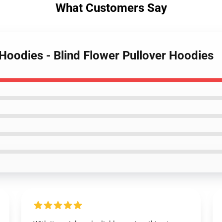
What Customers Say
Hoodies - Blind Flower Pullover Hoodies