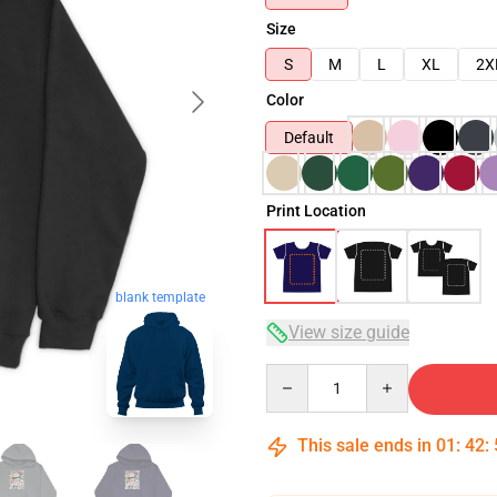
Size
S
M
L
XL
2X
Color
Default
Print Location
blank template
View size guide
Quantity
This sale ends in
01
:
42
: