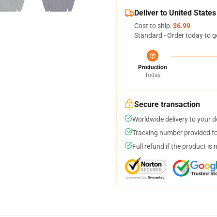
Deliver to United States
Cost to ship:
$6.99
Standard - Order today to g
Production
Today
Secure transaction
Worldwide delivery to your 
Tracking number provided for
Full refund if the product is 