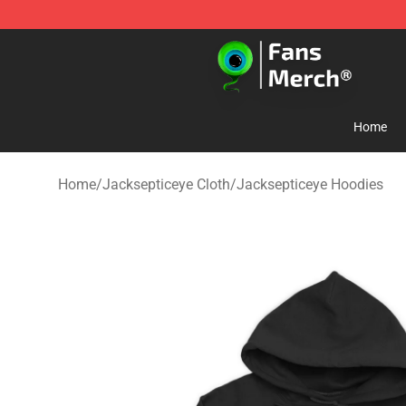
Jacksepticeye Store - Official Jacksepticeye Merchand
Home
Home
/
Jacksepticeye Cloth
/
Jacksepticeye Hoodies