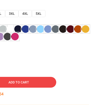
L
3XL
4XL
5XL
ADD TO CART
53