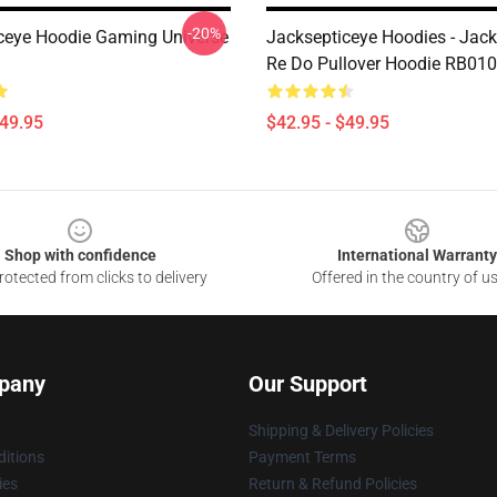
-20%
ceye Hoodie Gaming Universe
Jacksepticeye Hoodies - Jac
Re Do Pullover Hoodie RB01
$49.95
$42.95 - $49.95
Shop with confidence
International Warranty
otected from clicks to delivery
Offered in the country of u
pany
Our Support
Shipping & Delivery Policies
itions
Payment Terms
ies
Return & Refund Policies