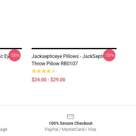
-20%
-20%
ic Eye
Jacksepticeye Pillows - JackSepticeye
Throw Pillow RB0107
$24.00 - $29.00
100% Secure Checkout
sage
PayPal / MasterCard / Visa