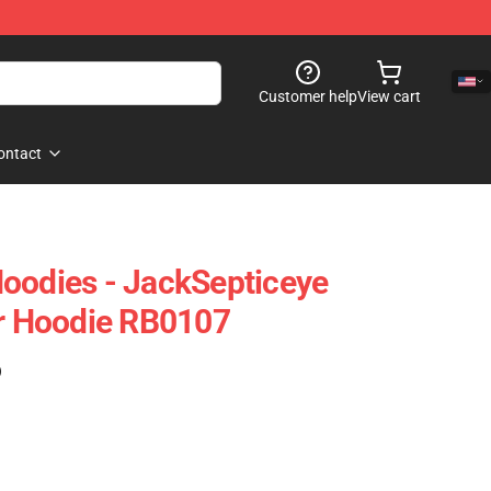
Customer help
View cart
ontact
oodies - JackSepticeye
er Hoodie RB0107
)