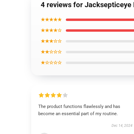
4 reviews for Jacksepticeye
★★★★★
★★★★☆
★★★☆☆
★★☆☆☆
★☆☆☆☆
The product functions flawlessly and has
become an essential part of my routine.
Dec 14, 2024