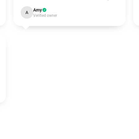
Amy
A
Verified owner