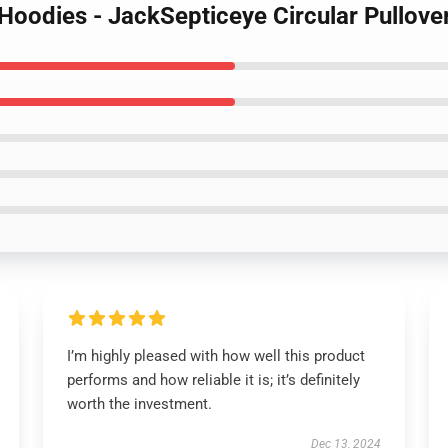
 Hoodies - JackSepticeye Circular Pullov
I’m highly pleased with how well this product
performs and how reliable it is; it’s definitely
worth the investment.
Dec 13, 2024