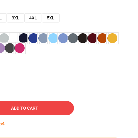
L
3XL
4XL
5XL
ADD TO CART
53