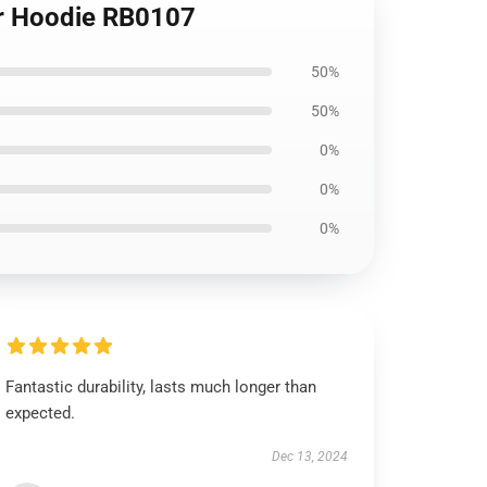
er Hoodie RB0107
50%
50%
0%
0%
0%
Fantastic durability, lasts much longer than
expected.
Dec 13, 2024