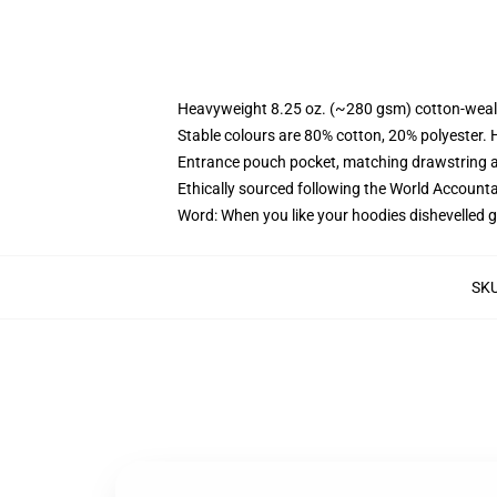
Heavyweight 8.25 oz. (~280 gsm) cotton-weal
Stable colours are 80% cotton, 20% polyester. 
Entrance pouch pocket, matching drawstring a
Ethically sourced following the World Account
Word: When you like your hoodies dishevelled g
SK