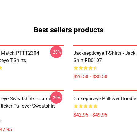
Best sellers products
-20%
l Match PTTT2304
Jacksepticeye T-Shirts - Jack 
eye T-Shirts
Shirt RB0107
$26.50 - $30.50
-20%
ceye Sweatshirts - Jameson
Catsepticeye Pullover Hoodie
icker Pullover Sweatshirt
$42.95 - $49.95
$47.95