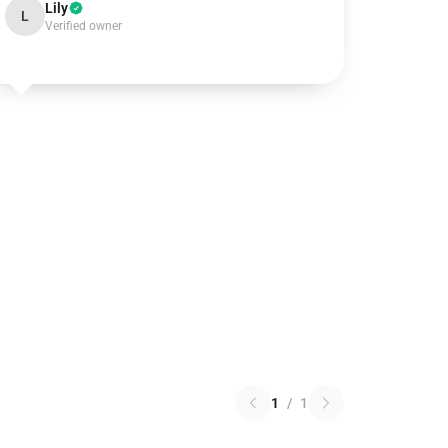
Lily
L
Verified owner
1
/
1