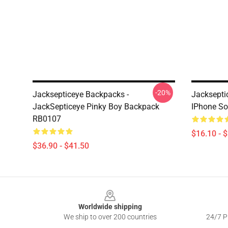
-20%
Jacksepticeye Backpacks -
Jacksepti
JackSepticeye Pinky Boy Backpack
IPhone So
RB0107
$16.10 - 
$36.90 - $41.50
Footer
Worldwide shipping
We ship to over 200 countries
24/7 Pr