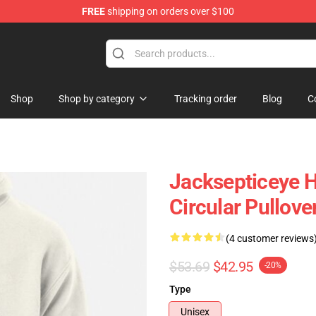
FREE
shipping on orders over $100
ise Shop
Shop
Shop by category
Tracking order
Blog
C
Jacksepticeye H
Circular Pullov
(4 customer reviews
$53.69
$42.95
-20%
Type
Unisex