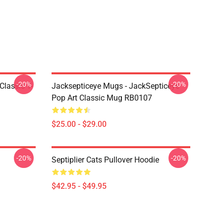
-20%
-20%
Classic T-
Jacksepticeye Mugs - JackSepticeye
Pop Art Classic Mug RB0107
$25.00 - $29.00
-20%
-20%
Septiplier Cats Pullover Hoodie
$42.95 - $49.95