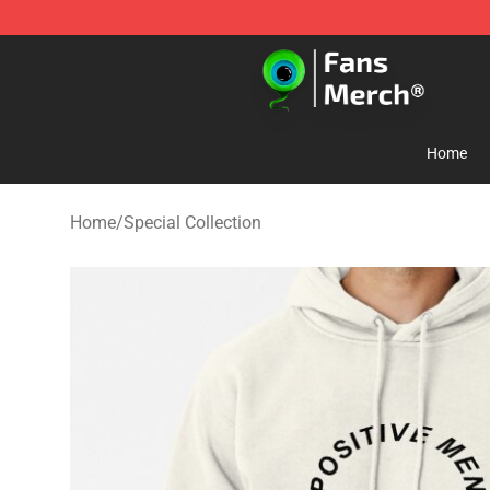
Jacksepticeye Store - Official Jacksepticeye Merchand
Home
Home
/
Special Collection