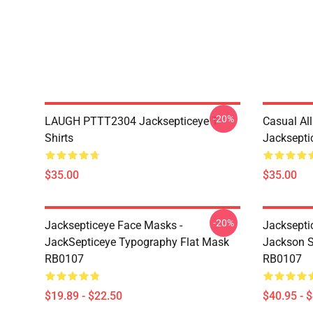
-20%
LAUGH PTTT2304 Jacksepticeye T-
Casual Al
Shirts
Jackseptic
$35.00
$35.00
-20%
Jacksepticeye Face Masks -
Jacksepti
JackSepticeye Typography Flat Mask
Jackson St
RB0107
RB0107
$19.89 - $22.50
$40.95 - 