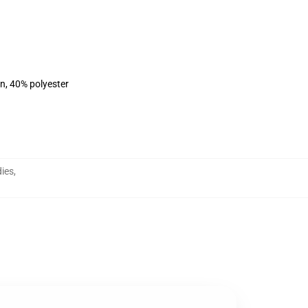
on, 40% polyester
ies
,