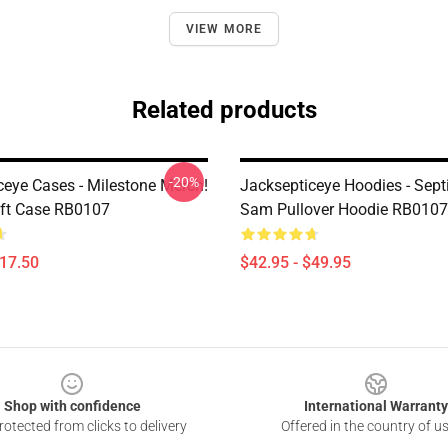
VIEW MORE
Related products
-20%
ceye Cases - Milestone Merch!
Jacksepticeye Hoodies - Sept
ft Case RB0107
Sam Pullover Hoodie RB0107
$17.50
$42.95 - $49.95
Shop with confidence
International Warranty
otected from clicks to delivery
Offered in the country of u