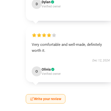
Dylan
D
Verified owner
Very comfortable and well-made, definitely
worth it.
Dec 12, 2024
Olivia
O
Verified owner
Write your review