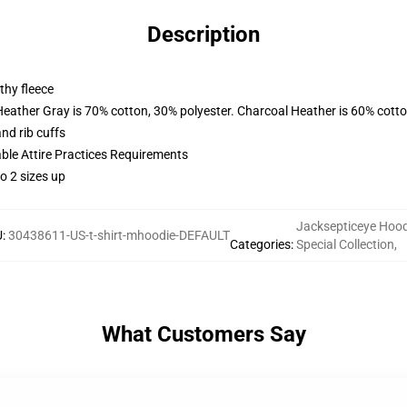
Description
thy fleece
Heather Gray is 70% cotton, 30% polyester. Charcoal Heather is 60% cott
nd rib cuffs
able Attire Practices Requirements
o 2 sizes up
Jacksepticeye Hood
U
:
30438611-US-t-shirt-mhoodie-DEFAULT
Categories
:
Special Collection
,
What Customers Say