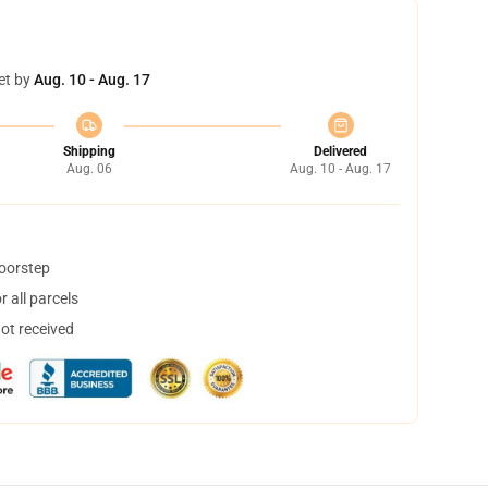
et by
Aug. 10 - Aug. 17
Shipping
Delivered
Aug. 06
Aug. 10 - Aug. 17
doorstep
 all parcels
not received