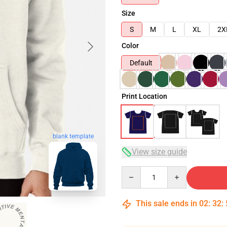
Size
S
M
L
XL
2X
Color
Default
Print Location
blank template
View size guide
Quantity
This sale ends in
02
:
32
: