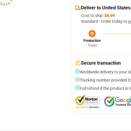
Deliver to United States
Cost to ship:
$6.99
Standard - Order today to g
Production
Today
Secure transaction
Worldwide delivery to your 
Tracking number provided for
Full refund if the product is 