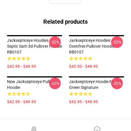
Related products
Jacksepticeye Hoodies -
Jacksepticeye Hoodies -
-20%
-20%
Septic Sam 3d Pullover Hoodie
Oxenfree Pullover Hoodie
RB0107
RB0107
$42.95 - $49.95
$42.95 - $49.95
New Jacksepticeye Pullover
Jacksepticeye Hoodie Electric
-20%
-20%
Hoodie
Green Signature
$42.95 - $49.95
$42.95 - $49.95
Footer