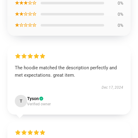
★★★☆☆
0%
★★☆☆☆
0%
★☆☆☆☆
0%
The hoodie matched the description perfectly and
met expectations. great item.
Dec 17, 2024
Tyson
T
Verified owner