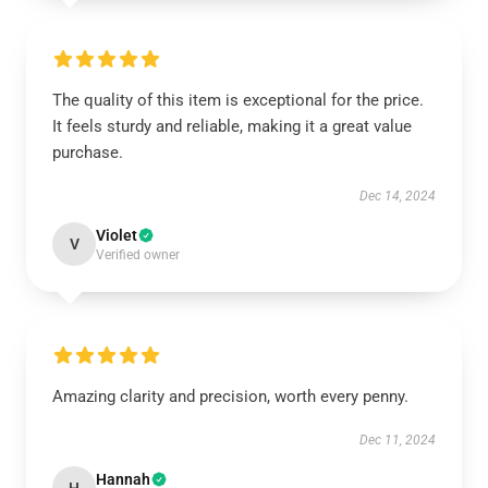
The quality of this item is exceptional for the price.
It feels sturdy and reliable, making it a great value
purchase.
Dec 14, 2024
Violet
V
Verified owner
Amazing clarity and precision, worth every penny.
Dec 11, 2024
Hannah