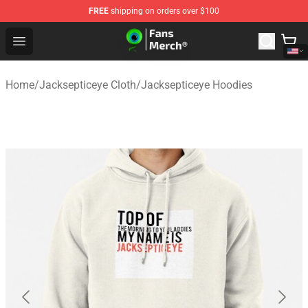
FREE
shipping on orders over $100
Jacksepticeye Store - Official Jacksepticeye Merchandis
Open menu
Home
/
Jacksepticeye Cloth
/
Jacksepticeye Hoodies