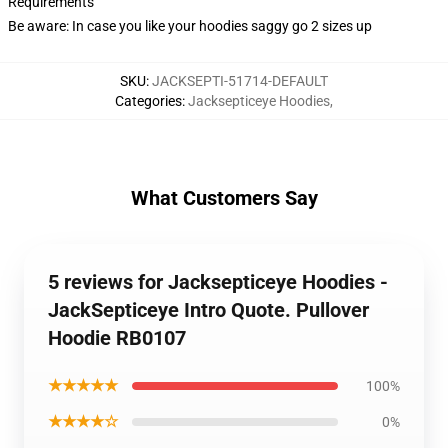
Requirements
Be aware: In case you like your hoodies saggy go 2 sizes up
SKU
:
JACKSEPTI-51714-DEFAULT
Categories
:
Jacksepticeye Hoodies
,
What Customers Say
5 reviews for Jacksepticeye Hoodies -
JackSepticeye Intro Quote. Pullover
Hoodie RB0107
★★★★★
100%
★★★★☆
0%