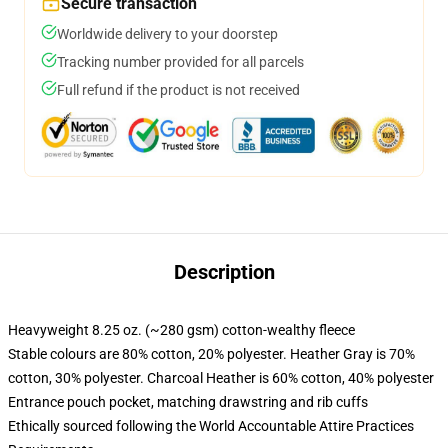
Secure transaction
Worldwide delivery to your doorstep
Tracking number provided for all parcels
Full refund if the product is not received
Description
Heavyweight 8.25 oz. (~280 gsm) cotton-wealthy fleece
Stable colours are 80% cotton, 20% polyester. Heather Gray is 70%
cotton, 30% polyester. Charcoal Heather is 60% cotton, 40% polyester
Entrance pouch pocket, matching drawstring and rib cuffs
Ethically sourced following the World Accountable Attire Practices