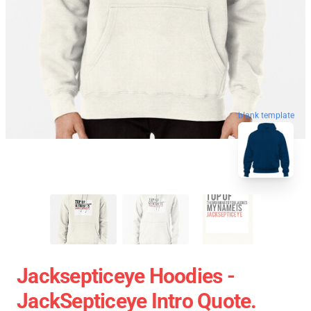
blank template
Jacksepticeye Hoodies -
JackSepticeye Intro Quote.