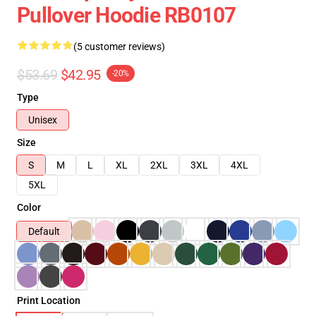
Pullover Hoodie RB0107
(5 customer reviews)
$53.69
$42.95
-20%
Type
Unisex
Size
S
M
L
XL
2XL
3XL
4XL
5XL
Color
Default
Print Location