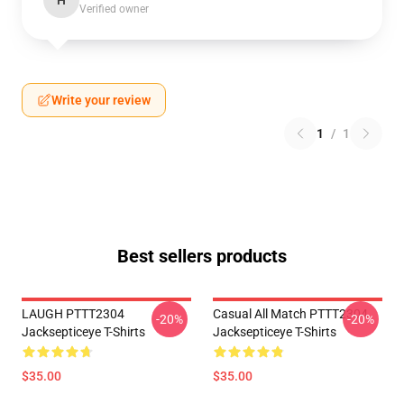
H
Verified owner
Write your review
1
/
1
Best sellers products
LAUGH PTTT2304
Casual All Match PTTT2304
-20%
-20%
Jacksepticeye T-Shirts
Jacksepticeye T-Shirts
$35.00
$35.00