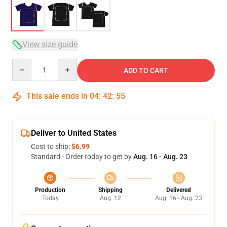
View size guide
Quantity
ADD TO CART
This sale ends in
04
:
42
:
54
Deliver to United States
Cost to ship:
$6.99
Standard - Order today to get by
Aug. 16 - Aug. 23
Production
Shipping
Delivered
Today
Aug. 12
Aug. 16 - Aug. 23