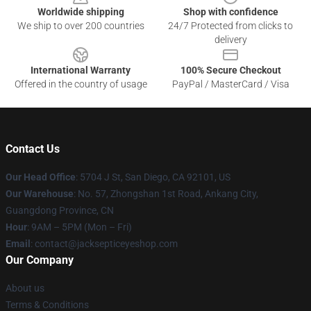
Worldwide shipping
Shop with confidence
We ship to over 200 countries
24/7 Protected from clicks to
delivery
International Warranty
100% Secure Checkout
Offered in the country of usage
PayPal / MasterCard / Visa
Contact Us
Our Head Office
: 5704 J St, San Diego, CA 92101, US
Our Warehouse
: No. 57, Zhongshan 1st Road, Ankang City,
Guangdong Province, CN
Hour
: 9AM – 5PM (Mon – Fri)
Email
: contact@jacksepticeyeshop.com
Our Company
About us
Terms & Conditions