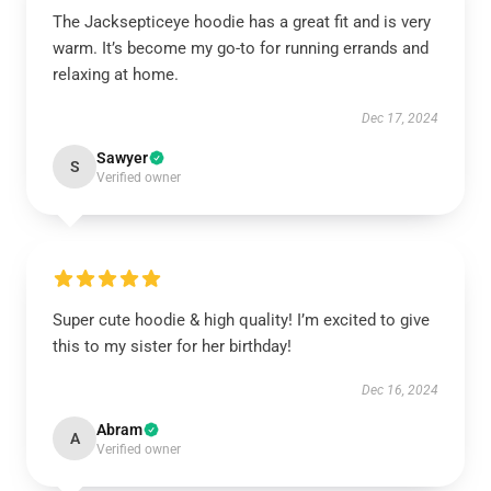
The Jacksepticeye hoodie has a great fit and is very
warm. It’s become my go-to for running errands and
relaxing at home.
Dec 17, 2024
Sawyer
S
Verified owner
Super cute hoodie & high quality! I’m excited to give
this to my sister for her birthday!
Dec 16, 2024
Abram
A
Verified owner