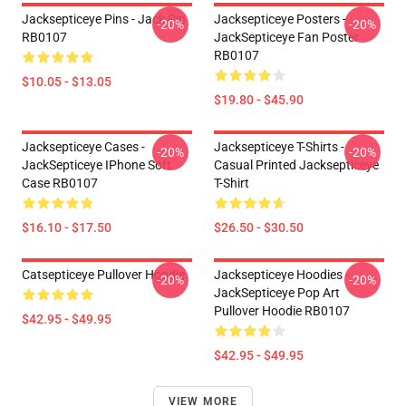
Jacksepticeye Pins - Jack Pin
Jacksepticeye Posters -
-20%
-20%
RB0107
JackSepticeye Fan Poster
RB0107
$10.05 - $13.05
$19.80 - $45.90
Jacksepticeye Cases -
Jacksepticeye T-Shirts -
-20%
-20%
JackSepticeye IPhone Soft
Casual Printed Jacksepticeye
Case RB0107
T-Shirt
$16.10 - $17.50
$26.50 - $30.50
Catsepticeye Pullover Hoodie
Jacksepticeye Hoodies -
-20%
-20%
JackSepticeye Pop Art
Pullover Hoodie RB0107
$42.95 - $49.95
$42.95 - $49.95
VIEW MORE