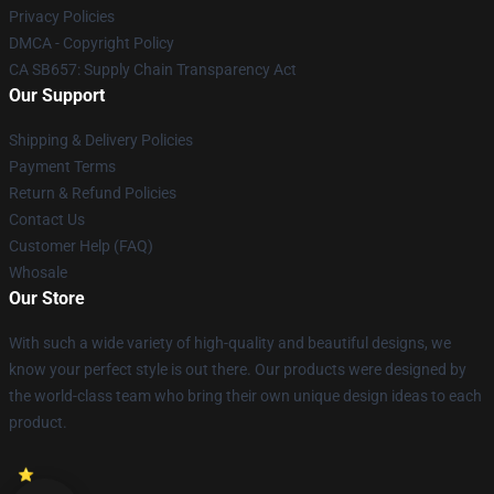
Privacy Policies
DMCA - Copyright Policy
CA SB657: Supply Chain Transparency Act
Our Support
Shipping & Delivery Policies
Payment Terms
Return & Refund Policies
Contact Us
Customer Help (FAQ)
Whosale
Our Store
With such a wide variety of high-quality and beautiful designs, we
know your perfect style is out there. Our products were designed by
the world-class team who bring their own unique design ideas to each
product.