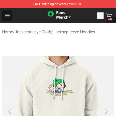
FREE
shipping on orders over $100
Jacksepticeye Store - Official Jacksepticeye Merchandis
Open menu
Home
/
Jacksepticeye Cloth
/
Jacksepticeye Hoodies