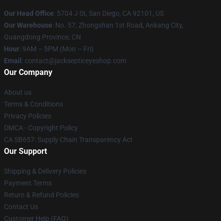
Our Head Office
: 5704 J St, San Diego, CA 92101, US
Our Warehouse
: No. 57, Zhongshan 1st Road, Ankang City,
Guangdong Province, CN
Hour
: 9AM – 5PM (Mon – Fri)
Email
: contact@jacksepticeyeshop.com
Our Company
About us
Terms & Conditions
Privacy Policies
DMCA - Copyright Policy
CA SB657: Supply Chain Transparency Act
Our Support
Shipping & Delivery Policies
Payment Terms
Return & Refund Policies
Contact Us
Customer Help (FAQ)