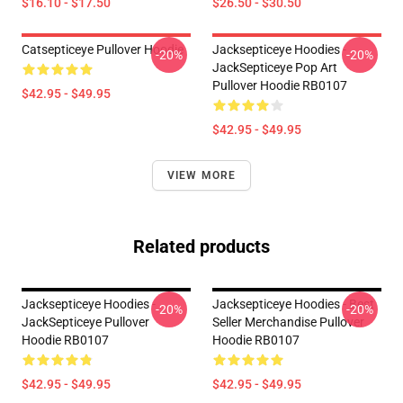
$16.10 - $17.50
$26.50 - $30.50
Catsepticeye Pullover Hoodie
Jacksepticeye Hoodies -
-20%
-20%
JackSepticeye Pop Art
Pullover Hoodie RB0107
$42.95 - $49.95
$42.95 - $49.95
VIEW MORE
Related products
Jacksepticeye Hoodies -
Jacksepticeye Hoodies - Best
-20%
-20%
JackSepticeye Pullover
Seller Merchandise Pullover
Hoodie RB0107
Hoodie RB0107
$42.95 - $49.95
$42.95 - $49.95