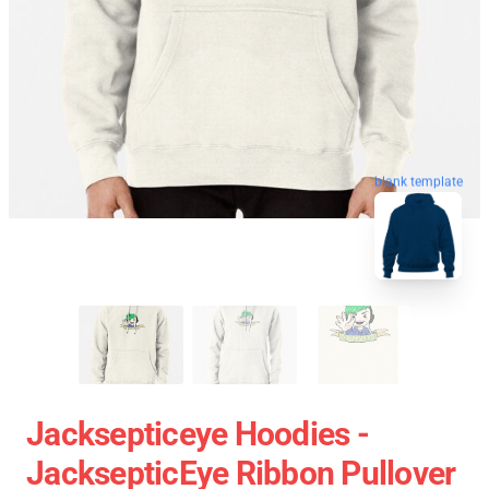
blank template
Jacksepticeye Hoodies -
JacksepticEye Ribbon Pullover