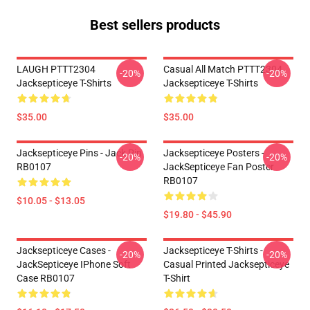
Best sellers products
LAUGH PTTT2304
Casual All Match PTTT2304
-20%
-20%
Jacksepticeye T-Shirts
Jacksepticeye T-Shirts
$35.00
$35.00
Jacksepticeye Pins - Jack Pin
Jacksepticeye Posters -
-20%
-20%
RB0107
JackSepticeye Fan Poster
RB0107
$10.05 - $13.05
$19.80 - $45.90
Jacksepticeye Cases -
Jacksepticeye T-Shirts -
-20%
-20%
JackSepticeye IPhone Soft
Casual Printed Jacksepticeye
Case RB0107
T-Shirt