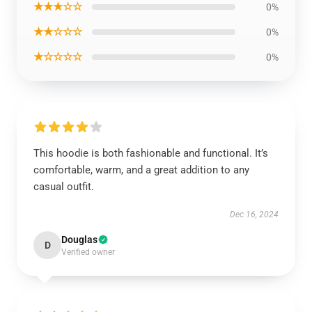
★★★☆☆
0%
★★☆☆☆
0%
★☆☆☆☆
0%
This hoodie is both fashionable and functional. It’s
comfortable, warm, and a great addition to any
casual outfit.
Dec 16, 2024
Douglas
D
Verified owner