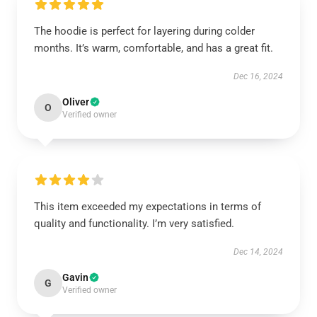
The hoodie is perfect for layering during colder
months. It’s warm, comfortable, and has a great fit.
Dec 16, 2024
Oliver
O
Verified owner
This item exceeded my expectations in terms of
quality and functionality. I’m very satisfied.
Dec 14, 2024
Gavin
G
Verified owner