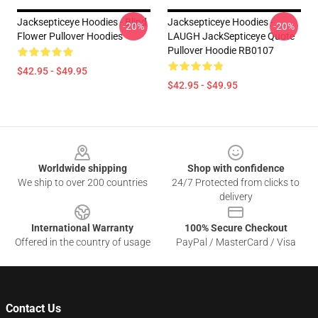
Jacksepticeye Hoodies - Blind
Jacksepticeye Hoodies -
-20%
-20%
Flower Pullover Hoodies
LAUGH JackSepticeye Quote
Pullover Hoodie RB0107
$42.95 - $49.95
$42.95 - $49.95
Footer
Worldwide shipping
Shop with confidence
We ship to over 200 countries
24/7 Protected from clicks to
delivery
International Warranty
100% Secure Checkout
Offered in the country of usage
PayPal / MasterCard / Visa
Contact Us