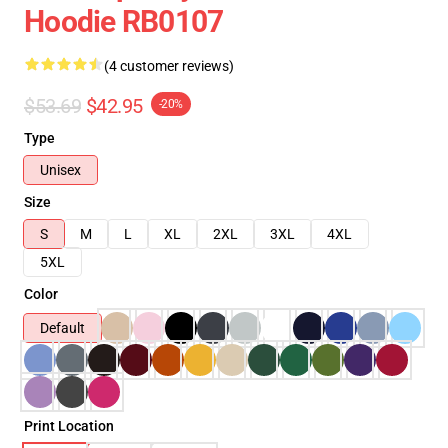
Hoodie RB0107
(4 customer reviews)
$53.69
$42.95
-20%
Type
Unisex
Size
S
M
L
XL
2XL
3XL
4XL
5XL
Color
Default
Print Location