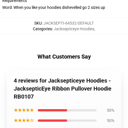
Requirements
Word: When you like your hoodies dishevelled go 2 sizes up
SKU
:
JACKSEPTI-64532-DEFAULT
Categories
:
Jacksepticeye Hoodies
,
What Customers Say
4 reviews for Jacksepticeye Hoodies -
JacksepticEye Ribbon Pullover Hoodie
RB0107
★★★★★
50%
★★★★☆
50%