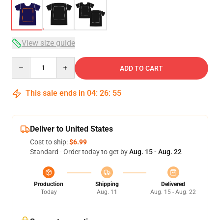
View size guide
Quantity
ADD TO CART
This sale ends in
04
:
26
:
54
Deliver to United States
Cost to ship:
$6.99
Standard - Order today to get by
Aug. 15 - Aug. 22
Production
Shipping
Delivered
Today
Aug. 11
Aug. 15 - Aug. 22