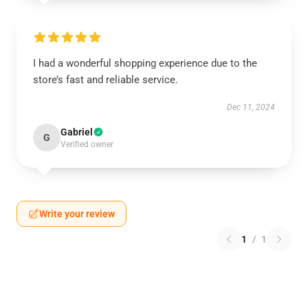
I had a wonderful shopping experience due to the
store’s fast and reliable service.
Dec 11, 2024
Gabriel
G
Verified owner
Write your review
1
/
1