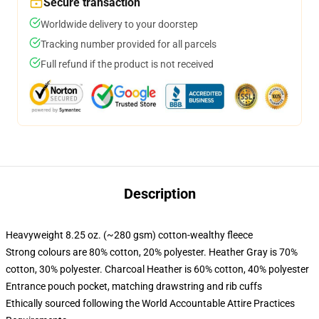
Secure transaction
Worldwide delivery to your doorstep
Tracking number provided for all parcels
Full refund if the product is not received
Description
Heavyweight 8.25 oz. (~280 gsm) cotton-wealthy fleece
Strong colours are 80% cotton, 20% polyester. Heather Gray is 70%
cotton, 30% polyester. Charcoal Heather is 60% cotton, 40% polyester
Entrance pouch pocket, matching drawstring and rib cuffs
Ethically sourced following the World Accountable Attire Practices