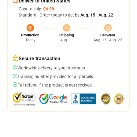
Deliver to United States
Cost to ship:
$6.99
Standard - Order today to get by
Aug. 15 - Aug. 22
Production
Shipping
Delivered
Today
Aug. 11
Aug. 15 - Aug. 22
Secure transaction
Worldwide delivery to your doorstep
Tracking number provided for all parcels
Full refund if the product is not received