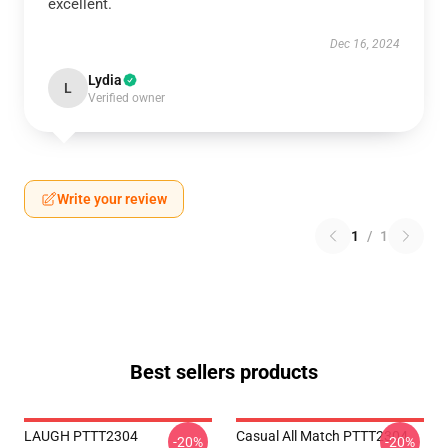
excellent.
Dec 16, 2024
Lydia
L
Verified owner
Write your review
1
/
1
Best sellers products
LAUGH PTTT2304
Casual All Match PTTT2304
-20%
-20%