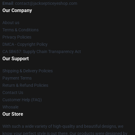
Email
: contact@jacksepticeyeshop.com
Our Company
About us
Terms & Conditions
Privacy Policies
DMCA - Copyright Policy
CA SB657: Supply Chain Transparency Act
Our Support
Shipping & Delivery Policies
Payment Terms
Return & Refund Policies
Contact Us
Customer Help (FAQ)
Whosale
Our Store
With such a wide variety of high-quality and beautiful designs, we
know your perfect style is out there. Our products were designed by