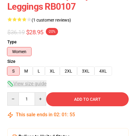
Leggings RB0107
(1 customer reviews)
$36.19
$28.95
-20%
Type
Women
Size
S
M
L
XL
2XL
3XL
4XL
View size guide
Quantity
ADD TO CART
This sale ends in
02
:
01
:
54