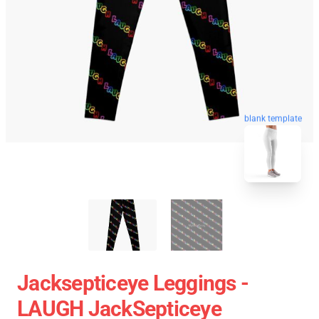
blank template
Jacksepticeye Leggings -
LAUGH JackSepticeye