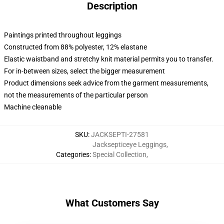
Description
Paintings printed throughout leggings
Constructed from 88% polyester, 12% elastane
Elastic waistband and stretchy knit material permits you to transfer.
For in-between sizes, select the bigger measurement
Product dimensions seek advice from the garment measurements,
not the measurements of the particular person
Machine cleanable
SKU
:
JACKSEPTI-27581
Jacksepticeye Leggings
,
Categories
:
Special Collection
,
What Customers Say