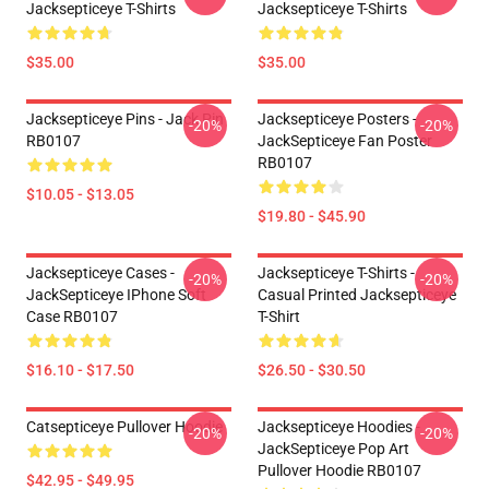
Jacksepticeye T-Shirts
Jacksepticeye T-Shirts
$35.00
$35.00
Jacksepticeye Pins - Jack Pin
Jacksepticeye Posters -
-20%
-20%
RB0107
JackSepticeye Fan Poster
RB0107
$10.05 - $13.05
$19.80 - $45.90
Jacksepticeye Cases -
Jacksepticeye T-Shirts -
-20%
-20%
JackSepticeye IPhone Soft
Casual Printed Jacksepticeye
Case RB0107
T-Shirt
$16.10 - $17.50
$26.50 - $30.50
Catsepticeye Pullover Hoodie
Jacksepticeye Hoodies -
-20%
-20%
JackSepticeye Pop Art
Pullover Hoodie RB0107
$42.95 - $49.95