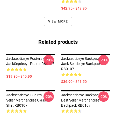
$42.95 - $49.95
VIEW MORE
Related products
Jacksepticeye Posters - PMA
Jacksepticeye Backpacks -
-20%
-20%
JackSepticeye Poster RB0107
Jack Septiceye Backpack
RB0107
$19.80 - $45.90
$36.90 - $41.50
Jacksepticeye T-Shirts - Best
Jacksepticeye Backpacks -
-20%
-20%
Seller Merchandise Classic T-
Best Seller Merchandise
Shirt RB0107
Backpack RB0107