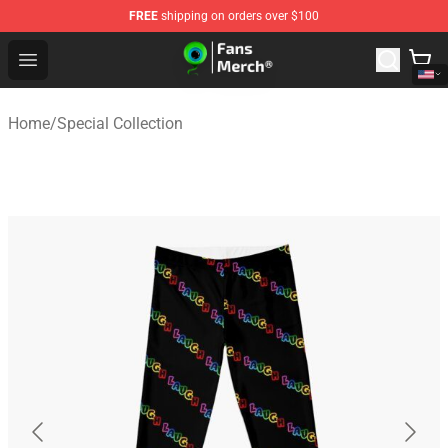
FREE
shipping on orders over $100
Jacksepticeye Store - Official Jacksepticeye Merchandis
Open menu
Home
/
Special Collection