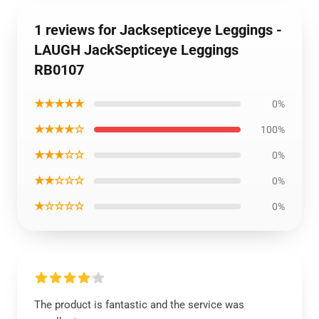
1 reviews for Jacksepticeye Leggings -
LAUGH JackSepticeye Leggings
RB0107
★★★★★
0%
★★★★☆
100%
★★★☆☆
0%
★★☆☆☆
0%
★☆☆☆☆
0%
The product is fantastic and the service was