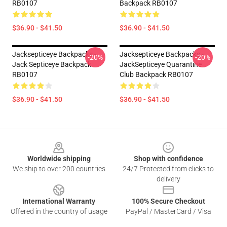
RB0107
Backpack RB0107
$36.90 - $41.50
$36.90 - $41.50
Jacksepticeye Backpacks -
Jacksepticeye Backpacks -
-20%
-20%
Jack Septiceye Backpack
JackSepticeye Quarantine
RB0107
Club Backpack RB0107
$36.90 - $41.50
$36.90 - $41.50
Footer
Worldwide shipping
Shop with confidence
We ship to over 200 countries
24/7 Protected from clicks to
delivery
International Warranty
100% Secure Checkout
Offered in the country of usage
PayPal / MasterCard / Visa