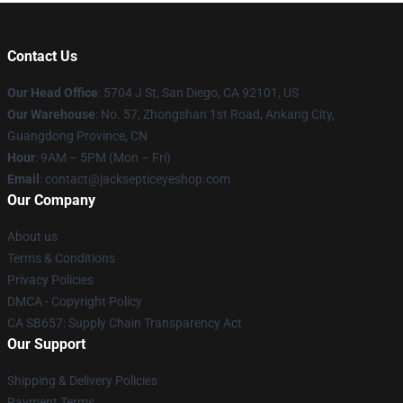
Contact Us
Our Head Office
: 5704 J St, San Diego, CA 92101, US
Our Warehouse
: No. 57, Zhongshan 1st Road, Ankang City,
Guangdong Province, CN
Hour
: 9AM – 5PM (Mon – Fri)
Email
: contact@jacksepticeyeshop.com
Our Company
About us
Terms & Conditions
Privacy Policies
DMCA - Copyright Policy
CA SB657: Supply Chain Transparency Act
Our Support
Shipping & Delivery Policies
Payment Terms