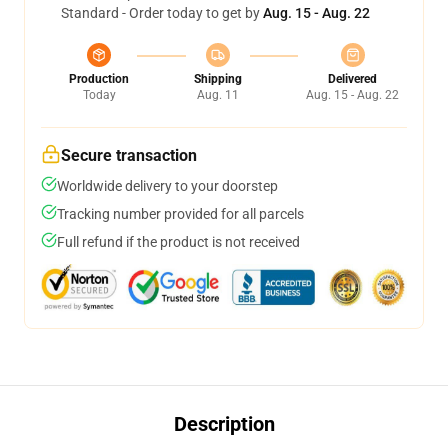
Standard - Order today to get by
Aug. 15 - Aug. 22
Production
Shipping
Delivered
Today
Aug. 11
Aug. 15 - Aug. 22
Secure transaction
Worldwide delivery to your doorstep
Tracking number provided for all parcels
Full refund if the product is not received
Description