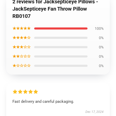
2 reviews for Jacksepticeye Pillows -
JackSepticeye Fan Throw Pillow
RB0107
★★★★★
100%
★★★★☆
0%
★★★☆☆
0%
★★☆☆☆
0%
★☆☆☆☆
0%
Fast delivery and careful packaging.
Dec 17, 2024