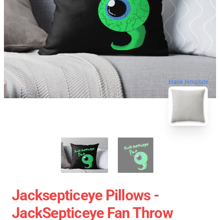
blank template
Jacksepticeye Pillows -
JackSepticeye Fan Throw