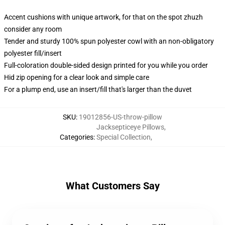
Accent cushions with unique artwork, for that on the spot zhuzh
consider any room
Tender and sturdy 100% spun polyester cowl with an non-obligatory
polyester fill/insert
Full-coloration double-sided design printed for you while you order
Hid zip opening for a clear look and simple care
For a plump end, use an insert/fill that's larger than the duvet
SKU
:
19012856-US-throw-pillow
Jacksepticeye Pillows
,
Categories
:
Special Collection
,
What Customers Say