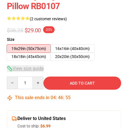
Pillow RB0107
(2 customer reviews)
$36.25
$29.00
-20%
Size
19x29in (50x75cm)
16x16in (40x40cm)
18x18in (45x45cm)
20x20in (50x50cm)
View size guide
Quantity
ADD TO CART
This sale ends in
04
:
46
:
54
Deliver to United States
Cost to ship:
$6.99