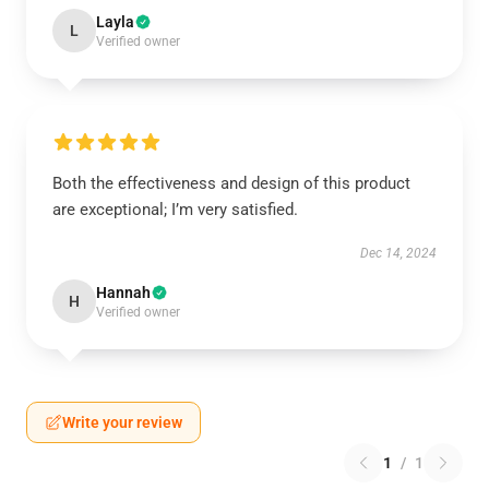
Layla
L
Verified owner
Both the effectiveness and design of this product
are exceptional; I’m very satisfied.
Dec 14, 2024
Hannah
H
Verified owner
Write your review
1
/
1