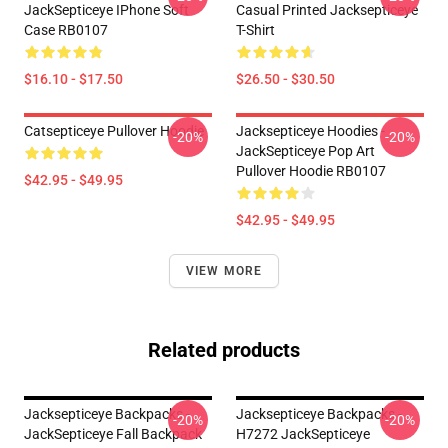
JackSepticeye IPhone Soft
Casual Printed Jacksepticeye
Case RB0107
T-Shirt
$16.10 - $17.50
$26.50 - $30.50
Catsepticeye Pullover Hoodie
Jacksepticeye Hoodies -
-20%
-20%
JackSepticeye Pop Art
Pullover Hoodie RB0107
$42.95 - $49.95
$42.95 - $49.95
VIEW MORE
Related products
Jacksepticeye Backpacks -
Jacksepticeye Backpacks -
-20%
-20%
JackSepticeye Fall Backpack
H7272 JackSepticeye