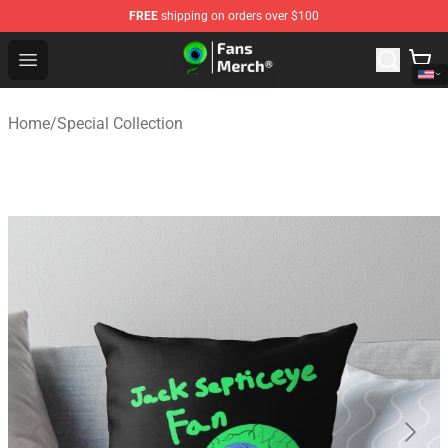
FREE
shipping on orders over $100
Jacksepticeye Store - Official Jacksepticeye Merchandis
Open menu
Home
/
Special Collection