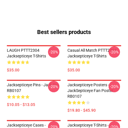
Best sellers products
LAUGH PTTT2304
Casual All Match PTTT2304
-20%
-20%
Jacksepticeye T-Shirts
Jacksepticeye T-Shirts
$35.00
$35.00
Jacksepticeye Pins - Jack Pin
Jacksepticeye Posters -
-20%
-20%
RB0107
JackSepticeye Fan Poster
RB0107
$10.05 - $13.05
$19.80 - $45.90
Jacksepticeye Cases -
Jacksepticeye T-Shirts -
-20%
-20%