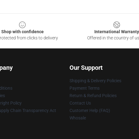
Shop with confidence
International Warranty
otected from clicks to delivery
Offered in the country of u
pany
Our Support
Shipping & Delivery Policies
itions
Payment Terms
ies
Return & Refund Policies
ight Policy
Contact Us
upply Chain Transparency Act
Customer Help (FAQ)
Whosale