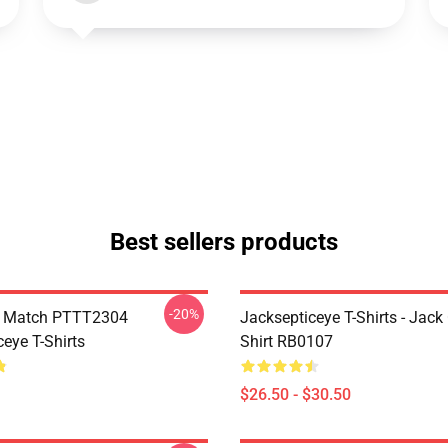
Best sellers products
-20%
l Match PTTT2304
Jacksepticeye T-Shirts - Jack 
eye T-Shirts
Shirt RB0107
$26.50 - $30.50