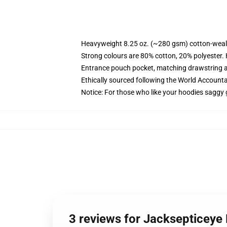
Heavyweight 8.25 oz. (~280 gsm) cotton-weal
Strong colours are 80% cotton, 20% polyester.
Entrance pouch pocket, matching drawstring a
Ethically sourced following the World Account
Notice: For those who like your hoodies saggy 
3 reviews for Jacksepticeye 