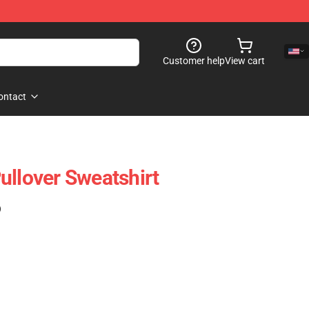
Customer help
View cart
ontact
ullover Sweatshirt
)