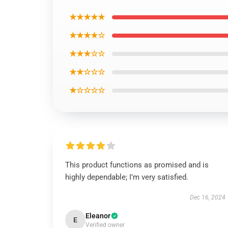
★★★★★
★★★★☆
★★★☆☆
★★☆☆☆
★☆☆☆☆
This product functions as promised and is
highly dependable; I’m very satisfied.
Dec 16, 2024
Eleanor
E
Verified owner