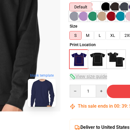
Default
Size
S
M
L
XL
2X
Print Location
blank template
View size guide
Quantity
This sale ends in
00
:
39
:
Deliver to United States