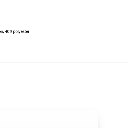
on, 40% polyester
,