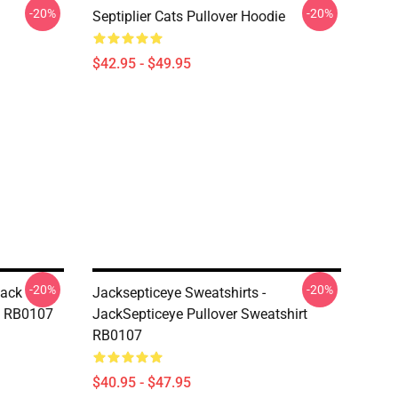
-20%
-20%
Septiplier Cats Pullover Hoodie
$42.95 - $49.95
-20%
-20%
Jack
Jacksepticeye Sweatshirts -
rt RB0107
JackSepticeye Pullover Sweatshirt
RB0107
$40.95 - $47.95