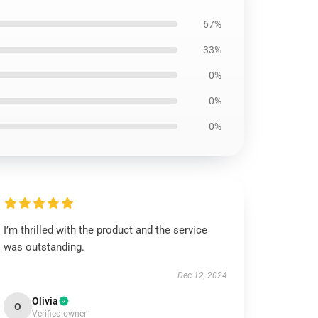
67%
33%
0%
0%
0%
I’m thrilled with the product and the service
was outstanding.
Dec 12, 2024
Olivia
O
Verified owner