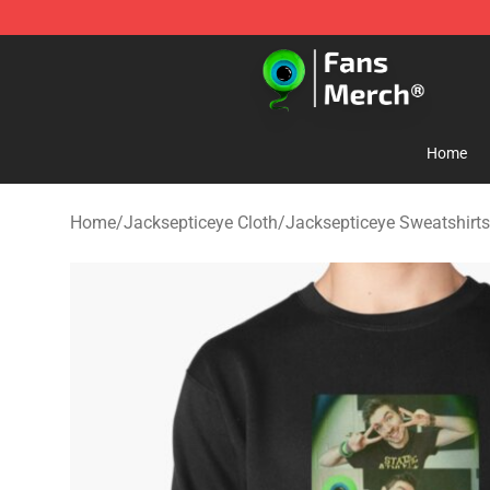
Jacksepticeye Store - Official Jacksepticeye Merchand
Home
Home
/
Jacksepticeye Cloth
/
Jacksepticeye Sweatshirts