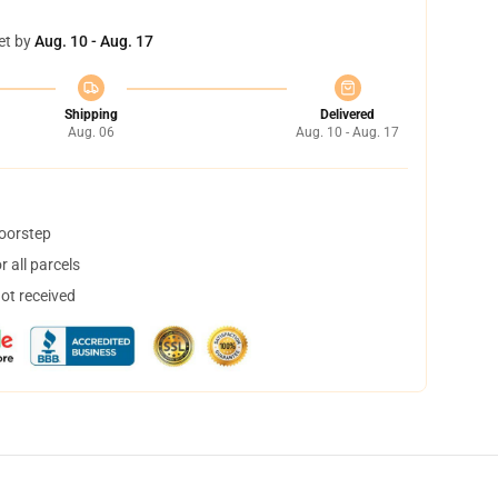
et by
Aug. 10 - Aug. 17
Shipping
Delivered
Aug. 06
Aug. 10 - Aug. 17
doorstep
 all parcels
not received