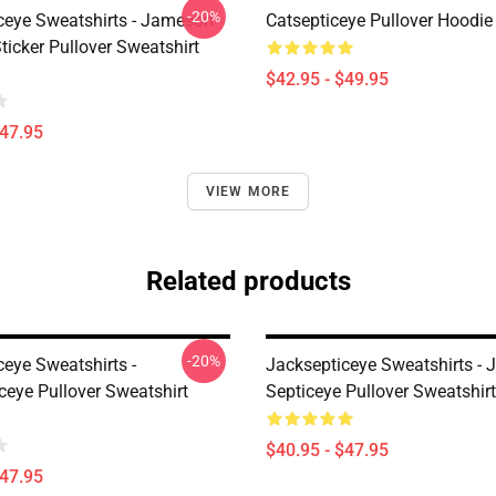
-20%
ceye Sweatshirts - Jameson
Catsepticeye Pullover Hoodie
icker Pullover Sweatshirt
$42.95 - $49.95
$47.95
VIEW MORE
Related products
-20%
ceye Sweatshirts -
Jacksepticeye Sweatshirts - 
ceye Pullover Sweatshirt
Septiceye Pullover Sweatshi
$40.95 - $47.95
$47.95