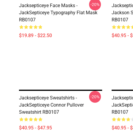
-20%
Jacksepticeye Face Masks -
Jacksepti
JackSepticeye Typography Flat Mask
Jackson St
RB0107
RB0107
$19.89 - $22.50
$40.95 - 
-20%
Jacksepticeye Sweatshirts -
Jacksepti
JackSepticeye Connor Pullover
JackSepti
Sweatshirt RB0107
RB0107
$40.95 - $47.95
$40.95 - 