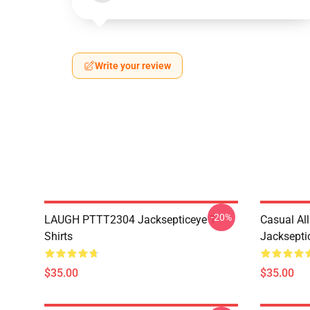
Write your review
-20%
LAUGH PTTT2304 Jacksepticeye T-
Casual Al
Shirts
Jackseptic
$35.00
$35.00