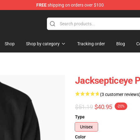
FREE
shipping on orders over $100
ise Shop
Shop
Shop by category
Tracking order
Blog
C
Jacksepticeye P
(3 customer reviews
$51.19
$40.95
-20%
Type
Unisex
Color