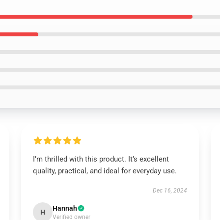
I’m thrilled with this product. It’s excellent
quality, practical, and ideal for everyday use.
Dec 16, 2024
Hannah
H
Verified owner