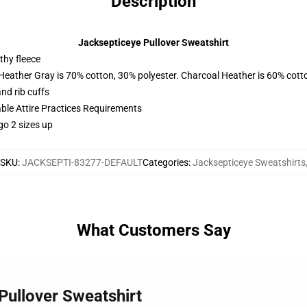
Description
Jacksepticeye Pullover Sweatshirt
thy fleece
 Heather Gray is 70% cotton, 30% polyester. Charcoal Heather is 60% cott
nd rib cuffs
able Attire Practices Requirements
go 2 sizes up
SKU
:
JACKSEPTI-83277-DEFAULT
Categories
:
Jacksepticeye Sweatshirts
What Customers Say
Pullover Sweatshirt