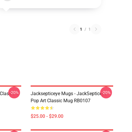
1
/
1
-20%
-20%
Classic T-
Jacksepticeye Mugs - JackSepticeye
Pop Art Classic Mug RB0107
$25.00 - $29.00