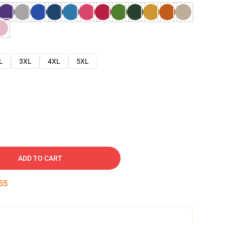
L
3XL
4XL
5XL
ADD TO CART
54