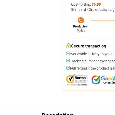
Cost to ship:
$6.99
Standard - Order today to g
Production
Today
Secure transaction
Worldwide delivery to your 
Tracking number provided for
Full refund if the product is 