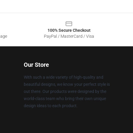
100% Secure Checkout
sage
PayPal / MasterCard / Visa
Our Store
With such a wide variety of high-quality and
beautiful designs, we know your perfect style is
out there. Our products were designed by the
world-class team who bring their own unique
design ideas to each product.