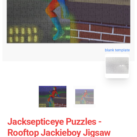
blank template
Jacksepticeye Puzzles -
Rooftop Jackieboy Jigsaw