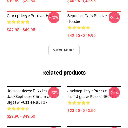
$19.89 - $22.50
$40.95 - $47.95
Catsepticeye Pullover Hoodie
Septiplier Cats Pullover
-20%
-20%
Hoodie
$42.95 - $49.95
$42.95 - $49.95
VIEW MORE
Related products
Jacksepticeye Puzzles -
Jacksepticeye Puzzles - Slim
-20%
-20%
JackSepticeye Christmas
Fit T Jigsaw Puzzle RB0107
Jigsaw Puzzle RB0107
$23.90 - $43.50
$23.90 - $43.50