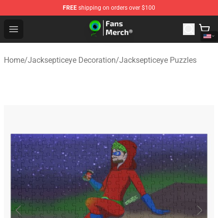
FREE
shipping on orders over $100
Jacksepticeye Store - Official Jacksepticeye Merchandis
Open menu
Home
/
Jacksepticeye Decoration
/
Jacksepticeye Puzzles