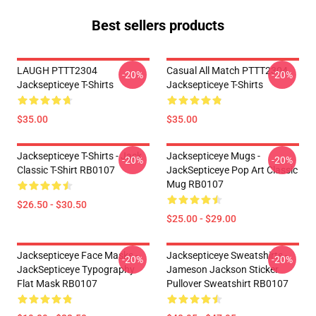
Best sellers products
LAUGH PTTT2304
Casual All Match PTTT2304
-20%
-20%
Jacksepticeye T-Shirts
Jacksepticeye T-Shirts
$35.00
$35.00
Jacksepticeye T-Shirts - Jack
Jacksepticeye Mugs -
-20%
-20%
Classic T-Shirt RB0107
JackSepticeye Pop Art Classic
Mug RB0107
$26.50 - $30.50
$25.00 - $29.00
Jacksepticeye Face Masks -
Jacksepticeye Sweatshirts -
-20%
-20%
JackSepticeye Typography
Jameson Jackson Sticker
Flat Mask RB0107
Pullover Sweatshirt RB0107