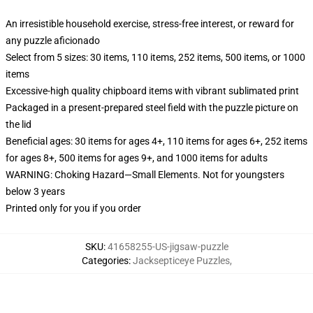
An irresistible household exercise, stress-free interest, or reward for
any puzzle aficionado
Select from 5 sizes: 30 items, 110 items, 252 items, 500 items, or 1000
items
Excessive-high quality chipboard items with vibrant sublimated print
Packaged in a present-prepared steel field with the puzzle picture on
the lid
Beneficial ages: 30 items for ages 4+, 110 items for ages 6+, 252 items
for ages 8+, 500 items for ages 9+, and 1000 items for adults
WARNING: Choking Hazard—Small Elements. Not for youngsters
below 3 years
Printed only for you if you order
SKU
:
41658255-US-jigsaw-puzzle
Categories
:
Jacksepticeye Puzzles
,