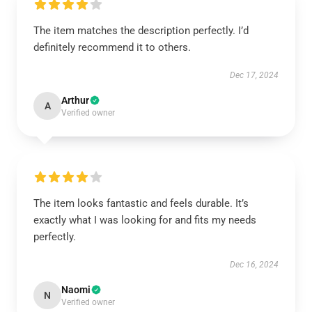
The item matches the description perfectly. I’d
definitely recommend it to others.
Dec 17, 2024
Arthur
A
Verified owner
The item looks fantastic and feels durable. It’s
exactly what I was looking for and fits my needs
perfectly.
Dec 16, 2024
Naomi
N
Verified owner