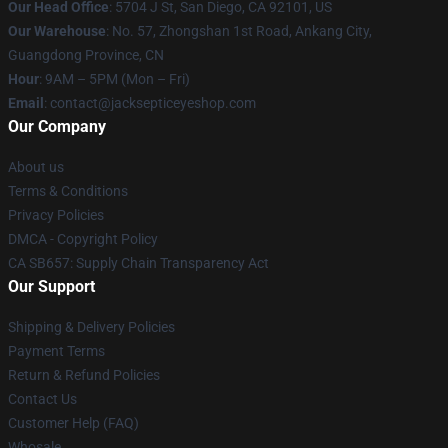
Our Head Office
: 5704 J St, San Diego, CA 92101, US
Our Warehouse
: No. 57, Zhongshan 1st Road, Ankang City,
Guangdong Province, CN
Hour
: 9AM – 5PM (Mon – Fri)
Email
: contact@jacksepticeyeshop.com
Our Company
About us
Terms & Conditions
Privacy Policies
DMCA - Copyright Policy
CA SB657: Supply Chain Transparency Act
Our Support
Shipping & Delivery Policies
Payment Terms
Return & Refund Policies
Contact Us
Customer Help (FAQ)
Whosale