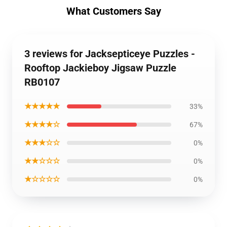
What Customers Say
3 reviews for Jacksepticeye Puzzles -
Rooftop Jackieboy Jigsaw Puzzle
RB0107
★★★★★
33%
★★★★☆
67%
★★★☆☆
0%
★★☆☆☆
0%
★☆☆☆☆
0%