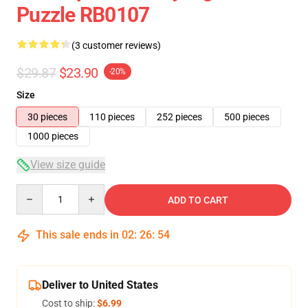
Puzzle RB0107
(3 customer reviews)
$29.87
$23.90
-20%
Size
30 pieces
110 pieces
252 pieces
500 pieces
1000 pieces
View size guide
Quantity
ADD TO CART
This sale ends in
02
:
26
:
54
Deliver to United States
Cost to ship:
$6.99