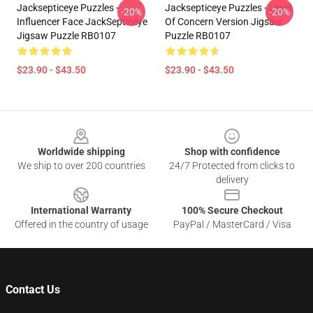
Jacksepticeye Puzzles -
Jacksepticeye Puzzles - Level
-20%
-20%
Influencer Face JackSepticeye
Of Concern Version Jigsaw
Jigsaw Puzzle RB0107
Puzzle RB0107
$23.90 - $43.50
$23.90 - $43.50
Footer
Worldwide shipping
Shop with confidence
We ship to over 200 countries
24/7 Protected from clicks to
delivery
International Warranty
100% Secure Checkout
Offered in the country of usage
PayPal / MasterCard / Visa
Contact Us