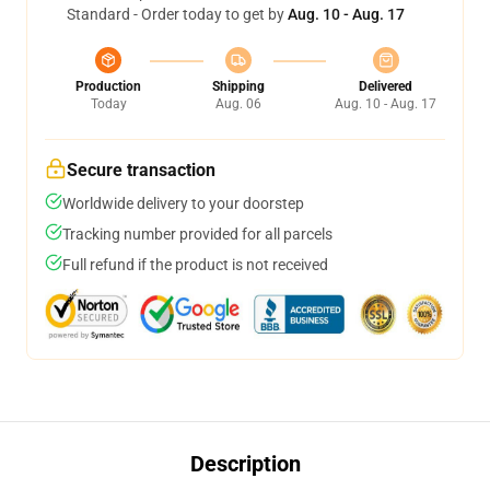
Standard - Order today to get by
Aug. 10 - Aug. 17
Production
Shipping
Delivered
Today
Aug. 06
Aug. 10 - Aug. 17
Secure transaction
Worldwide delivery to your doorstep
Tracking number provided for all parcels
Full refund if the product is not received
Description