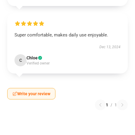
Super comfortable, makes daily use enjoyable.
Dec 13, 2024
Chloe
C
Verified owner
Write your review
1
/
1