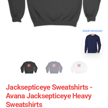
blank template
Jacksepticeye Sweatshirts -
Avana Jacksepticeye Heavy
Sweatshirts