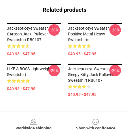
Related products
Jacksepticeye Sweatshirts -
Jacksepticeye Sweatshirts -
-20%
-20%
CArtoon Jack! Pullover
Positive Metal Heavy
Sweatshirt RB0107
Sweatshirts
$40.95 - $47.95
$40.95 - $47.95
LIKE A BOSS Lightweight
Jacksepticeye Sweatshirts -
-20%
-20%
Sweatshirt
Sleepy Kitty Jack Pullover
Sweatshirt RB0107
$40.95 - $47.95
$40.95 - $47.95
Footer
Worldwide shipping
Shop with confidence