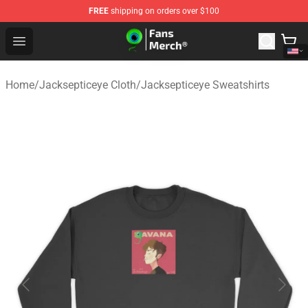
FREE
shipping on orders over $100
Jacksepticeye Store - Official Jacksepticeye Merchandis
Open menu
Home
/
Jacksepticeye Cloth
/
Jacksepticeye Sweatshirts