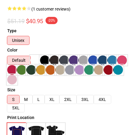
(1 customer reviews)
$51.19
$40.95
-20%
Type
Unisex
Color
Default
Size
S
M
L
XL
2XL
3XL
4XL
5XL
Print Location