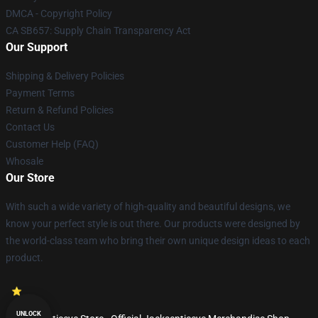
DMCA - Copyright Policy
CA SB657: Supply Chain Transparency Act
Our Support
Shipping & Delivery Policies
Payment Terms
Return & Refund Policies
Contact Us
Customer Help (FAQ)
Whosale
Our Store
With such a wide variety of high-quality and beautiful designs, we
know your perfect style is out there. Our products were designed by
the world-class team who bring their own unique design ideas to each
product.
UNLOCK