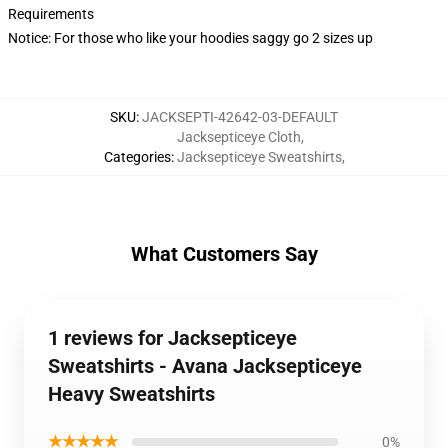
Requirements
Notice: For those who like your hoodies saggy go 2 sizes up
SKU
:
JACKSEPTI-42642-03-DEFAULT
Jacksepticeye Cloth
,
Categories
:
Jacksepticeye Sweatshirts
,
What Customers Say
1 reviews for Jacksepticeye
Sweatshirts - Avana Jacksepticeye
Heavy Sweatshirts
★★★★★
0%