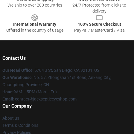
We ship to over 200 countries
24/7 Protected from clicks to
delivery
International Warranty
100% Secure Checkout
Offered in the country of usage
PayPal / MasterCard / Visa
Contact Us
Our Head Office
: 5704 J St, San Diego, CA 92101, US
Our Warehouse
: No. 57, Zhongshan 1st Road, Ankang City,
Guangdong Province, CN
Hour
: 9AM – 5PM (Mon – Fri)
Email
: contact@jacksepticeyeshop.com
Our Company
About us
Terms & Conditions
Privacy Policies