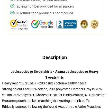
Tracking number provided for all parcels
Full refund if the product is not received
Description
Jacksepticeye Sweatshirts - Avana Jacksepticeye Heavy
Sweatshirts
Heavyweight 8.25 oz. (~280 gsm) cotton-wealthy fleece
Strong colours are 80% cotton, 20% polyester. Heather Gray is 70%
cotton, 30% polyester. Charcoal Heather is 60% cotton, 40% polyester
Entrance pouch pocket, matching drawstring and rib cuffs
Ethically sourced following the World Accountable Attire Practices