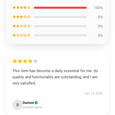
★★★★☆
100%
★★★☆☆
0%
★★☆☆☆
0%
★☆☆☆☆
0%
This item has become a daily essential for me. Its
quality and functionality are outstanding, and I am
very satisfied.
Dec 15, 2024
Damon
D
Verified owner