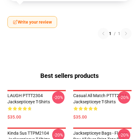
Write your review
1
/
1
Best sellers products
LAUGH PTTT2304
Casual All Match PTTT2304
-20%
-20%
Jacksepticeye T-Shirts
Jacksepticeye T-Shirts
$35.00
$35.00
Kinda Sus TTPM2104
Jacksepticeye Bags - Flower
-20%
-20%