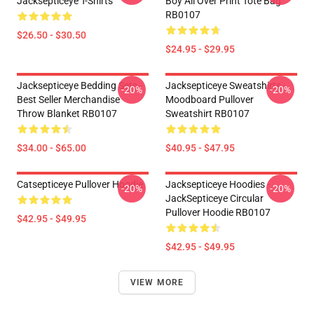
Jacksepticeye T-Shirts
Boy All Over Print Tote Bag
RB0107
$26.50 - $30.50
$24.95 - $29.95
Jacksepticeye Bedding Sets -
Jacksepticeye Sweatshirts -
-20%
-20%
Best Seller Merchandise
Moodboard Pullover
Throw Blanket RB0107
Sweatshirt RB0107
$34.00 - $65.00
$40.95 - $47.95
Catsepticeye Pullover Hoodie
Jacksepticeye Hoodies -
-20%
-20%
JackSepticeye Circular
Pullover Hoodie RB0107
$42.95 - $49.95
$42.95 - $49.95
VIEW MORE