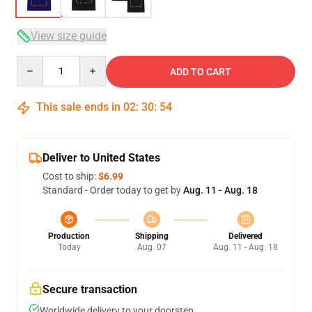
View size guide
Quantity
ADD TO CART
This sale ends in
02
:
30
:
54
Deliver to United States
Cost to ship:
$6.99
Standard - Order today to get by
Aug. 11 - Aug. 18
Production
Shipping
Delivered
Today
Aug. 07
Aug. 11 - Aug. 18
Secure transaction
Worldwide delivery to your doorstep